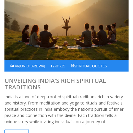
ARJUN BHARDWAJ
12-01-25
SPIRITUAL QUOTES
UNVEILING INDIA'S RICH SPIRITUAL
TRADITIONS
India is a land of deep-rooted spiritual traditions rich in variety
and history. From meditation and yoga to rituals and festivals,
spiritual practices in India embody the nation's pursuit of inner
peace and connection with the divine. Each tradition tells a
unique story while inviting individuals on a journey of
introspection and personal enlightenment. Through these