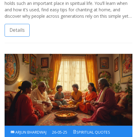
holds such an important place in spiritual life. You’ll learn when
and how it’s used, find easy tips for chanting at home, and
discover why people across generations rely on this simple yet
powerful practice for calm and focus. Real-life tips, clear
explanations, and a straightforward approach make the world of
Details
Hindu spiritual chants much more approachable. Find out how a
short ancient chant can bring a surprising sense of peace—even
amidst the wildest modern chaos.
ARJUN BHARDWAJ
26-05-25
SPIRITUAL QUOTES