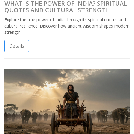
WHAT IS THE POWER OF INDIA? SPIRITUAL
QUOTES AND CULTURAL STRENGTH
Explore the true power of India through its spiritual quotes and
cultural resilience. Discover how ancient wisdom shapes modern
strength.
Details