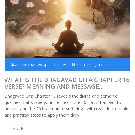
ARJUN BHARDWAJ
17-11-25
SPIRITUAL QUOTES
WHAT IS THE BHAGAVAD GITA CHAPTER 16
VERSE? MEANING AND MESSAGE
EXPLAINED
Bhagavad Gita Chapter 16 reveals the divine and demonic
qualities that shape your life. Learn the 26 traits that lead to
peace - and the 26 that lead to suffering - with real-life examples
and practical steps to apply them daily.
Details