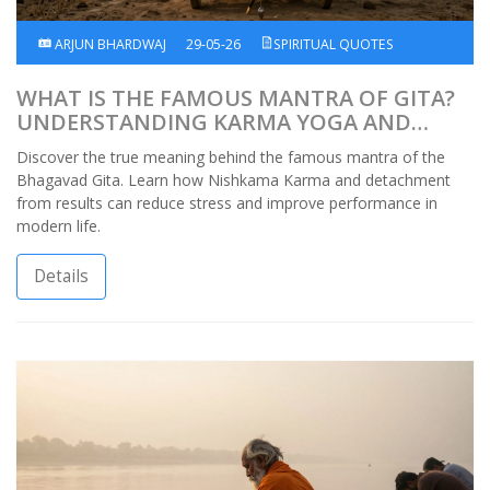
ARJUN BHARDWAJ
29-05-26
SPIRITUAL QUOTES
WHAT IS THE FAMOUS MANTRA OF GITA?
UNDERSTANDING KARMA YOGA AND
DETACHMENT
Discover the true meaning behind the famous mantra of the
Bhagavad Gita. Learn how Nishkama Karma and detachment
from results can reduce stress and improve performance in
modern life.
Details