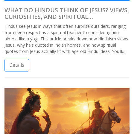
WHAT DO HINDUS THINK OF JESUS? VIEWS,
CURIOSITIES, AND SPIRITUAL
CONNECTIONS
Hindus see Jesus in ways that often surprise outsiders, ranging
from deep respect as a spiritual teacher to considering him
almost like a yogi. This article breaks down how Hinduism views
Jesus, why he's quoted in Indian homes, and how spiritual
quotes from Jesus actually fit with age-old Hindu ideas. You'll
find real stories, practical observations, and a handful of things I
picked up just by growing up in an Indian household. Get ready
Details
to rethink what you thought you knew about the crossroads of
faith in India.