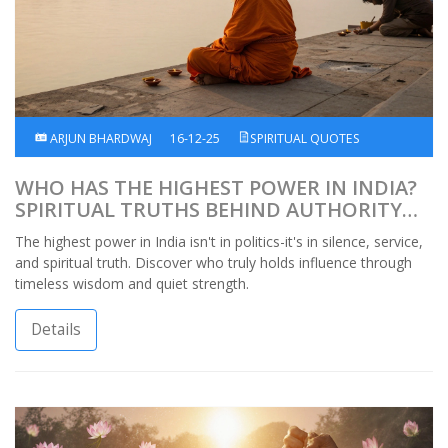
ARJUN BHARDWAJ
16-12-25
SPIRITUAL QUOTES
WHO HAS THE HIGHEST POWER IN INDIA?
SPIRITUAL TRUTHS BEHIND AUTHORITY
AND INFLUENCE
The highest power in India isn't in politics-it's in silence, service,
and spiritual truth. Discover who truly holds influence through
timeless wisdom and quiet strength.
Details