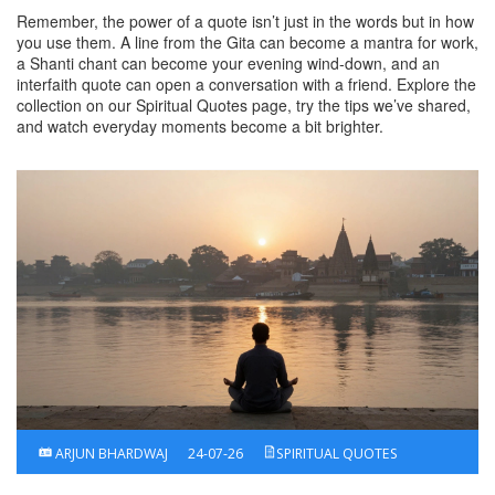
Remember, the power of a quote isn’t just in the words but in how
you use them. A line from the Gita can become a mantra for work,
a Shanti chant can become your evening wind‑down, and an
interfaith quote can open a conversation with a friend. Explore the
collection on our Spiritual Quotes page, try the tips we’ve shared,
and watch everyday moments become a bit brighter.
ARJUN BHARDWAJ
24-07-26
SPIRITUAL QUOTES