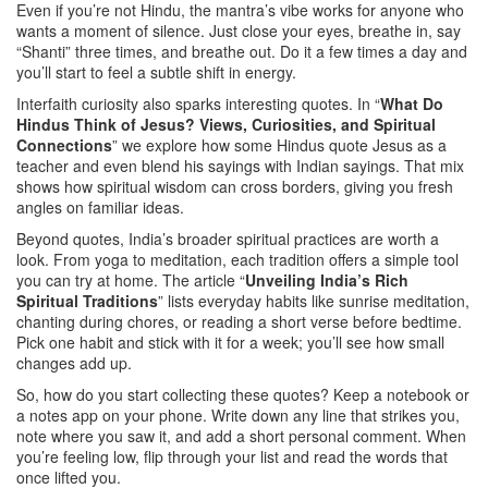
Even if you’re not Hindu, the mantra’s vibe works for anyone who
wants a moment of silence. Just close your eyes, breathe in, say
“Shanti” three times, and breathe out. Do it a few times a day and
you’ll start to feel a subtle shift in energy.
Interfaith curiosity also sparks interesting quotes. In “
What Do
Hindus Think of Jesus? Views, Curiosities, and Spiritual
Connections
” we explore how some Hindus quote Jesus as a
teacher and even blend his sayings with Indian sayings. That mix
shows how spiritual wisdom can cross borders, giving you fresh
angles on familiar ideas.
Beyond quotes, India’s broader spiritual practices are worth a
look. From yoga to meditation, each tradition offers a simple tool
you can try at home. The article “
Unveiling India’s Rich
Spiritual Traditions
” lists everyday habits like sunrise meditation,
chanting during chores, or reading a short verse before bedtime.
Pick one habit and stick with it for a week; you’ll see how small
changes add up.
So, how do you start collecting these quotes? Keep a notebook or
a notes app on your phone. Write down any line that strikes you,
note where you saw it, and add a short personal comment. When
you’re feeling low, flip through your list and read the words that
once lifted you.