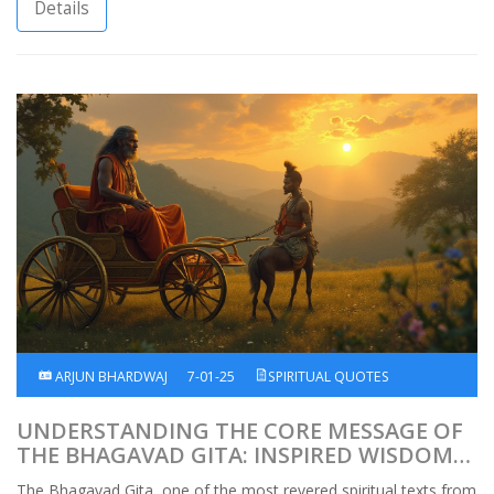
practices, India reveals its timeless wisdom and profound
Details
cultural heritage. This article explores these cherished spiritual
customs and offers insights into the ways they enrich the lives
of practitioners.
ARJUN BHARDWAJ
7-01-25
SPIRITUAL QUOTES
UNDERSTANDING THE CORE MESSAGE OF
THE BHAGAVAD GITA: INSPIRED WISDOM
AND GUIDANCE
The Bhagavad Gita, one of the most revered spiritual texts from