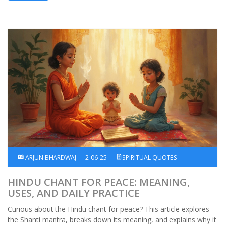
ARJUN BHARDWAJ
2-06-25
SPIRITUAL QUOTES
HINDU CHANT FOR PEACE: MEANING,
USES, AND DAILY PRACTICE
Curious about the Hindu chant for peace? This article explores
the Shanti mantra, breaks down its meaning, and explains why it