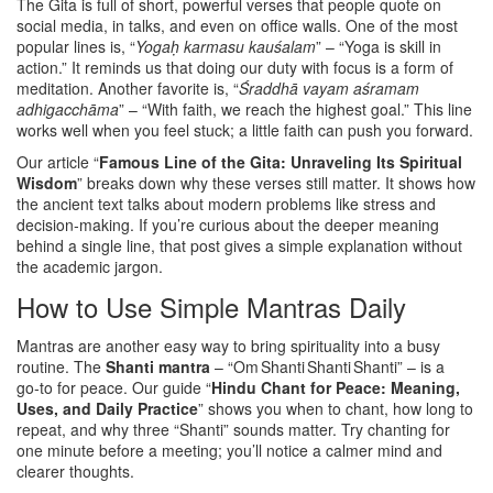
The Gita is full of short, powerful verses that people quote on
social media, in talks, and even on office walls. One of the most
popular lines is, “
Yogaḥ karmasu kauśalam
” – “Yoga is skill in
action.” It reminds us that doing our duty with focus is a form of
meditation. Another favorite is, “
Śraddhā vayam aśramam
adhigacchāma
” – “With faith, we reach the highest goal.” This line
works well when you feel stuck; a little faith can push you forward.
Our article “
Famous Line of the Gita: Unraveling Its Spiritual
Wisdom
” breaks down why these verses still matter. It shows how
the ancient text talks about modern problems like stress and
decision‑making. If you’re curious about the deeper meaning
behind a single line, that post gives a simple explanation without
the academic jargon.
How to Use Simple Mantras Daily
Mantras are another easy way to bring spirituality into a busy
routine. The
Shanti mantra
– “Om Shanti Shanti Shanti” – is a
go‑to for peace. Our guide “
Hindu Chant for Peace: Meaning,
Uses, and Daily Practice
” shows you when to chant, how long to
repeat, and why three “Shanti” sounds matter. Try chanting for
one minute before a meeting; you’ll notice a calmer mind and
clearer thoughts.