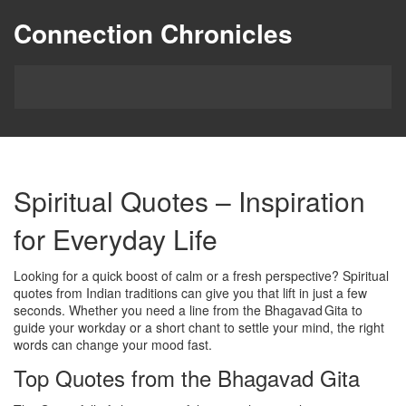
Connection Chronicles
Spiritual Quotes – Inspiration
for Everyday Life
Looking for a quick boost of calm or a fresh perspective? Spiritual
quotes from Indian traditions can give you that lift in just a few
seconds. Whether you need a line from the Bhagavad Gita to
guide your workday or a short chant to settle your mind, the right
words can change your mood fast.
Top Quotes from the Bhagavad Gita