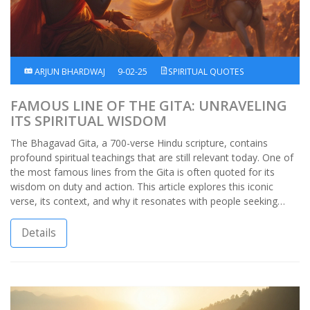
ARJUN BHARDWAJ
9-02-25
SPIRITUAL QUOTES
FAMOUS LINE OF THE GITA: UNRAVELING
ITS SPIRITUAL WISDOM
The Bhagavad Gita, a 700-verse Hindu scripture, contains
profound spiritual teachings that are still relevant today. One of
the most famous lines from the Gita is often quoted for its
wisdom on duty and action. This article explores this iconic
verse, its context, and why it resonates with people seeking
guidance in life. Dive into the Gita's teachings, understand its
impact, and discover how its wisdom applies to modern-day
Details
challenges.