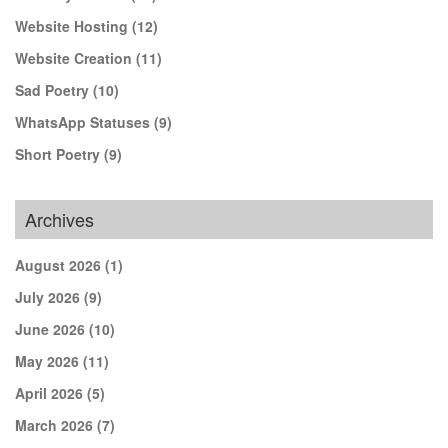
Website Hosting
(12)
Website Creation
(11)
Sad Poetry
(10)
WhatsApp Statuses
(9)
Short Poetry
(9)
Archives
August 2026
(1)
July 2026
(9)
June 2026
(10)
May 2026
(11)
April 2026
(5)
March 2026
(7)