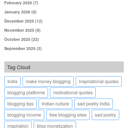
February 2026
(7)
January 2026
(8)
December 2025
(12)
November 2025
(9)
October 2025
(22)
September 2025
(3)
Tag Cloud
India
make money blogging
inspirational quotes
blogging platforms
motivational quotes
blogging tips
Indian culture
sad poetry India
blogging income
free blogging sites
sad poetry
inspiration
blog monetization