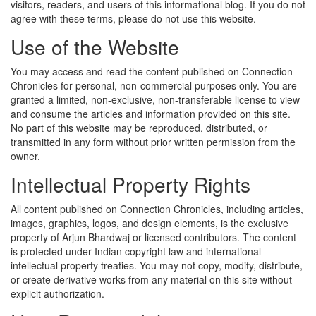
visitors, readers, and users of this informational blog. If you do not
agree with these terms, please do not use this website.
Use of the Website
You may access and read the content published on Connection
Chronicles for personal, non-commercial purposes only. You are
granted a limited, non-exclusive, non-transferable license to view
and consume the articles and information provided on this site.
No part of this website may be reproduced, distributed, or
transmitted in any form without prior written permission from the
owner.
Intellectual Property Rights
All content published on Connection Chronicles, including articles,
images, graphics, logos, and design elements, is the exclusive
property of Arjun Bhardwaj or licensed contributors. The content
is protected under Indian copyright law and international
intellectual property treaties. You may not copy, modify, distribute,
or create derivative works from any material on this site without
explicit authorization.