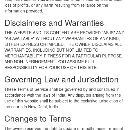
loss of profits, or any harm resulting from reliance on the
information provided.
Disclaimers and Warranties
THE WEBSITE AND ITS CONTENT ARE PROVIDED "AS IS" AND
"AS AVAILABLE" WITHOUT ANY WARRANTIES OF ANY KIND,
EITHER EXPRESS OR IMPLIED. THE OWNER DISCLAIMS ALL
WARRANTIES, INCLUDING BUT NOT LIMITED TO
MERCHANTABILITY, FITNESS FOR A PARTICULAR PURPOSE,
AND NON-INFRINGEMENT. YOU ASSUME FULL
RESPONSIBILITY FOR YOUR USE OF THIS SITE.
Governing Law and Jurisdiction
These Terms of Service shall be governed by and construed in
accordance with the laws of India. Any disputes arising from the
use of this website shall be subject to the exclusive jurisdiction of
the courts in New Delhi, India.
Changes to Terms
The owner reserves the right to update or modify these Terms of