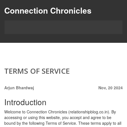
Connection Chronicles
TERMS OF SERVICE
Arjun Bhardwaj
Nov, 20 2024
Introduction
Welcome to Connection Chronicles (relationshipblog.co.in). By
accessing or using this website, you accept and agree to be
bound by the following Terms of Service. These terms apply to all