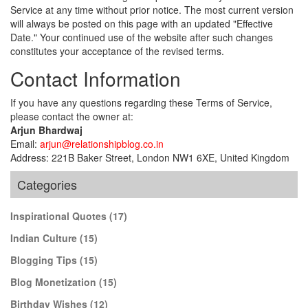
Service at any time without prior notice. The most current version
will always be posted on this page with an updated "Effective
Date." Your continued use of the website after such changes
constitutes your acceptance of the revised terms.
Contact Information
If you have any questions regarding these Terms of Service,
please contact the owner at:
Arjun Bhardwaj
Email:
arjun@relationshipblog.co.in
Address: 221B Baker Street, London NW1 6XE, United Kingdom
Categories
Inspirational Quotes
(17)
Indian Culture
(15)
Blogging Tips
(15)
Blog Monetization
(15)
Birthday Wishes
(12)