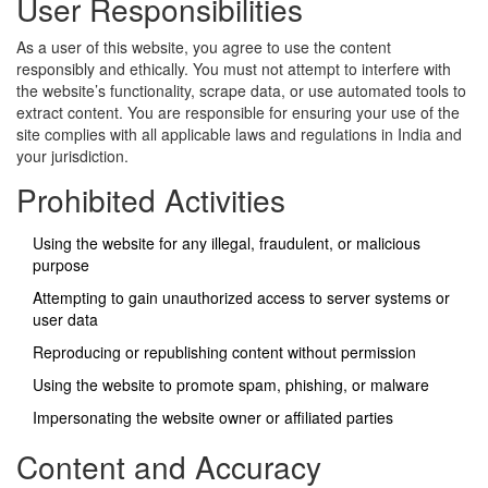
User Responsibilities
As a user of this website, you agree to use the content
responsibly and ethically. You must not attempt to interfere with
the website’s functionality, scrape data, or use automated tools to
extract content. You are responsible for ensuring your use of the
site complies with all applicable laws and regulations in India and
your jurisdiction.
Prohibited Activities
Using the website for any illegal, fraudulent, or malicious
purpose
Attempting to gain unauthorized access to server systems or
user data
Reproducing or republishing content without permission
Using the website to promote spam, phishing, or malware
Impersonating the website owner or affiliated parties
Content and Accuracy