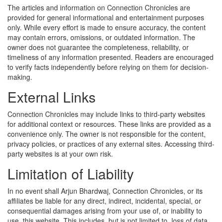
The articles and information on Connection Chronicles are
provided for general informational and entertainment purposes
only. While every effort is made to ensure accuracy, the content
may contain errors, omissions, or outdated information. The
owner does not guarantee the completeness, reliability, or
timeliness of any information presented. Readers are encouraged
to verify facts independently before relying on them for decision-
making.
External Links
Connection Chronicles may include links to third-party websites
for additional context or resources. These links are provided as a
convenience only. The owner is not responsible for the content,
privacy policies, or practices of any external sites. Accessing third-
party websites is at your own risk.
Limitation of Liability
In no event shall Arjun Bhardwaj, Connection Chronicles, or its
affiliates be liable for any direct, indirect, incidental, special, or
consequential damages arising from your use of, or inability to
use, this website. This includes, but is not limited to, loss of data,