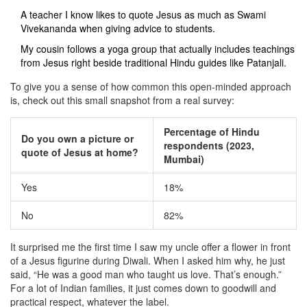
A teacher I know likes to quote Jesus as much as Swami
Vivekananda when giving advice to students.
My cousin follows a yoga group that actually includes teachings
from Jesus right beside traditional Hindu guides like Patanjali.
To give you a sense of how common this open-minded approach
is, check out this small snapshot from a real survey:
Percentage of Hindu
Do you own a picture or
respondents (2023,
quote of Jesus at home?
Mumbai)
Yes
18%
No
82%
It surprised me the first time I saw my uncle offer a flower in front
of a Jesus figurine during Diwali. When I asked him why, he just
said, “He was a good man who taught us love. That’s enough.”
For a lot of Indian families, it just comes down to goodwill and
practical respect, whatever the label.