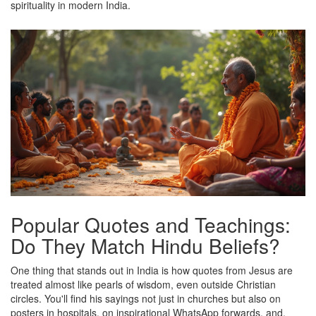
spirituality in modern India.
Popular Quotes and Teachings:
Do They Match Hindu Beliefs?
One thing that stands out in India is how quotes from Jesus are
treated almost like pearls of wisdom, even outside Christian
circles. You'll find his sayings not just in churches but also on
posters in hospitals, on inspirational WhatsApp forwards, and,