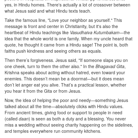
yes, in Hindu homes. There's actually a lot of crossover between
what Jesus said and what Hindu texts teach.
Take the famous line, "Love your neighbor as yourself." This
message is front and center in Christianity, but it's also the
heartbeat of Hindu teachings like
Vasudhaiva Kutumbakam
—the
idea that the whole world is one family. When my uncle heard that
quote, he thought it came from a Hindu sage! The point is, both
faiths push kindness and seeing others as equals.
Then there’s forgiveness. Jesus said, "If someone slaps you on
one cheek, turn to them the other also." In the
Bhagavad Gita
,
Krishna speaks about acting without hatred, even toward your
enemies. This doesn’t mean be a doormat—but it does mean
don’t let anger eat you alive. That’s a practical lesson, whether
you hear it from the Gita or from Jesus.
Now, the idea of helping the poor and needy—something Jesus
talked about all the time—absolutely clicks with Hindu values.
From ancient times, giving food or support to people in need
(called
daan
) is seen as both a duty and a blessing. You never
miss a wedding without seeing charity happening on the sidelines,
and temples everywhere run community kitchens.