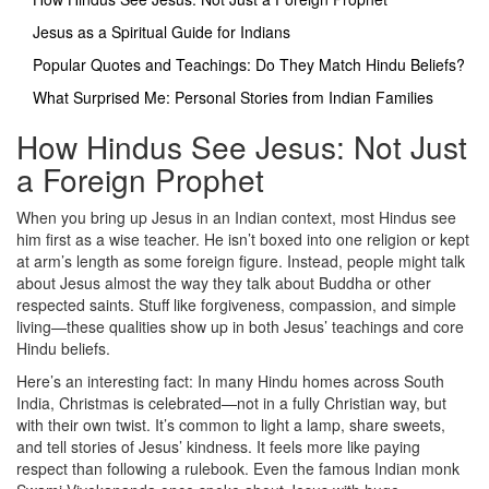
Jesus as a Spiritual Guide for Indians
Popular Quotes and Teachings: Do They Match Hindu Beliefs?
What Surprised Me: Personal Stories from Indian Families
How Hindus See Jesus: Not Just
a Foreign Prophet
When you bring up Jesus in an Indian context, most Hindus see
him first as a wise teacher. He isn’t boxed into one religion or kept
at arm’s length as some foreign figure. Instead, people might talk
about Jesus almost the way they talk about Buddha or other
respected saints. Stuff like forgiveness, compassion, and simple
living—these qualities show up in both Jesus’ teachings and core
Hindu beliefs.
Here’s an interesting fact: In many Hindu homes across South
India, Christmas is celebrated—not in a fully Christian way, but
with their own twist. It’s common to light a lamp, share sweets,
and tell stories of Jesus’ kindness. It feels more like paying
respect than following a rulebook. Even the famous Indian monk