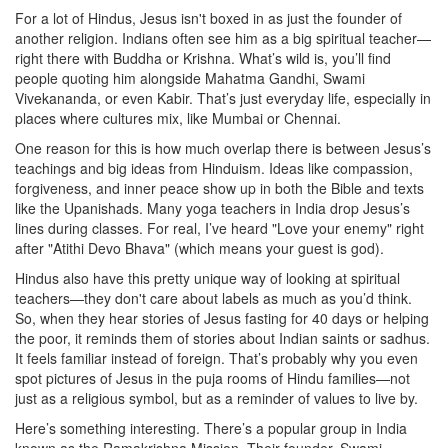
For a lot of Hindus, Jesus isn't boxed in as just the founder of
another religion. Indians often see him as a big spiritual teacher—
right there with Buddha or Krishna. What’s wild is, you’ll find
people quoting him alongside Mahatma Gandhi, Swami
Vivekananda, or even Kabir. That’s just everyday life, especially in
places where cultures mix, like Mumbai or Chennai.
One reason for this is how much overlap there is between Jesus’s
teachings and big ideas from Hinduism. Ideas like compassion,
forgiveness, and inner peace show up in both the Bible and texts
like the Upanishads. Many yoga teachers in India drop Jesus’s
lines during classes. For real, I’ve heard "Love your enemy" right
after "Atithi Devo Bhava" (which means your guest is god).
Hindus also have this pretty unique way of looking at spiritual
teachers—they don't care about labels as much as you’d think.
So, when they hear stories of Jesus fasting for 40 days or helping
the poor, it reminds them of stories about Indian saints or sadhus.
It feels familiar instead of foreign. That’s probably why you even
spot pictures of Jesus in the puja rooms of Hindu families—not
just as a religious symbol, but as a reminder of values to live by.
Here’s something interesting. There’s a popular group in India