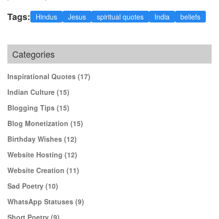
Tags:
Hindus
Jesus
spiritual quotes
India
beliefs
Categories
Inspirational Quotes
(17)
Indian Culture
(15)
Blogging Tips
(15)
Blog Monetization
(15)
Birthday Wishes
(12)
Website Hosting
(12)
Website Creation
(11)
Sad Poetry
(10)
WhatsApp Statuses
(9)
Short Poetry
(9)