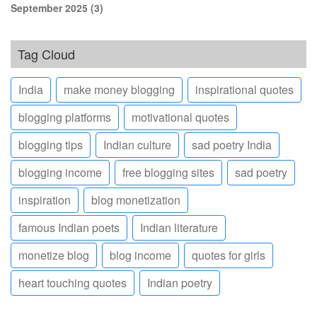
September 2025
(3)
Tag Cloud
India
make money blogging
inspirational quotes
blogging platforms
motivational quotes
blogging tips
Indian culture
sad poetry India
blogging income
free blogging sites
sad poetry
inspiration
blog monetization
famous Indian poets
Indian literature
monetize blog
blog income
quotes for girls
heart touching quotes
Indian poetry