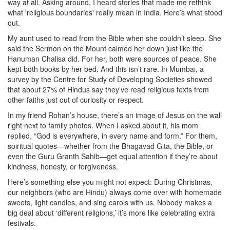
way at all. Asking around, I heard stories that made me rethink
what 'religious boundaries' really mean in India. Here’s what stood
out.
My aunt used to read from the Bible when she couldn’t sleep. She
said the Sermon on the Mount calmed her down just like the
Hanuman Chalisa did. For her, both were sources of peace. She
kept both books by her bed. And this isn’t rare. In Mumbai, a
survey by the Centre for Study of Developing Societies showed
that about 27% of Hindus say they’ve read religious texts from
other faiths just out of curiosity or respect.
In my friend Rohan’s house, there’s an image of Jesus on the wall
right next to family photos. When I asked about it, his mom
replied, “God is everywhere, in every name and form.” For them,
spiritual quotes—whether from the Bhagavad Gita, the Bible, or
even the Guru Granth Sahib—get equal attention if they’re about
kindness, honesty, or forgiveness.
Here’s something else you might not expect: During Christmas,
our neighbors (who are Hindu) always come over with homemade
sweets, light candles, and sing carols with us. Nobody makes a
big deal about ‘different religions,’ it’s more like celebrating extra
festivals.