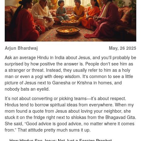
Arjun Bhardwaj
May, 26 2025
Ask an average Hindu in India about Jesus, and you'll probably be
surprised by how positive the answer is. People don't see him as
a stranger or threat. Instead, they usually refer to him as a holy
man or even a yogi with deep wisdom. It's common to see a little
picture of Jesus next to Ganesha or Krishna in homes, and
nobody bats an eyelid.
It’s not about converting or picking teams—it’s about respect.
Hindus tend to borrow spiritual ideas from everywhere. When my
mom found a quote from Jesus about loving your neighbor, she
stuck it on the fridge right next to shlokas from the Bhagavad Gita.
She said, “Good advice is good advice, no matter where it comes
from.” That attitude pretty much sums it up.
How Hindus See Jesus: Not Just a Foreign Prophet