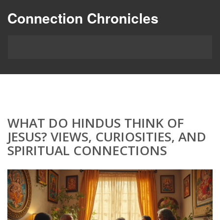
Connection Chronicles
WHAT DO HINDUS THINK OF
JESUS? VIEWS, CURIOSITIES, AND
SPIRITUAL CONNECTIONS