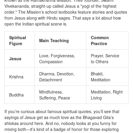
known as the Ramakrishna Mission. Their founder, Swami
Vivekananda, straight-up called Jesus a "yogi of the highest
order." The Mission’s school textbooks feature stories and quotes
from Jesus along with Hindu sages. That says a lot about how
open the Indian spiritual scene is.
Spiritual
Common
Main Teaching
Figure
Practice
Love, Forgiveness,
Prayer, Service
Jesus
Compassion
to Others
Dharma, Devotion,
Bhakti,
Krishna
Detachment
Meditation
Mindfulness,
Meditation, Right
Buddha
Suffering, Peace
Living
If you’re curious about famous spiritual quotes, you’ll see that
sayings of Jesus get as much love as the Bhagavad Gita’s
shlokas around here. And no, nobody looks at you funny for
mixing both—it’s kind of a badge of honor for those exploring