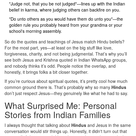
"Judge not, that you be not judged"—lines up with the Indian
belief in karma, where judging others can backfire on you.
"Do unto others as you would have them do unto you"—the
golden rule you probably heard from your grandma or your
school's morning assembly.
So do the quotes and teachings of Jesus match Hindu beliefs?
For the most part, yes—at least on the big stuff like love,
forgiveness, charity, and not being judgmental. That’s why you’ll
see both Jesus and Krishna quoted in Indian WhatsApp groups,
and nobody thinks it’s odd. People notice the overlap, and
honestly, it brings folks a bit closer together.
If you’re curious about spiritual quotes, it’s pretty cool how much
common ground there is. That’s probably why so many
Hindus
don’t just respect Jesus—they genuinely like what he had to say.
What Surprised Me: Personal
Stories from Indian Families
I always thought that talking about
Hindus
and Jesus in the same
conversation would stir things up. Honestly, it didn't turn out that