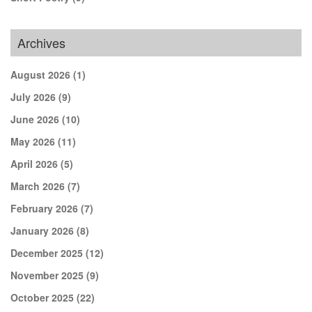
Archives
August 2026
(1)
July 2026
(9)
June 2026
(10)
May 2026
(11)
April 2026
(5)
March 2026
(7)
February 2026
(7)
January 2026
(8)
December 2025
(12)
November 2025
(9)
October 2025
(22)