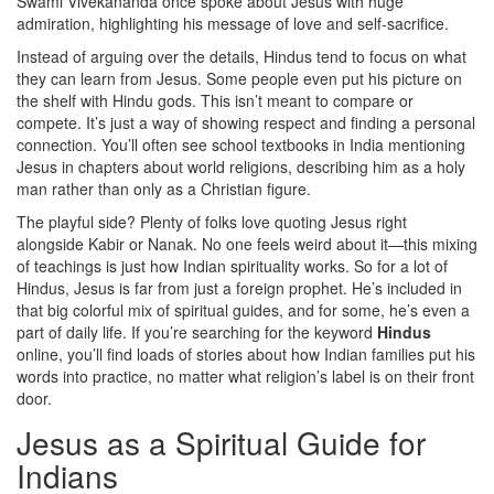
Swami Vivekananda once spoke about Jesus with huge
admiration, highlighting his message of love and self-sacrifice.
Instead of arguing over the details, Hindus tend to focus on what
they can learn from Jesus. Some people even put his picture on
the shelf with Hindu gods. This isn’t meant to compare or
compete. It’s just a way of showing respect and finding a personal
connection. You’ll often see school textbooks in India mentioning
Jesus in chapters about world religions, describing him as a holy
man rather than only as a Christian figure.
The playful side? Plenty of folks love quoting Jesus right
alongside Kabir or Nanak. No one feels weird about it—this mixing
of teachings is just how Indian spirituality works. So for a lot of
Hindus, Jesus is far from just a foreign prophet. He’s included in
that big colorful mix of spiritual guides, and for some, he’s even a
part of daily life. If you’re searching for the keyword
Hindus
online, you’ll find loads of stories about how Indian families put his
words into practice, no matter what religion’s label is on their front
door.
Jesus as a Spiritual Guide for
Indians