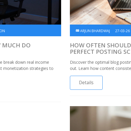
ION
ARJUN BHARDWAJ
27-03-26
W MUCH DO
HOW OFTEN SHOULD 
PERFECT POSTING S
We break down real income
Discover the optimal blog posti
st monetization strategies to
out. Learn how content consisten
Details