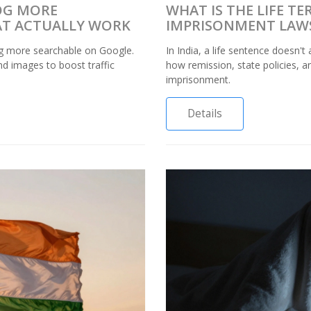
OG MORE
WHAT IS THE LIFE T
HAT ACTUALLY WORK
IMPRISONMENT LAW
g more searchable on Google.
In India, a life sentence doesn'
nd images to boost traffic
how remission, state policies, an
imprisonment.
Details