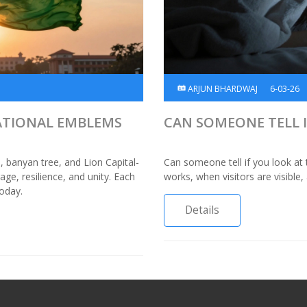
ARJUN BHARDWAJ
6-03-26
NATIONAL EMBLEMS
CAN SOMEONE TELL I
s, banyan tree, and Lion Capital-
Can someone tell if you look at 
ge, resilience, and unity. Each
works, when visitors are visibl
today.
Details