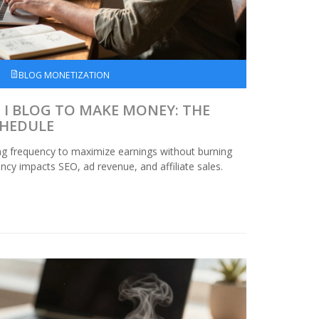
BLOG MONETIZATION
I BLOG TO MAKE MONEY: THE
CHEDULE
ng frequency to maximize earnings without burning
cy impacts SEO, ad revenue, and affiliate sales.