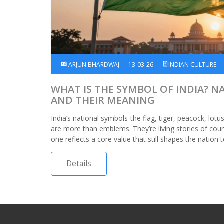
ARJUN BHARDWAJ
13-03-26
INDIAN CULTURE
WHAT IS THE SYMBOL OF INDIA? 
AND THEIR MEANING
India’s national symbols-the flag, tiger, peacock, lotu
are more than emblems. They’re living stories of coura
one reflects a core value that still shapes the nation 
Details