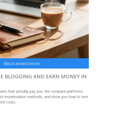
BLOG MONETIZATION
EE BLOGGING AND EARN MONEY IN
 sites that actually pay you. We compare platforms
ain monetization methods, and show you how to turn
ont costs.