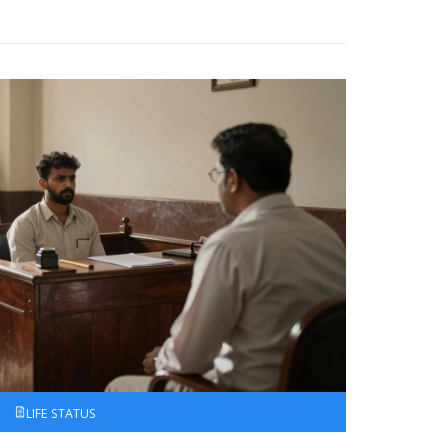
LIFE STATUS