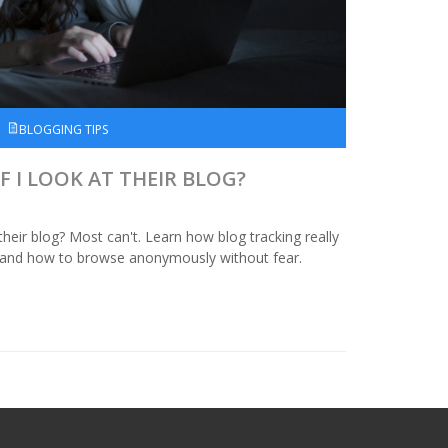
BLOGGING TIPS
F I LOOK AT THEIR BLOG?
their blog? Most can't. Learn how blog tracking really
e, and how to browse anonymously without fear.