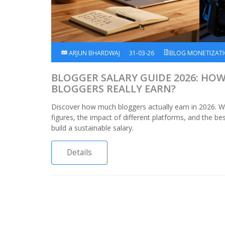
ARJUN BHARDWAJ
31-03-26
BLOG MONETIZAT
BLOGGER SALARY GUIDE 2026: HO
BLOGGERS REALLY EARN?
Discover how much bloggers actually earn in 2026. 
figures, the impact of different platforms, and the be
build a sustainable salary.
Details