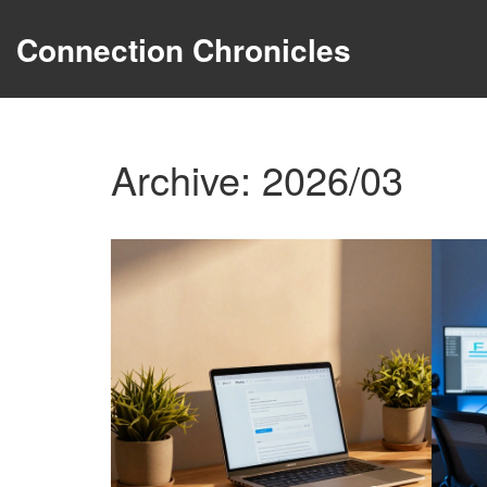
Connection Chronicles
Archive: 2026/03