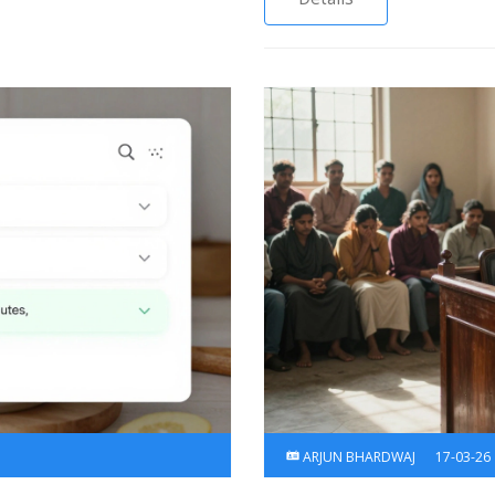
ARJUN BHARDWAJ
17-03-26