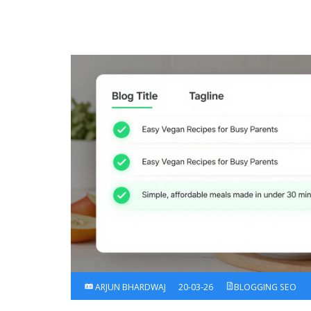
ARJUN BHARDWAJ
20-03-26
BLOGGING SEO