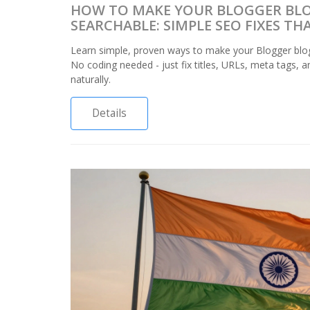
HOW TO MAKE YOUR BLOGGER BL
SEARCHABLE: SIMPLE SEO FIXES T
Learn simple, proven ways to make your Blogger blo
No coding needed - just fix titles, URLs, meta tags, a
naturally.
Details