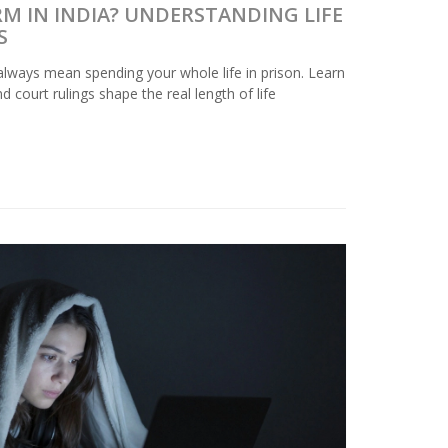
ERM IN INDIA? UNDERSTANDING LIFE
S
t always mean spending your whole life in prison. Learn
d court rulings shape the real length of life