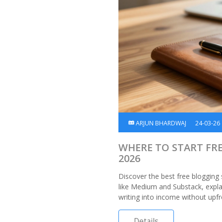
ARJUN BHARDWAJ
24-03-26
WHERE TO START FR
2026
Discover the best free blogging
like Medium and Substack, expl
writing into income without upfr
Details