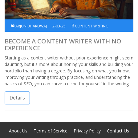
ARJUN BHARDWAJ
2-03-25
CONTENT WRITING
BECOME A CONTENT WRITER WITH NO
EXPERIENCE
Starting as a content writer without prior experience might seem
daunting, but it's more about honing your skills and building your
portfolio than having a degree. By focusing on what you know,
improving your writing through practice, and understanding the
basics of SEO, you can carve a niche for yourself in the writing
world. Explore tips and methods to kickstart your journey, and
learn how even with zero experience, you can become a
Details
sought-after content writer.
About Us
Terms of Service
Privacy Policy
Contact Us