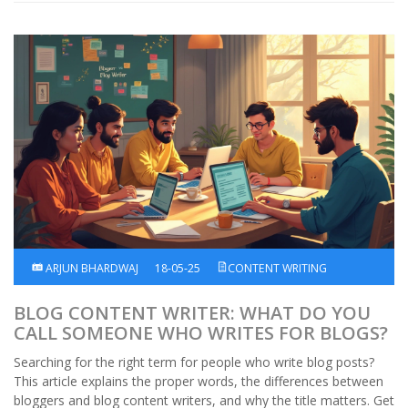
ARJUN BHARDWAJ
18-05-25
CONTENT WRITING
BLOG CONTENT WRITER: WHAT DO YOU
CALL SOMEONE WHO WRITES FOR BLOGS?
Searching for the right term for people who write blog posts?
This article explains the proper words, the differences between
bloggers and blog content writers, and why the title matters. Get