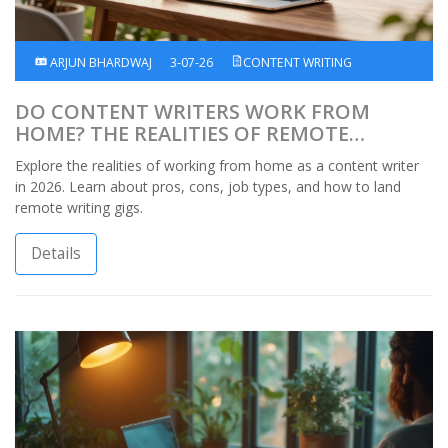
ARJUN BHARDWAJ
3-07-26
CONTENT WRITING
DO CONTENT WRITERS WORK FROM
HOME? THE REALITIES OF REMOTE
WRITING IN 2026
Explore the realities of working from home as a content writer
in 2026. Learn about pros, cons, job types, and how to land
remote writing gigs.
Details