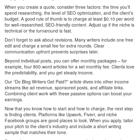
When you create a quote, consider three factors: the time you’ll
spend researching, the level of SEO optimization, and the client’s
budget. A good rule of thumb is to charge at least $0.10 per word
for well‑researched, SEO‑friendly content. Adjust up if the niche is
technical or the turnaround is fast.
Don’t forget to ask about revisions. Many writers include one free
edit and charge a small fee for extra rounds. Clear
communication upfront prevents surprises later.
Beyond individual posts, you can offer monthly packages – for
example, four 800‑word articles for a set monthly fee. Clients love
the predictability, and you get steady income.
Our “Do Blog Writers Get Paid?” article dives into other income
streams like ad revenue, sponsored posts, and affiliate links.
Combining client work with these passive options can boost your
earnings.
Now that you know how to start and how to charge, the next step
is finding clients. Platforms like Upwork, Fiverr, and niche
Facebook groups are good places to look. When you apply, tailor
your pitch to the client’s industry and include a short writing
sample that matches their tone.