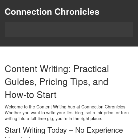
Connection Chronicles
Content Writing: Practical
Guides, Pricing Tips, and
How‑to Start
Welcome to the Content Writing hub at Connection Chronicles.
Whether you want to write your first blog, set a fair price, or turn
writing into a full‑time gig, you’re in the right place.
Start Writing Today – No Experience