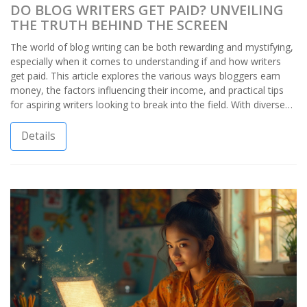
DO BLOG WRITERS GET PAID? UNVEILING
THE TRUTH BEHIND THE SCREEN
The world of blog writing can be both rewarding and mystifying,
especially when it comes to understanding if and how writers
get paid. This article explores the various ways bloggers earn
money, the factors influencing their income, and practical tips
for aspiring writers looking to break into the field. With diverse
opportunities ranging from ad revenue to sponsored posts, it's
possible for blog writers to build a lucrative career. However, it's
Details
important to approach with the right expectations and
strategies to succeed.