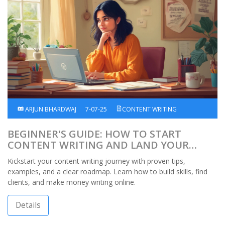
ARJUN BHARDWAJ
7-07-25
CONTENT WRITING
BEGINNER'S GUIDE: HOW TO START
CONTENT WRITING AND LAND YOUR
FIRST PAID GIG
Kickstart your content writing journey with proven tips,
examples, and a clear roadmap. Learn how to build skills, find
clients, and make money writing online.
Details