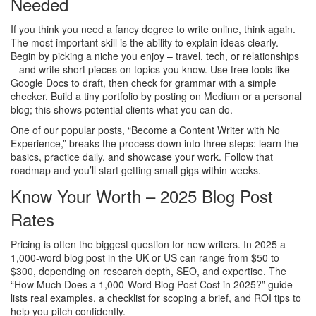
Needed
If you think you need a fancy degree to write online, think again.
The most important skill is the ability to explain ideas clearly.
Begin by picking a niche you enjoy – travel, tech, or relationships
– and write short pieces on topics you know. Use free tools like
Google Docs to draft, then check for grammar with a simple
checker. Build a tiny portfolio by posting on Medium or a personal
blog; this shows potential clients what you can do.
One of our popular posts, “Become a Content Writer with No
Experience,” breaks the process down into three steps: learn the
basics, practice daily, and showcase your work. Follow that
roadmap and you’ll start getting small gigs within weeks.
Know Your Worth – 2025 Blog Post
Rates
Pricing is often the biggest question for new writers. In 2025 a
1,000‑word blog post in the UK or US can range from $50 to
$300, depending on research depth, SEO, and expertise. The
“How Much Does a 1,000‑Word Blog Post Cost in 2025?” guide
lists real examples, a checklist for scoping a brief, and ROI tips to
help you pitch confidently.