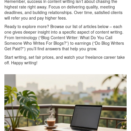
Remember, success in content writing isn’t about chasing the
highest rate right away. Focus on delivering quality, meeting
deadlines, and building relationships. Over time, satisfied clients
will refer you and pay higher fees.
Ready to explore more? Browse our list of articles below – each
one gives deeper insight into a specific aspect of content writing.
From terminology (“Blog Content Writer: What Do You Call
Someone Who Writes For Blogs?”) to earnings (“Do Blog Writers
Get Paid?”) you’ll find answers that help you grow.
Start writing, set fair prices, and watch your freelance career take
off. Happy writing!