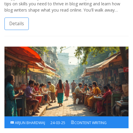
tips on skills you need to thrive in blog writing and learn how
blog writers shape what you read online. You'll walk away
knowing not just what to call these writers, but how their work
drives blog success.
Details
ARJUN BHARDWAJ
24-03-25
CONTENT WRITING