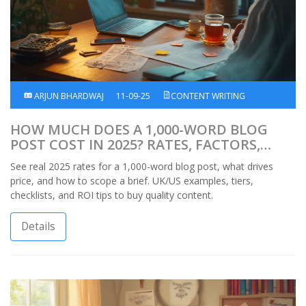
ARJUN BHARDWAJ
11-09-25
CONTENT WRITING
HOW MUCH DOES A 1,000-WORD BLOG
POST COST IN 2025? RATES, FACTORS,
UK/US EXAMPLES
See real 2025 rates for a 1,000-word blog post, what drives
price, and how to scope a brief. UK/US examples, tiers,
checklists, and ROI tips to buy quality content.
Details