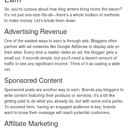
So, you're curious about how blog writers bring home the bacon?
It's not just one-size-fits-all—there's a whole toolbox of methods
to make money. Let's break them down.
Advertising Revenue
One of the easiest ways to earn is through ads. Bloggers often
partner with ad networks like Google AdSense to display ads on
their sites. Every time a reader clicks an ad, the blogger gets a
small cut. It sounds simple, but you'll need a decent amount of
traffic to see any significant income. Think of it as casting a wide
net.
Sponsored Content
Sponsored posts are another way to earn. Brands pay bloggers to
write content featuring their products or services. It's a bit like
getting paid to do what you already do, but with some extra perks.
To succeed here, having an engaged audience is key; brands
want to know their message will reach potential customers.
Affiliate Marketing