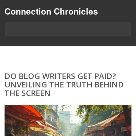
Connection Chronicles
DO BLOG WRITERS GET PAID?
UNVEILING THE TRUTH BEHIND
THE SCREEN