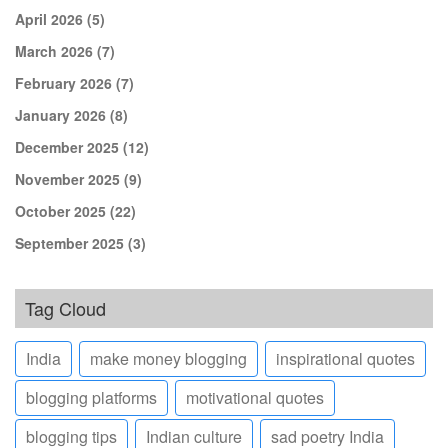
April 2026
(5)
March 2026
(7)
February 2026
(7)
January 2026
(8)
December 2025
(12)
November 2025
(9)
October 2025
(22)
September 2025
(3)
Tag Cloud
India
make money blogging
inspirational quotes
blogging platforms
motivational quotes
blogging tips
Indian culture
sad poetry India