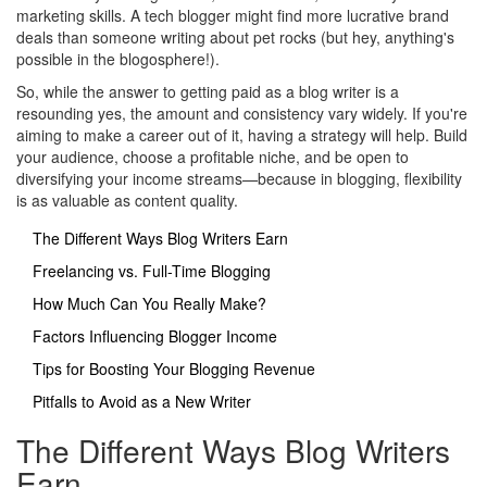
marketing skills. A tech blogger might find more lucrative brand
deals than someone writing about pet rocks (but hey, anything's
possible in the blogosphere!).
So, while the answer to getting paid as a blog writer is a
resounding yes, the amount and consistency vary widely. If you're
aiming to make a career out of it, having a strategy will help. Build
your audience, choose a profitable niche, and be open to
diversifying your income streams—because in blogging, flexibility
is as valuable as content quality.
The Different Ways Blog Writers Earn
Freelancing vs. Full-Time Blogging
How Much Can You Really Make?
Factors Influencing Blogger Income
Tips for Boosting Your Blogging Revenue
Pitfalls to Avoid as a New Writer
The Different Ways Blog Writers
Earn