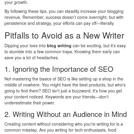
your growth.
By following these tips, you can steadily increase your blogging
revenue. Remember, success doesn’t come overnight, but with
persistence and strategy, your efforts can pay off—literally.
Pitfalls to Avoid as a New Writer
Dipping your toes into
blog writing
can be exciting, but it's easy
to stumble into a few common traps. Knowing them early can
save you a lot of headaches.
1. Ignoring the Importance of SEO
Not mastering the basics of SEO is like setting up a shop in the
middle of nowhere. You might have the best products, but who's
going to find them? SEO isn't just a buzzword; it's how you get
your content noticed. Keywords are your friends—don't
underestimate their power.
2. Writing Without an Audience in Mind
Creating content without considering who you're writing for is a
common misstep. Are you writing for tech enthusiasts, food