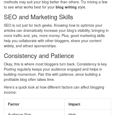
methods may suit your blog better than others. Try mixing a few
to see what works best for your
blog writing
style.
SEO and Marketing Skills
SEO is not just for tech geeks. Knowing how to optimize your
articles can dramatically increase your blog's visibility, bringing in
more traffic and, yes, more money. Plus, good marketing skills
help you collaborate with other bloggers, share your content
widely, and attract sponsorships.
Consistency and Patience
Okay, this is where most bloggers turn back. Consistency is key.
Posting regularly keeps your audience engaged and helps in
building momentum. Pair this with patience, since building a
profitable blog often takes time.
Here's a quick look at how different factors can affect blogging
income:
Factor
Impact
Audience Size
High