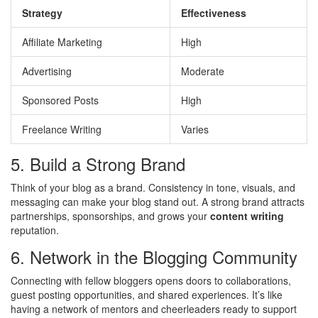
Strategy
Effectiveness
Affiliate Marketing
High
Advertising
Moderate
Sponsored Posts
High
Freelance Writing
Varies
5. Build a Strong Brand
Think of your blog as a brand. Consistency in tone, visuals, and
messaging can make your blog stand out. A strong brand attracts
partnerships, sponsorships, and grows your
content writing
reputation.
6. Network in the Blogging Community
Connecting with fellow bloggers opens doors to collaborations,
guest posting opportunities, and shared experiences. It’s like
having a network of mentors and cheerleaders ready to support