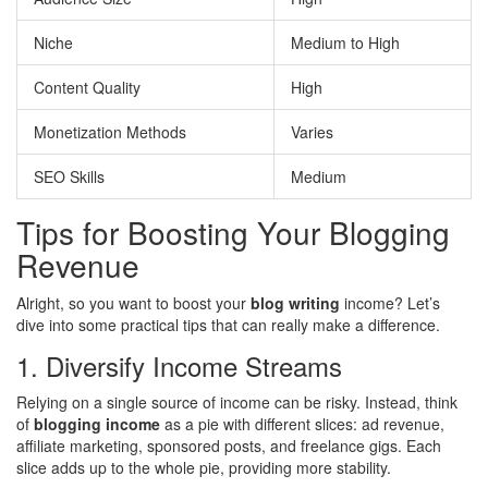
Niche
Medium to High
Content Quality
High
Monetization Methods
Varies
SEO Skills
Medium
Tips for Boosting Your Blogging
Revenue
Alright, so you want to boost your
blog writing
income? Let’s
dive into some practical tips that can really make a difference.
1. Diversify Income Streams
Relying on a single source of income can be risky. Instead, think
of
blogging income
as a pie with different slices: ad revenue,
affiliate marketing, sponsored posts, and freelance gigs. Each
slice adds up to the whole pie, providing more stability.