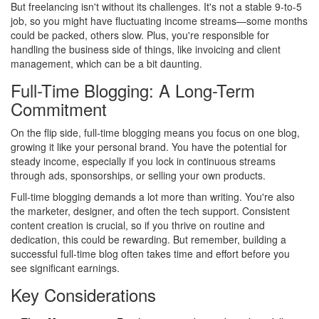
But freelancing isn't without its challenges. It's not a stable 9-to-5
job, so you might have fluctuating income streams—some months
could be packed, others slow. Plus, you're responsible for
handling the business side of things, like invoicing and client
management, which can be a bit daunting.
Full-Time Blogging: A Long-Term
Commitment
On the flip side, full-time blogging means you focus on one blog,
growing it like your personal brand. You have the potential for
steady income, especially if you lock in continuous streams
through ads, sponsorships, or selling your own products.
Full-time blogging demands a lot more than writing. You're also
the marketer, designer, and often the tech support. Consistent
content creation is crucial, so if you thrive on routine and
dedication, this could be rewarding. But remember, building a
successful full-time blog often takes time and effort before you
see significant earnings.
Key Considerations