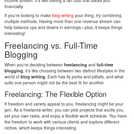
income stream. It's like having a fan club that backs you
financially.
If you're looking to make
blog writing
your thing, try combining
multiple methods. Having more than one revenue stream can
help balance ups and downs in earnings—plus, it keeps things
interesting!
Freelancing vs. Full-Time
Blogging
When you're deciding between
freelancing
and
full-time
blogging
, it's like choosing between two distinct lifestyles in the
world of
blog writing
. Each has its perks and pitfalls, and what
suits one person might not be the best fit for another.
Freelancing: The Flexible Option
If freedom and variety appeal to you, freelancing might be your
jam. As a freelance writer, you can pick projects that excite you,
set your own rates, and enjoy a flexible work schedule. You have
the freedom to work with various clients and explore different
niches, which keeps things interesting.