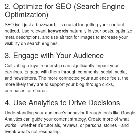
2. Optimize for SEO (Search Engine
Optimization)
SEO isn’t just a buzzword; it’s crucial for getting your content
noticed. Use relevant
keywords
naturally in your posts, optimize
meta descriptions, and use alt text for images to increase your
visibility on search engines.
3. Engage with Your Audience
Cultivating a loyal readership can significantly impact your
earnings. Engage with them through comments, social media,
and newsletters. The more connected your audience feels, the
more likely they are to support your blog through clicks,
purchases, or shares.
4. Use Analytics to Drive Decisions
Understanding your audience’s behavior through tools like Google
Analytics can guide your content strategy. Create more of what
works—whether it’s tutorials, reviews, or personal stories—and
tweak what’s not resonating.