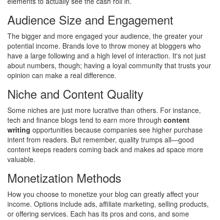
elements to actually see the cash roll in.
Audience Size and Engagement
The bigger and more engaged your audience, the greater your
potential income. Brands love to throw money at bloggers who
have a large following and a high level of interaction. It's not just
about numbers, though; having a loyal community that trusts your
opinion can make a real difference.
Niche and Content Quality
Some niches are just more lucrative than others. For instance,
tech and finance blogs tend to earn more through
content
writing
opportunities because companies see higher purchase
intent from readers. But remember, quality trumps all—good
content keeps readers coming back and makes ad space more
valuable.
Monetization Methods
How you choose to monetize your blog can greatly affect your
income. Options include ads, affiliate marketing, selling products,
or offering services. Each has its pros and cons, and some