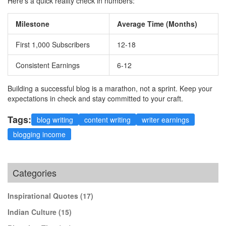
Here's a quick reality check in numbers:
Milestone
Average Time (Months)
First 1,000 Subscribers
12-18
Consistent Earnings
6-12
Building a successful blog is a marathon, not a sprint. Keep your
expectations in check and stay committed to your craft.
Tags:
blog writing
content writing
writer earnings
blogging income
Categories
Inspirational Quotes
(17)
Indian Culture
(15)