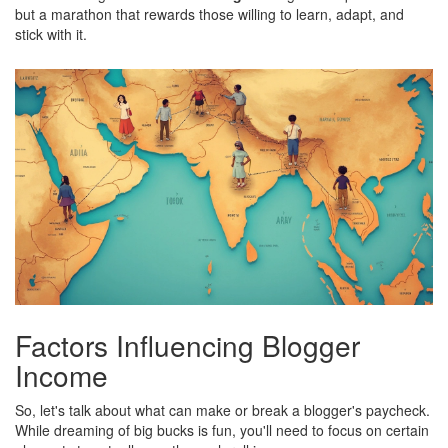
but a marathon that rewards those willing to learn, adapt, and
stick with it.
Factors Influencing Blogger
Income
So, let's talk about what can make or break a blogger's paycheck.
While dreaming of big bucks is fun, you'll need to focus on certain