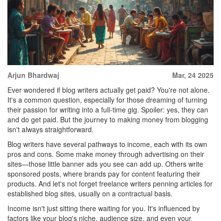
Arjun Bhardwaj
Mar, 24 2025
Ever wondered if blog writers actually get paid? You're not alone.
It's a common question, especially for those dreaming of turning
their passion for writing into a full-time gig. Spoiler: yes, they can
and do get paid. But the journey to making money from blogging
isn't always straightforward.
Blog writers have several pathways to income, each with its own
pros and cons. Some make money through advertising on their
sites—those little banner ads you see can add up. Others write
sponsored posts, where brands pay for content featuring their
products. And let's not forget freelance writers penning articles for
established blog sites, usually on a contractual basis.
Income isn't just sitting there waiting for you. It's influenced by
factors like your blog's niche, audience size, and even your