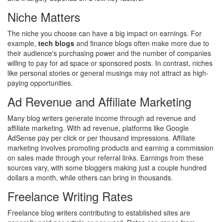
Niche Matters
The niche you choose can have a big impact on earnings. For
example,
tech blogs
and finance blogs often make more due to
their audience's purchasing power and the number of companies
willing to pay for ad space or sponsored posts. In contrast, niches
like personal stories or general musings may not attract as high-
paying opportunities.
Ad Revenue and Affiliate Marketing
Many blog writers generate income through ad revenue and
affiliate marketing. With ad revenue, platforms like Google
AdSense pay per click or per thousand impressions. Affiliate
marketing involves promoting products and earning a commission
on sales made through your referral links. Earnings from these
sources vary, with some bloggers making just a couple hundred
dollars a month, while others can bring in thousands.
Freelance Writing Rates
Freelance blog writers contributing to established sites are