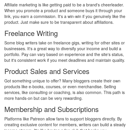
Affiliate marketing is like getting paid to be a brand's cheerleader.
When you promote a product and someone buys it through your
link, you earn a commission. It's a win-win if you genuinely like the
product. Just make sure to be transparent about affiliations.
Freelance Writing
Some blog writers take on freelance gigs, writing for other sites or
businesses. It's a great way to diversify your income and build a
portfolio. Pay can vary based on experience and the site's status,
but it's consistent work if you meet deadlines and maintain quality.
Product Sales and Services
Got something unique to offer? Many bloggers create their own
products like e-books, courses, or even merchandise. Selling
services, like consulting or coaching, is also common. This path is
more hands-on but can be very rewarding.
Membership and Subscriptions
Platforms like Patreon allow fans to support bloggers directly. By
creating exclusive content for members, writers can build a steady