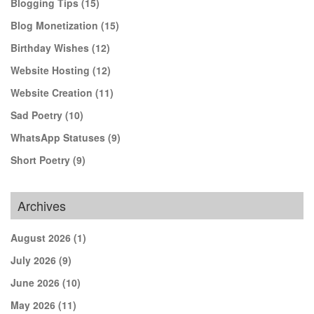
Blogging Tips
(15)
Blog Monetization
(15)
Birthday Wishes
(12)
Website Hosting
(12)
Website Creation
(11)
Sad Poetry
(10)
WhatsApp Statuses
(9)
Short Poetry
(9)
Archives
August 2026
(1)
July 2026
(9)
June 2026
(10)
May 2026
(11)