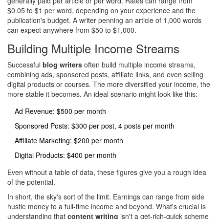
generally paid per article or per word. Rates can range from
$0.05 to $1 per word, depending on your experience and the
publication's budget. A writer penning an article of 1,000 words
can expect anywhere from $50 to $1,000.
Building Multiple Income Streams
Successful
blog writers
often build multiple income streams,
combining ads, sponsored posts, affiliate links, and even selling
digital products or courses. The more diversified your income, the
more stable it becomes. An ideal scenario might look like this:
Ad Revenue: $500 per month
Sponsored Posts: $300 per post, 4 posts per month
Affiliate Marketing: $200 per month
Digital Products: $400 per month
Even without a table of data, these figures give you a rough idea
of the potential.
In short, the sky's sort of the limit. Earnings can range from side
hustle money to a full-time income and beyond. What's crucial is
understanding that
content writing
isn't a get-rich-quick scheme