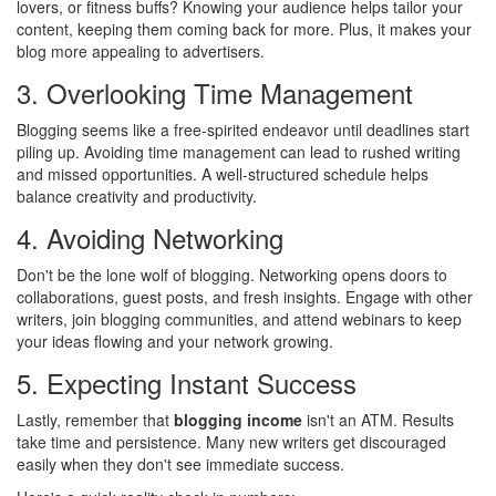
lovers, or fitness buffs? Knowing your audience helps tailor your
content, keeping them coming back for more. Plus, it makes your
blog more appealing to advertisers.
3. Overlooking Time Management
Blogging seems like a free-spirited endeavor until deadlines start
piling up. Avoiding time management can lead to rushed writing
and missed opportunities. A well-structured schedule helps
balance creativity and productivity.
4. Avoiding Networking
Don't be the lone wolf of blogging. Networking opens doors to
collaborations, guest posts, and fresh insights. Engage with other
writers, join blogging communities, and attend webinars to keep
your ideas flowing and your network growing.
5. Expecting Instant Success
Lastly, remember that
blogging income
isn't an ATM. Results
take time and persistence. Many new writers get discouraged
easily when they don't see immediate success.