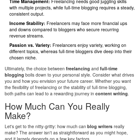
Time Management:
Freelancing needs good juggling skills
with multiple projects, while full-time blogging requires a steady,
consistent output.
Income Stability:
Freelancers may face more financial ups
and downs compared to bloggers who secure recurring
revenue streams.
Passion vs. Variety:
Freelancers enjoy variety, working on
different topics, whereas full-time bloggers dive deep into their
chosen niche.
Ultimately, the choice between
freelancing
and
full-time
blogging
boils down to your personal style. Consider what drives
you and how you envision your future career. Whether you want
the flexibility of freelancing or the stability of full-time blogging,
both paths can lead to a rewarding journey in
content writing
.
How Much Can You Really
Make?
Let's get to the nitty-gritty: how much can
blog writers
really
make? The answer isn't as straightforward as you might hope,
and it largely depends on a few key factors.