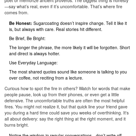
poet or memorize ancient proverbs. The biggest thing is honesty
—say what’s real, even if it’s uncomfortable. That’s where fire
comes from.
Be Honest:
Sugarcoating doesn’t inspire change. Tell it like it
is, but always with care. Real stories hit different.
Be Brief, Be Bright:
The longer the phrase, the more likely it will be forgotten. Short
and direct is always hotter.
Use Everyday Language:
The most shared quotes sound like someone is talking to you
over coffee, not reciting from a lecture.
Curious how to spot the fire in others? Watch for words that make
people pause, look up from their phones, or even get a little
defensive. The uncomfortable truths are often the most helpful
fires. You might not realize it, but that quick line your friend gave
you during a hard time could save you weeks of overthinking. It's
all about delivery: say the right thing at the right moment, and it
burns bright.
Notice the wisdom in regular conversations—don’t write off