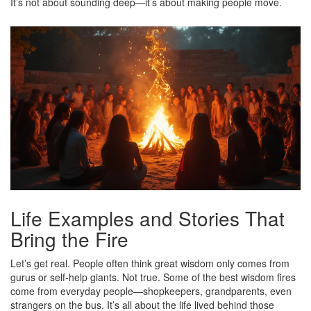
It’s not about sounding deep—it’s about making people move.
Life Examples and Stories That
Bring the Fire
Let’s get real. People often think great wisdom only comes from
gurus or self-help giants. Not true. Some of the best wisdom fires
come from everyday people—shopkeepers, grandparents, even
strangers on the bus. It’s all about the life lived behind those