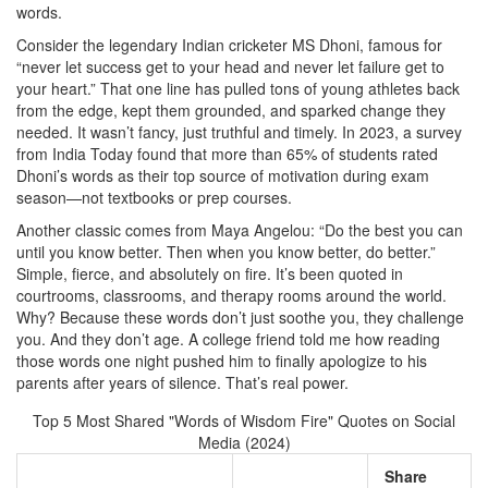
words.
Consider the legendary Indian cricketer MS Dhoni, famous for
“never let success get to your head and never let failure get to
your heart.” That one line has pulled tons of young athletes back
from the edge, kept them grounded, and sparked change they
needed. It wasn’t fancy, just truthful and timely. In 2023, a survey
from India Today found that more than 65% of students rated
Dhoni’s words as their top source of motivation during exam
season—not textbooks or prep courses.
Another classic comes from Maya Angelou: “Do the best you can
until you know better. Then when you know better, do better.”
Simple, fierce, and absolutely on fire. It’s been quoted in
courtrooms, classrooms, and therapy rooms around the world.
Why? Because these words don’t just soothe you, they challenge
you. And they don’t age. A college friend told me how reading
those words one night pushed him to finally apologize to his
parents after years of silence. That’s real power.
Top 5 Most Shared "Words of Wisdom Fire" Quotes on Social
Media (2024)
Share