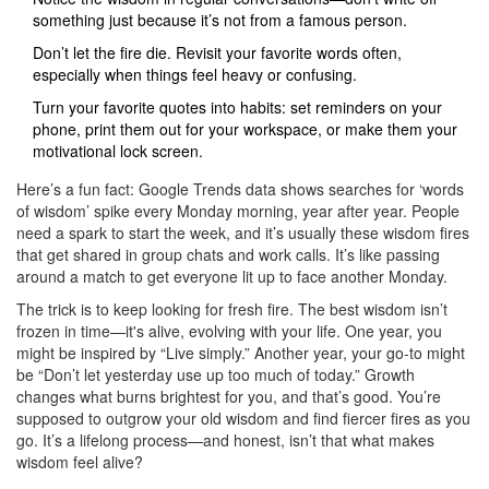
something just because it’s not from a famous person.
Don’t let the fire die. Revisit your favorite words often,
especially when things feel heavy or confusing.
Turn your favorite quotes into habits: set reminders on your
phone, print them out for your workspace, or make them your
motivational lock screen.
Here’s a fun fact: Google Trends data shows searches for ‘words
of wisdom’ spike every Monday morning, year after year. People
need a spark to start the week, and it’s usually these wisdom fires
that get shared in group chats and work calls. It’s like passing
around a match to get everyone lit up to face another Monday.
The trick is to keep looking for fresh fire. The best wisdom isn’t
frozen in time—it's alive, evolving with your life. One year, you
might be inspired by “Live simply.” Another year, your go-to might
be “Don’t let yesterday use up too much of today.” Growth
changes what burns brightest for you, and that’s good. You’re
supposed to outgrow your old wisdom and find fiercer fires as you
go. It’s a lifelong process—and honest, isn’t that what makes
wisdom feel alive?