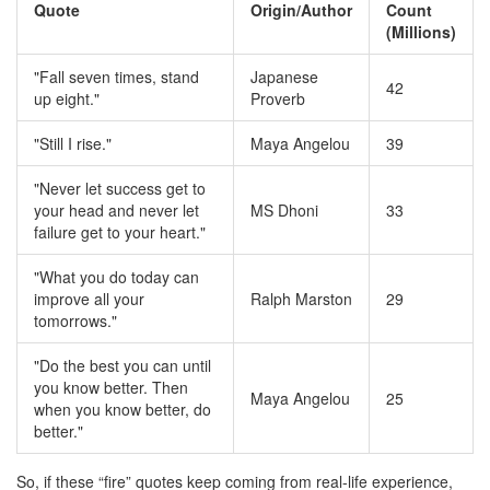
Quote
Origin/Author
Count
(Millions)
"Fall seven times, stand
Japanese
42
up eight."
Proverb
"Still I rise."
Maya Angelou
39
"Never let success get to
your head and never let
MS Dhoni
33
failure get to your heart."
"What you do today can
improve all your
Ralph Marston
29
tomorrows."
"Do the best you can until
you know better. Then
Maya Angelou
25
when you know better, do
better."
So, if these “fire” quotes keep coming from real-life experience,