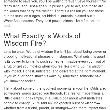
someone to save you, you'll be waiting forever. Save yourself." No
fancy language, just a spark. It pushes you to act, and those are
the words that carry real weight. There’s a reason you see these
quotes stuck on fridges, scribbled in journals, blasted out in
WhatsApp statuses. They hold power, almost like a fuel for the
soul.
What Exactly is Words of
Wisdom Fire?
Let’s be clear. Words of wisdom fire isn’t just about being clever or
dropping motivational phrases on Instagram. What sets this apart
is its power to ignite, to push someone—maybe even you—out of
a rut, or get you moving when you feel like giving up. It’s wisdom
with impact. Honest, unfiltered, and delivered at the right moment.
If you’ve ever been shaken awake by something someone said,
you know the feeling.
Think about some of the toughest moments in your life. Odds are,
someone’s words guided you through, lit a fire, or made things a
little clearer. For example, in a Gallup poll about what motivates
people to change, 70% said an unexpected burst of wisdom—
whether from a friend, parent, or stranger—had more impact than