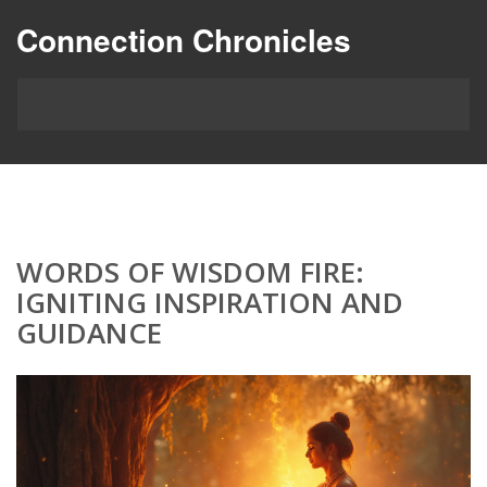
Connection Chronicles
WORDS OF WISDOM FIRE:
IGNITING INSPIRATION AND
GUIDANCE