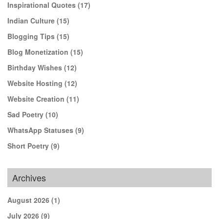
Inspirational Quotes
(17)
Indian Culture
(15)
Blogging Tips
(15)
Blog Monetization
(15)
Birthday Wishes
(12)
Website Hosting
(12)
Website Creation
(11)
Sad Poetry
(10)
WhatsApp Statuses
(9)
Short Poetry
(9)
Archives
August 2026
(1)
July 2026
(9)