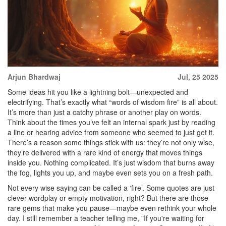
Arjun Bhardwaj
Jul, 25 2025
Some ideas hit you like a lightning bolt—unexpected and
electrifying. That’s exactly what “words of wisdom fire” is all about.
It’s more than just a catchy phrase or another play on words.
Think about the times you’ve felt an internal spark just by reading
a line or hearing advice from someone who seemed to just get it.
There’s a reason some things stick with us: they’re not only wise,
they’re delivered with a rare kind of energy that moves things
inside you. Nothing complicated. It’s just wisdom that burns away
the fog, lights you up, and maybe even sets you on a fresh path.
Not every wise saying can be called a ‘fire’. Some quotes are just
clever wordplay or empty motivation, right? But there are those
rare gems that make you pause—maybe even rethink your whole
day. I still remember a teacher telling me, "If you're waiting for