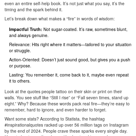
even an entire self-help book. It’s not just what you say, it’s the
timing and the spark behind it.
Let’s break down what makes a “fire” in words of wisdom:
Impactful Truth:
Not sugar-coated. It’s raw, sometimes blunt,
and always genuine.
Relevance: Hits right where it matters—tailored to your situation
or struggle.
Action-Oriented: Doesn’t just sound good, but gives you a push
or purpose.
Lasting: You remember it, come back to it, maybe even repeat
it to others.
Look at the quotes people tattoo on their skin or print on their
walls. You see stuff like “Still I rise” or “Fall seven times, stand up
eight.” Why? Because these words pack real fire—they’re easy to
remember, hard to ignore, and even harder to forget.
Want some stats? According to Statista, the hashtag
#inspirationalquotes racked up over 56 million tags on Instagram
by the end of 2024. People crave these sparks every single day.