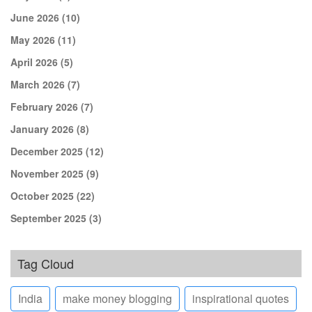
June 2026
(10)
May 2026
(11)
April 2026
(5)
March 2026
(7)
February 2026
(7)
January 2026
(8)
December 2025
(12)
November 2025
(9)
October 2025
(22)
September 2025
(3)
Tag Cloud
India
make money blogging
inspirational quotes