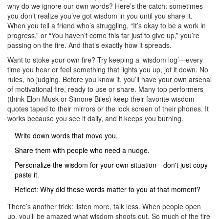
why do we ignore our own words? Here’s the catch: sometimes
you don’t realize you’ve got wisdom in you until you share it.
When you tell a friend who’s struggling, “It’s okay to be a work in
progress,” or “You haven’t come this far just to give up,” you’re
passing on the fire. And that’s exactly how it spreads.
Want to stoke your own fire? Try keeping a ‘wisdom log’—every
time you hear or feel something that lights you up, jot it down. No
rules, no judging. Before you know it, you’ll have your own arsenal
of motivational fire, ready to use or share. Many top performers
(think Elon Musk or Simone Biles) keep their favorite wisdom
quotes taped to their mirrors or the lock screen of their phones. It
works because you see it daily, and it keeps you burning.
Write down words that move you.
Share them with people who need a nudge.
Personalize the wisdom for your own situation—don't just copy-
paste it.
Reflect: Why did these words matter to you at that moment?
There’s another trick: listen more, talk less. When people open
up, you’ll be amazed what wisdom shoots out. So much of the fire