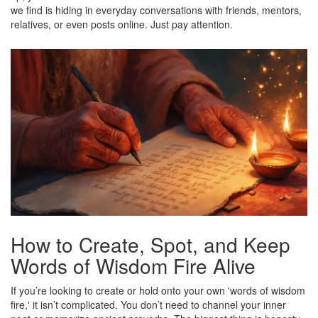
we find is hiding in everyday conversations with friends, mentors,
relatives, or even posts online. Just pay attention.
How to Create, Spot, and Keep
Words of Wisdom Fire Alive
If you’re looking to create or hold onto your own 'words of wisdom
fire,' it isn’t complicated. You don’t need to channel your inner