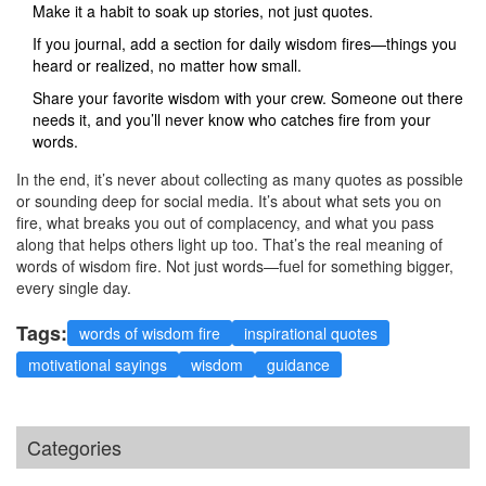
Make it a habit to soak up stories, not just quotes.
If you journal, add a section for daily wisdom fires—things you
heard or realized, no matter how small.
Share your favorite wisdom with your crew. Someone out there
needs it, and you’ll never know who catches fire from your
words.
In the end, it’s never about collecting as many quotes as possible
or sounding deep for social media. It’s about what sets you on
fire, what breaks you out of complacency, and what you pass
along that helps others light up too. That’s the real meaning of
words of wisdom fire. Not just words—fuel for something bigger,
every single day.
Tags:
words of wisdom fire
inspirational quotes
motivational sayings
wisdom
guidance
Categories