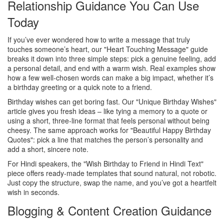
Relationship Guidance You Can Use
Today
If you’ve ever wondered how to write a message that truly
touches someone’s heart, our "Heart Touching Message" guide
breaks it down into three simple steps: pick a genuine feeling, add
a personal detail, and end with a warm wish. Real examples show
how a few well‑chosen words can make a big impact, whether it’s
a birthday greeting or a quick note to a friend.
Birthday wishes can get boring fast. Our "Unique Birthday Wishes"
article gives you fresh ideas – like tying a memory to a quote or
using a short, three‑line format that feels personal without being
cheesy. The same approach works for "Beautiful Happy Birthday
Quotes": pick a line that matches the person’s personality and
add a short, sincere note.
For Hindi speakers, the "Wish Birthday to Friend in Hindi Text"
piece offers ready‑made templates that sound natural, not robotic.
Just copy the structure, swap the name, and you’ve got a heartfelt
wish in seconds.
Blogging & Content Creation Guidance