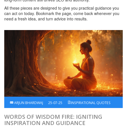
All these pieces are designed to give you practical guidance you
can act on today. Bookmark the page, come back whenever you
need a fresh idea, and turn advice into results.
ARJUN BHARDWAJ
25-07-25
INSPIRATIONAL QUOTES
WORDS OF WISDOM FIRE: IGNITING
INSPIRATION AND GUIDANCE