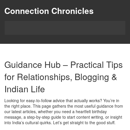
Connection Chronicles
Guidance Hub – Practical Tips
for Relationships, Blogging &
Indian Life
Looking for easy‑to‑follow advice that actually works? You’re in
the right place. This page gathers the most useful guidance from
our latest articles, whether you need a heartfelt birthday
message, a step‑by‑step guide to start content writing, or insight
into India’s cultural quirks. Let’s get straight to the good stuff.