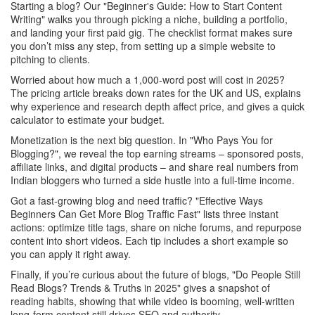
Starting a blog? Our "Beginner's Guide: How to Start Content
Writing" walks you through picking a niche, building a portfolio,
and landing your first paid gig. The checklist format makes sure
you don’t miss any step, from setting up a simple website to
pitching to clients.
Worried about how much a 1,000‑word post will cost in 2025?
The pricing article breaks down rates for the UK and US, explains
why experience and research depth affect price, and gives a quick
calculator to estimate your budget.
Monetization is the next big question. In "Who Pays You for
Blogging?", we reveal the top earning streams – sponsored posts,
affiliate links, and digital products – and share real numbers from
Indian bloggers who turned a side hustle into a full‑time income.
Got a fast‑growing blog and need traffic? "Effective Ways
Beginners Can Get More Blog Traffic Fast" lists three instant
actions: optimize title tags, share on niche forums, and repurpose
content into short videos. Each tip includes a short example so
you can apply it right away.
Finally, if you’re curious about the future of blogs, "Do People Still
Read Blogs? Trends & Truths in 2025" gives a snapshot of
reading habits, showing that while video is booming, well‑written
long‑form content still drives SEO and authority.