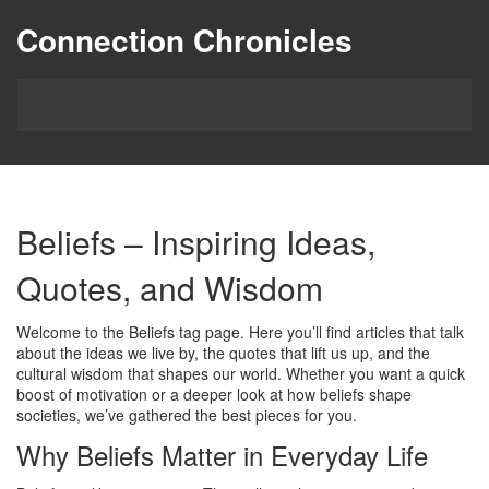
Connection Chronicles
Beliefs – Inspiring Ideas,
Quotes, and Wisdom
Welcome to the Beliefs tag page. Here you’ll find articles that talk
about the ideas we live by, the quotes that lift us up, and the
cultural wisdom that shapes our world. Whether you want a quick
boost of motivation or a deeper look at how beliefs shape
societies, we’ve gathered the best pieces for you.
Why Beliefs Matter in Everyday Life