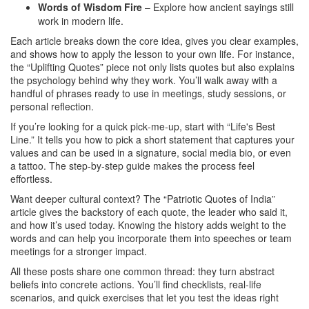
Words of Wisdom Fire
– Explore how ancient sayings still
work in modern life.
Each article breaks down the core idea, gives you clear examples,
and shows how to apply the lesson to your own life. For instance,
the “Uplifting Quotes” piece not only lists quotes but also explains
the psychology behind why they work. You’ll walk away with a
handful of phrases ready to use in meetings, study sessions, or
personal reflection.
If you’re looking for a quick pick‑me‑up, start with “Life's Best
Line.” It tells you how to pick a short statement that captures your
values and can be used in a signature, social media bio, or even
a tattoo. The step‑by‑step guide makes the process feel
effortless.
Want deeper cultural context? The “Patriotic Quotes of India”
article gives the backstory of each quote, the leader who said it,
and how it’s used today. Knowing the history adds weight to the
words and can help you incorporate them into speeches or team
meetings for a stronger impact.
All these posts share one common thread: they turn abstract
beliefs into concrete actions. You’ll find checklists, real‑life
scenarios, and quick exercises that let you test the ideas right