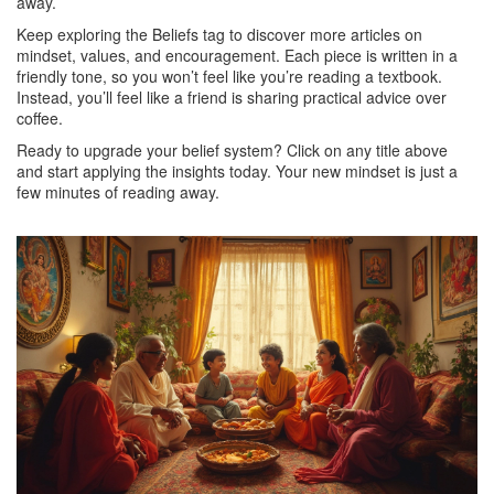
away.
Keep exploring the Beliefs tag to discover more articles on
mindset, values, and encouragement. Each piece is written in a
friendly tone, so you won’t feel like you’re reading a textbook.
Instead, you’ll feel like a friend is sharing practical advice over
coffee.
Ready to upgrade your belief system? Click on any title above
and start applying the insights today. Your new mindset is just a
few minutes of reading away.