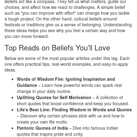
Beliefs act like a compass. They tell us what matters, guide our
choices, and affect how we react to challenges. A simple belief
such as "you can improve with effort" can change how you tackle
a tough project. On the other hand, cultural beliefs around
festivals or traditions give us a sense of belonging. Understanding
these ideas helps you see why you feel a certain way and how
you can move forward.
Top Reads on Beliefs You’ll Love
Below are some of the most popular articles under this tag. Each
one offers practical tips, real‑world examples, and easy‑to‑apply
ideas.
Words of Wisdom Fire: Igniting Inspiration and
Guidance
– Learn how powerful words can spark real
change in your daily routine.
Uplifting Quotes for Self Motivation
– A collection of
short quotes that boost confidence and keep you focused.
Life's Best Line: Finding Wisdom in Words and Quotes
– Discover why certain phrases stick with us and how to
create your own life motto.
Patriotic Quotes of India
– Dive into famous Indian
quotes that inspire pride and unity.