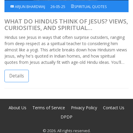
ARJUN BHARDWAJ
26-05-25
SPIRITUAL QUOTES
WHAT DO HINDUS THINK OF JESUS? VIEWS,
CURIOSITIES, AND SPIRITUAL
CONNECTIONS
Hindus see Jesus in ways that often surprise outsiders, ranging
from deep respect as a spiritual teacher to considering him
almost like a yogi. This article breaks down how Hinduism views
Jesus, why he's quoted in Indian homes, and how spiritual
quotes from Jesus actually fit with age-old Hindu ideas. You'll
find real stories, practical observations, and a handful of things I
picked up just by growing up in an Indian household. Get ready
Details
to rethink what you thought you knew about the crossroads of
faith in India.
About Us
Terms of Service
Privacy Policy
Contact Us
DPDP
© 2026. All rights reserved.