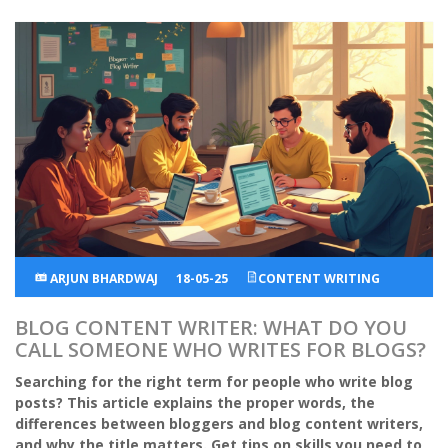
ARJUN BHARDWAJ
18-05-25
CONTENT WRITING
BLOG CONTENT WRITER: WHAT DO YOU
CALL SOMEONE WHO WRITES FOR BLOGS?
Searching for the right term for people who write blog
posts? This article explains the proper words, the
differences between bloggers and blog content writers,
and why the title matters. Get tips on skills you need to