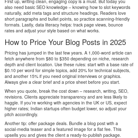
First up, writing clean, engaging copy is a must. But today you
also need basic SEO knowledge – knowing how to slot keywords
naturally, add meta tags and structure headings. Readers love
short paragraphs and bullet points, so practice scanning‑friendly
formats. Lastly, data literacy helps: track page views, bounce
rates and adjust your style based on what works.
How to Price Your Blog Posts in 2025
Pricing has jumped in the last few years. A 1,000‑word article can
fetch anywhere from $80 to $350 depending on niche, research
depth and client location. Use these rules: start with a base rate of
$0.10 per word for simple topics, add 20% for technical subjects,
and another 15% if you need original interviews or graphics.
Always give a clear brief and a price sheet before you start.
When you quote, break the cost down – research, writing, SEO,
revisions. Clients appreciate transparency and are less likely to
haggle. If you’re working with agencies in the UK or US, expect
higher rates; Indian startups often budget lower, so adjust your
pitch accordingly.
Another tip: offer package deals. Bundle a blog post with a
social‑media teaser and a featured image for a flat fee. This
upsells you and gives the client a ready‑to‑publish package.