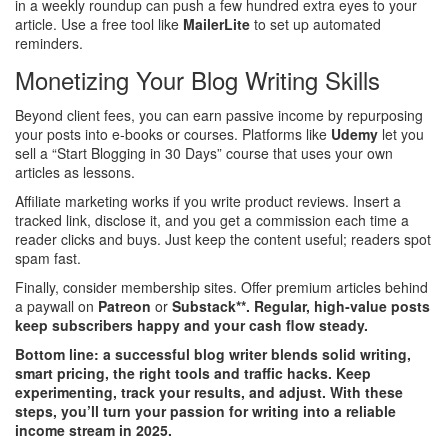
in a weekly roundup can push a few hundred extra eyes to your
article. Use a free tool like
MailerLite
to set up automated
reminders.
Monetizing Your Blog Writing Skills
Beyond client fees, you can earn passive income by repurposing
your posts into e‑books or courses. Platforms like
Udemy
let you
sell a “Start Blogging in 30 Days” course that uses your own
articles as lessons.
Affiliate marketing works if you write product reviews. Insert a
tracked link, disclose it, and you get a commission each time a
reader clicks and buys. Just keep the content useful; readers spot
spam fast.
Finally, consider membership sites. Offer premium articles behind
a paywall on
Patreon
or
Substack**. Regular, high‑value posts
keep subscribers happy and your cash flow steady.
Bottom line: a successful blog writer blends solid writing,
smart pricing, the right tools and traffic hacks. Keep
experimenting, track your results, and adjust. With these
steps, you’ll turn your passion for writing into a reliable
income stream in 2025.