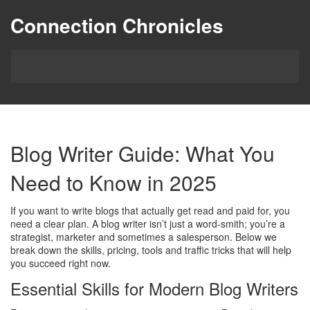
Connection Chronicles
Blog Writer Guide: What You
Need to Know in 2025
If you want to write blogs that actually get read and paid for, you
need a clear plan. A blog writer isn’t just a word‑smith; you’re a
strategist, marketer and sometimes a salesperson. Below we
break down the skills, pricing, tools and traffic tricks that will help
you succeed right now.
Essential Skills for Modern Blog Writers