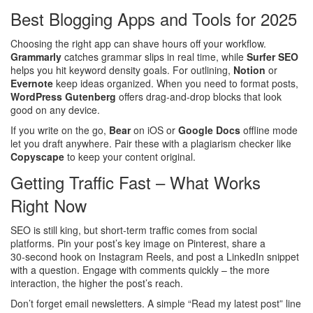
Best Blogging Apps and Tools for 2025
Choosing the right app can shave hours off your workflow.
Grammarly
catches grammar slips in real time, while
Surfer SEO
helps you hit keyword density goals. For outlining,
Notion
or
Evernote
keep ideas organized. When you need to format posts,
WordPress Gutenberg
offers drag‑and‑drop blocks that look
good on any device.
If you write on the go,
Bear
on iOS or
Google Docs
offline mode
let you draft anywhere. Pair these with a plagiarism checker like
Copyscape
to keep your content original.
Getting Traffic Fast – What Works
Right Now
SEO is still king, but short‑term traffic comes from social
platforms. Pin your post’s key image on Pinterest, share a
30‑second hook on Instagram Reels, and post a LinkedIn snippet
with a question. Engage with comments quickly – the more
interaction, the higher the post’s reach.
Don’t forget email newsletters. A simple “Read my latest post” line