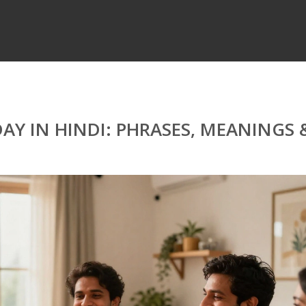
AY IN HINDI: PHRASES, MEANINGS 