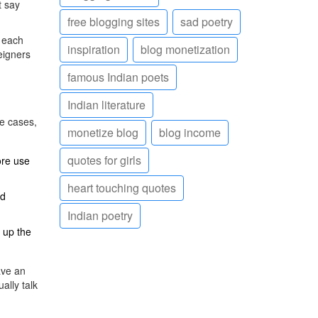
t say
free blogging sites
sad poetry
f each
inspiration
blog monetization
eigners
famous Indian poets
Indian literature
se cases,
monetize blog
blog income
quotes for girls
ore use
heart touching quotes
od
Indian poetry
e up the
ave an
ally talk