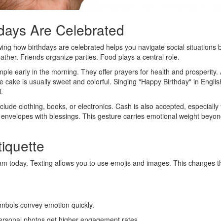
hdays Are Celebrated
wing how birthdays are celebrated helps you navigate social situations b
ther. Friends organize parties. Food plays a central role.
emple early in the morning. They offer prayers for health and prosperity. 
 cake is usually sweet and colorful. Singing "Happy Birthday" in Englis
i.
lude clothing, books, or electronics. Cash is also accepted, especially
n envelopes with blessings. This gesture carries emotional weight beyon
tiquette
m today. Texting allows you to use emojis and images. This changes t
ymbols convey emotion quickly.
Personal photos get higher engagement rates.