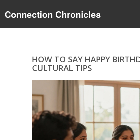
Connection Chronicles
HOW TO SAY HAPPY BIRTHD
CULTURAL TIPS