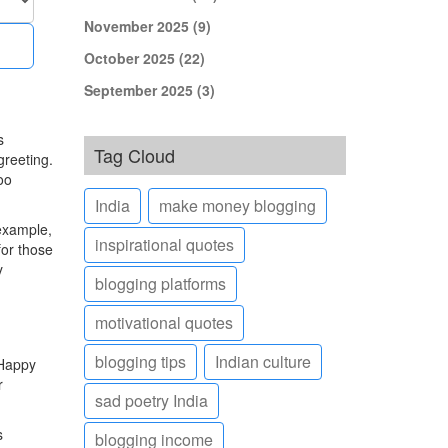
November 2025
(9)
October 2025
(22)
September 2025
(3)
s
Tag Cloud
greeting.
oo
India
make money blogging
 example,
inspirational quotes
for those
y
blogging platforms
motivational quotes
blogging tips
Indian culture
'Happy
r
sad poetry India
s
blogging income