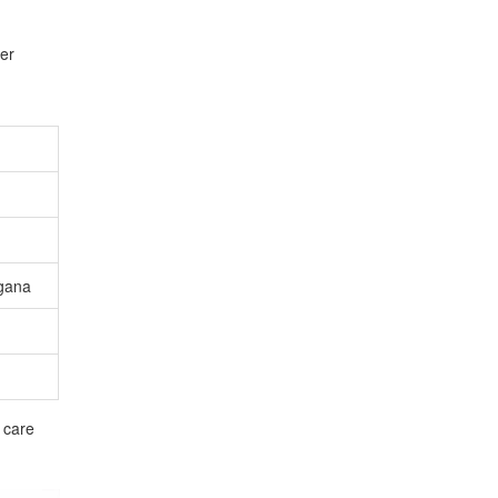
fer
gana
 care