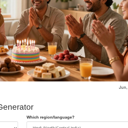
Jun,
Generator
Which region/language?