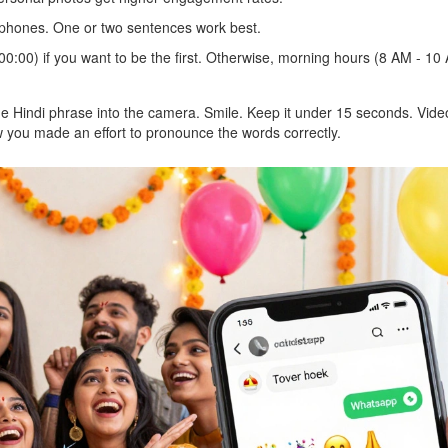
phones. One or two sentences work best.
00:00) if you want to be the first. Otherwise, morning hours (8 AM - 10
the Hindi phrase into the camera. Smile. Keep it under 15 seconds. Vide
 you made an effort to pronounce the words correctly.