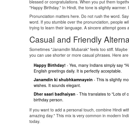
blessed or congratulations. When you put them together
"Happy Birthday." In Hindi, the tone is slightly warmer.
Pronunciation matters here. Do not rush the word. Say
word. If you stumble over the pronunciation, people will
trying to learn their language. A sincere attempt goes 
Casual and Friendly Alterna
Sometimes "Janamdin Mubarak" feels too stiff. Maybe yo
you can use shorter or more casual phrases. Here are
Happy Birthday!
- Yes, many Indians simply say "H
English greetings daily. It is perfectly acceptable.
Janamdin ki shubhkamnayein
- This is slightly 
wishes. It sounds elegant.
Dher saari badhaiyan
- This translates to "Lots of 
birthday person.
If you want to add a personal touch, combine Hindi w
amazing day." This mix is very common in modern Indian
today.