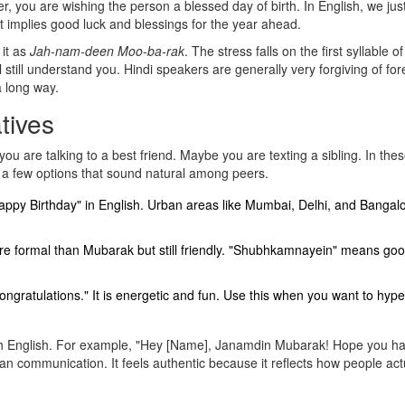
, you are wishing the person a blessed day of birth. In English, we jus
 It implies good luck and blessings for the year ahead.
 it as
Jah-nam-deen Moo-ba-rak
. The stress falls on the first syllable o
 still understand you. Hindi speakers are generally very forgiving of for
a long way.
tives
u are talking to a best friend. Maybe you are texting a sibling. In the
 a few options that sound natural among peers.
appy Birthday" in English. Urban areas like Mumbai, Delhi, and Bangal
more formal than Mubarak but still friendly. "Shubhkamnayein" means go
congratulations." It is energetic and fun. Use this when you want to hyp
ith English. For example, "Hey [Name], Janamdin Mubarak! Hope you h
 communication. It feels authentic because it reflects how people actu