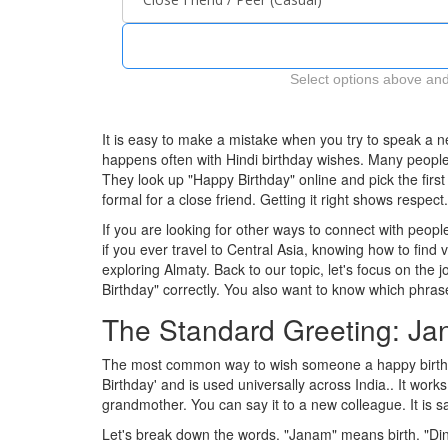
Select options above and
It is easy to make a mistake when you try to speak a
happens often with Hindi birthday wishes. Many people w
They look up "Happy Birthday" online and pick the firs
formal for a close friend. Getting it right shows respec
If you are looking for other ways to connect with peo
if you ever travel to Central Asia, knowing how to find
exploring Almaty. Back to our topic, let's focus on the 
Birthday" correctly. You also want to know which phrase
The Standard Greeting: J
The most common way to wish someone a happy birthd
Birthday' and is used universally across India.
. It work
grandmother. You can say it to a new colleague. It is safe.
Let's break down the words. "Janam" means birth. "Di