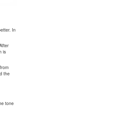
etter. In
After
h is
 from
d the
he tone