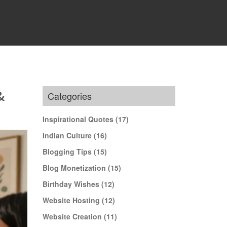
&
Categories
Inspirational Quotes
(17)
Indian Culture
(16)
Blogging Tips
(15)
Blog Monetization
(15)
Birthday Wishes
(12)
Website Hosting
(12)
Website Creation
(11)