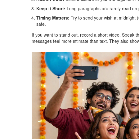
Keep it Short:
Long paragraphs are rarely read on 
Timing Matters:
Try to send your wish at midnight (
safe.
If you want to stand out, record a short video. Speak 
messages feel more intimate than text. They also show