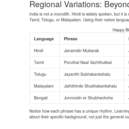
Regional Variations: Beyon
India is not a monolith. Hindi is widely spoken, but it is
Tamil, Telugu, or Malayalam. Using their native languag
Happy Bi
Language
Phrase
Hindi
Janamdin Mubarak
Tamil
Poruthal Naal Vazhthukkal
Telugu
Jayanthi Subhakankshalu
Malayalam
Jathithinile Shubhakankshalu
Bengali
Jonmodin er Shubhechcha
Notice how each phrase has a unique rhythm. Learning 
about their specific background, not just the general cu