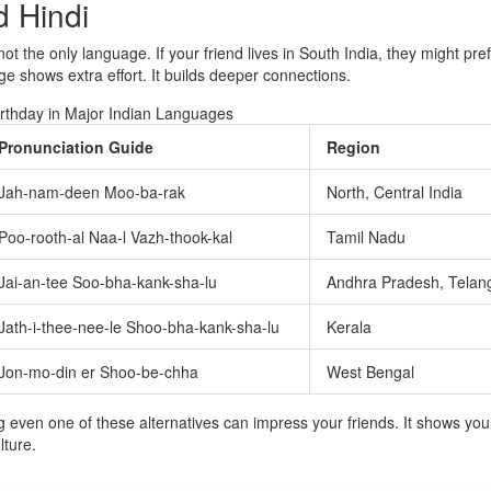
d Hindi
 not the only language. If your friend lives in South India, they might pre
e shows extra effort. It builds deeper connections.
rthday in Major Indian Languages
Pronunciation Guide
Region
Jah-nam-deen Moo-ba-rak
North, Central India
Poo-rooth-al Naa-l Vazh-thook-kal
Tamil Nadu
Jai-an-tee Soo-bha-kank-sha-lu
Andhra Pradesh, Telan
Jath-i-thee-nee-le Shoo-bha-kank-sha-lu
Kerala
Jon-mo-din er Shoo-be-chha
West Bengal
even one of these alternatives can impress your friends. It shows you
lture.