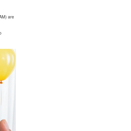
 AM) are
o