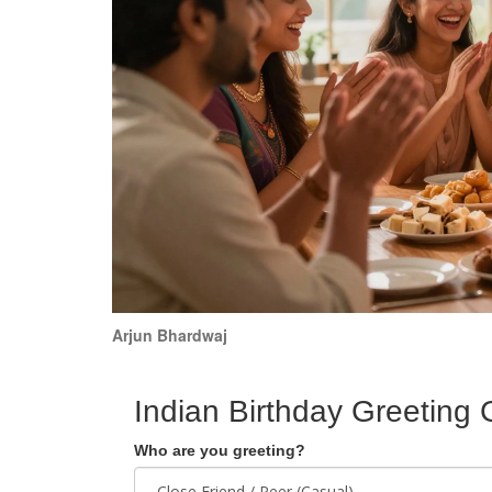
Arjun Bhardwaj
Indian Birthday Greeting 
Who are you greeting?