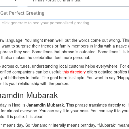
Get Perfect Greeting
 click generate to see your personalized greeting.
 new language. You might mean well, but the words come out wrong. Thi
ant to surprise their friends or family members in India with a native 
t phrase they see. Sometimes that phrase is outdated. Sometimes it is t
t. It also makes the celebration feel more personal.
ple across cultures, understanding local customs helps everywhere. For
 verified companions can be useful;
this directory
offers detailed profiles 
joy of birthdays in India. The goal here is simple. You want to say "Happ
 fits your relationship with the person.
anamdin Mubarak
ay in Hindi is
Janamdin Mubarak
.
This phrase translates directly to 
s for almost everyone. You can say it to your boss. You can say it to you
 It is polite. It is clear.
n" means day. So "Janamdin" literally means birthday. "Mubarak" mean