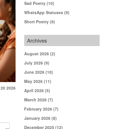
Sad Poetry
(10)
WhatsApp Statuses
(9)
Short Poetry
(9)
Archives
August 2026
(2)
July 2026
(9)
June 2026
(10)
May 2026
(11)
 20 2026
April 2026
(5)
March 2026
(7)
February 2026
(7)
January 2026
(8)
December 2025
(12)