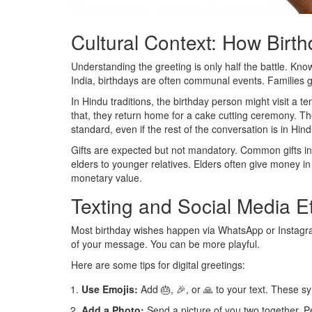
Cultural Context: How Birt
Understanding the greeting is only half the battle. Kno
India, birthdays are often communal events. Families ga
In Hindu traditions, the birthday person might visit a t
that, they return home for a cake cutting ceremony. The
standard, even if the rest of the conversation is in Hind
Gifts are expected but not mandatory. Common gifts inc
elders to younger relatives. Elders often give money i
monetary value.
Texting and Social Media E
Most birthday wishes happen via WhatsApp or Instagra
of your message. You can be more playful.
Here are some tips for digital greetings:
Use Emojis:
Add 🎂, 🎉, or 🙏 to your text. These s
Add a Photo:
Send a picture of you two together. 