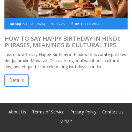
ARJUN BHARDWAJ
20-06-26
BIRTHDAY WISHES
HOW TO SAY HAPPY BIRTHDAY IN HINDI:
PHRASES, MEANINGS & CULTURAL TIPS
Learn how to say Happy Birthday in Hindi with accurate phrases
like Janamdin Mubarak. Discover regional variations, cultural
tips, and etiquette for celebrating birthdays in India.
Details
About Us
Terms of Service
Privacy Policy
Contact Us
DPDP