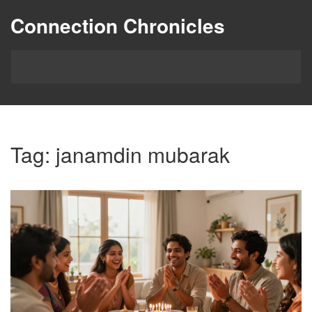
Connection Chronicles
Tag: janamdin mubarak