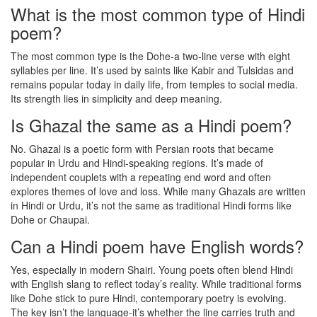
What is the most common type of Hindi
poem?
The most common type is the Dohe-a two-line verse with eight
syllables per line. It’s used by saints like Kabir and Tulsidas and
remains popular today in daily life, from temples to social media.
Its strength lies in simplicity and deep meaning.
Is Ghazal the same as a Hindi poem?
No. Ghazal is a poetic form with Persian roots that became
popular in Urdu and Hindi-speaking regions. It’s made of
independent couplets with a repeating end word and often
explores themes of love and loss. While many Ghazals are written
in Hindi or Urdu, it’s not the same as traditional Hindi forms like
Dohe or Chaupai.
Can a Hindi poem have English words?
Yes, especially in modern Shairi. Young poets often blend Hindi
with English slang to reflect today’s reality. While traditional forms
like Dohe stick to pure Hindi, contemporary poetry is evolving.
The key isn’t the language-it’s whether the line carries truth and