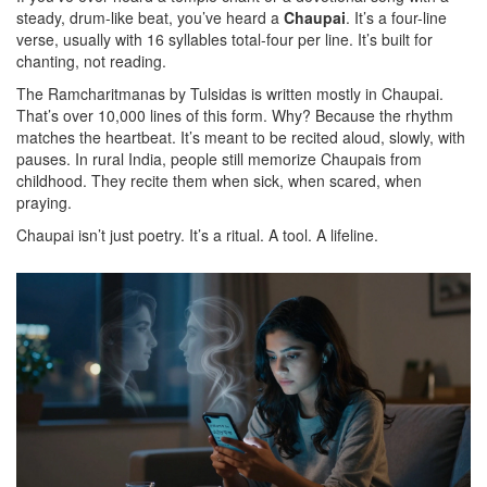
steady, drum-like beat, you’ve heard a
Chaupai
. It’s a four-line
verse, usually with 16 syllables total-four per line. It’s built for
chanting, not reading.
The Ramcharitmanas by Tulsidas is written mostly in Chaupai.
That’s over 10,000 lines of this form. Why? Because the rhythm
matches the heartbeat. It’s meant to be recited aloud, slowly, with
pauses. In rural India, people still memorize Chaupais from
childhood. They recite them when sick, when scared, when
praying.
Chaupai isn’t just poetry. It’s a ritual. A tool. A lifeline.