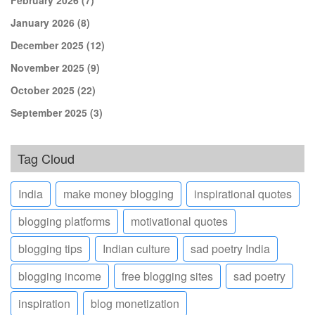
January 2026
(8)
December 2025
(12)
November 2025
(9)
October 2025
(22)
September 2025
(3)
Tag Cloud
India
make money blogging
inspirational quotes
blogging platforms
motivational quotes
blogging tips
Indian culture
sad poetry India
blogging income
free blogging sites
sad poetry
inspiration
blog monetization