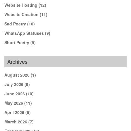
Website Hosting
(12)
Website Creation
(11)
Sad Poetry
(10)
WhatsApp Statuses
(9)
Short Poetry
(9)
Archives
August 2026
(1)
July 2026
(9)
June 2026
(10)
May 2026
(11)
April 2026
(5)
March 2026
(7)
February 2026
(7)