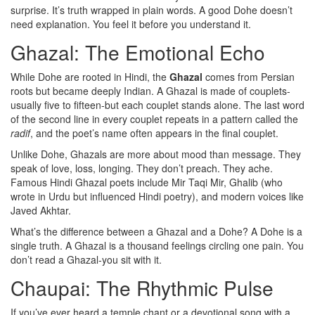
surprise. It’s truth wrapped in plain words. A good Dohe doesn’t
need explanation. You feel it before you understand it.
Ghazal: The Emotional Echo
While Dohe are rooted in Hindi, the
Ghazal
comes from Persian
roots but became deeply Indian. A Ghazal is made of couplets-
usually five to fifteen-but each couplet stands alone. The last word
of the second line in every couplet repeats in a pattern called the
radif
, and the poet’s name often appears in the final couplet.
Unlike Dohe, Ghazals are more about mood than message. They
speak of love, loss, longing. They don’t preach. They ache.
Famous Hindi Ghazal poets include Mir Taqi Mir, Ghalib (who
wrote in Urdu but influenced Hindi poetry), and modern voices like
Javed Akhtar.
What’s the difference between a Ghazal and a Dohe? A Dohe is a
single truth. A Ghazal is a thousand feelings circling one pain. You
don’t read a Ghazal-you sit with it.
Chaupai: The Rhythmic Pulse
If you’ve ever heard a temple chant or a devotional song with a