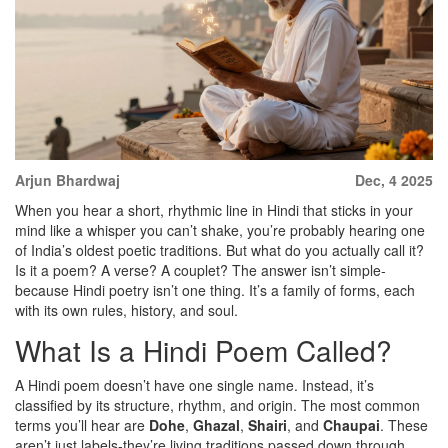
Arjun Bhardwaj
Dec, 4 2025
When you hear a short, rhythmic line in Hindi that sticks in your
mind like a whisper you can’t shake, you’re probably hearing one
of India’s oldest poetic traditions. But what do you actually call it?
Is it a poem? A verse? A couplet? The answer isn’t simple-
because Hindi poetry isn’t one thing. It’s a family of forms, each
with its own rules, history, and soul.
What Is a Hindi Poem Called?
A Hindi poem doesn’t have one single name. Instead, it’s
classified by its structure, rhythm, and origin. The most common
terms you’ll hear are
Dohe
,
Ghazal
,
Shairi
, and
Chaupai
. These
aren’t just labels-they’re living traditions passed down through