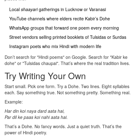
Local
shaayari
gatherings in Lucknow or Varanasi
YouTube channels where elders recite Kabir’s Dohe
WhatsApp groups that forward one poem every morning
Street vendors selling printed booklets of Tulsidas or Surdas
Instagram poets who mix Hindi with modern life
Don’t search for "Hindi poems" on Google. Search for "Kabir ke
dohe" or "Tulsidas chaupai". That’s where the real tradition lives.
Try Writing Your Own
Start small. Pick one form. Try a Dohe. Two lines. Eight syllables
each. Say something true. Not something pretty. Something real.
Example:
Har din koi naya dard aata hai,
Par dil ke paas koi nahi aata hai.
That’s a Dohe. No fancy words. Just a quiet truth. That’s the
power of Hindi poetry.