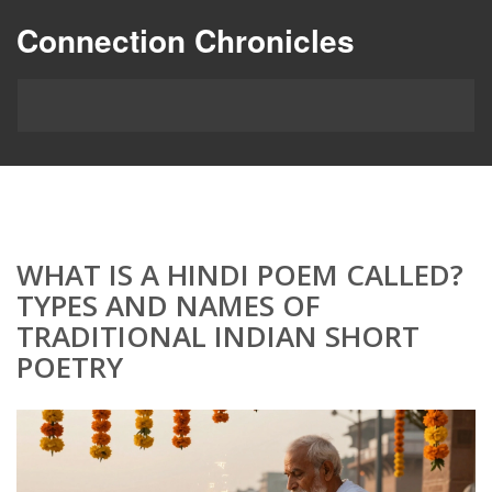
Connection Chronicles
WHAT IS A HINDI POEM CALLED?
TYPES AND NAMES OF
TRADITIONAL INDIAN SHORT
POETRY