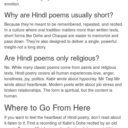
emotion.
Why are Hindi poems usually short?
Because they’re meant to be remembered, repeated, and recited.
In a culture where oral tradition matters more than written texts,
short forms like Dohe and Chaupai are easier to memorize and
pass down. They’re also designed to deliver a single, powerful
insight-not a long story.
Are Hindi poems only religious?
No. While many classic poems come from saints and religious
texts, Hindi poetry covers all human experiences-love, anger,
loneliness, joy, politics. Kabir wrote about hypocrisy. Mir Taqi Mir
wrote about heartbreak. Modern poets write about job stress and
broken relationships. The form is spiritual, but the content is
human.
Where to Go From Here
If you want to feel the heartbeat of Hindi poetry, don’t read about
it-listen to it. Find a recording of Kabir’s Dohe recited by an old