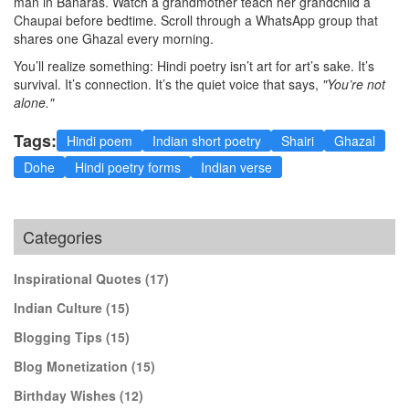
man in Banaras. Watch a grandmother teach her grandchild a
Chaupai before bedtime. Scroll through a WhatsApp group that
shares one Ghazal every morning.
You’ll realize something: Hindi poetry isn’t art for art’s sake. It’s
survival. It’s connection. It’s the quiet voice that says,
"You’re not
alone."
Tags:
Hindi poem
Indian short poetry
Shairi
Ghazal
Dohe
Hindi poetry forms
Indian verse
Categories
Inspirational Quotes
(17)
Indian Culture
(15)
Blogging Tips
(15)
Blog Monetization
(15)
Birthday Wishes
(12)