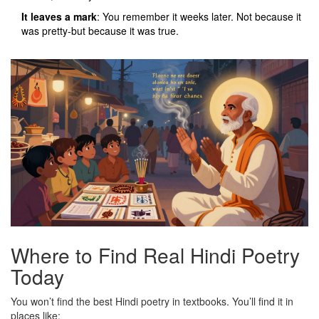
It leaves a mark
: You remember it weeks later. Not because it
was pretty-but because it was true.
Where to Find Real Hindi Poetry
Today
You won’t find the best Hindi poetry in textbooks. You’ll find it in
places like: