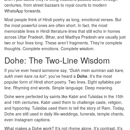
centuries, from street bazaars to royal courts to modern
WhatsApp forwards.
Most people think of Hindi poetry as long, emotional verses. But
the most powerful ones are often short. In fact, the most
memorable lines in Hindi literature-lines that still echo in homes
across Uttar Pradesh, Bihar, and Madhya Pradesh-are usually just
two or four lines long. These aren’t fragments. They’re complete
thoughts. Complete emotions. Complete wisdom.
Dohe: The Two-Line Wisdom
If you’ve ever heard someone say,
"Dukh mein sumiran sab kare,
sukh mein kare na koi"
, you’ve heard a
Dohe
. It’s the most
popular form of Hindi short poetry. Two lines. Eight syllables per
line. Rhyming end words. Simple language. Deep meaning.
Dohe were perfected by saints like Kabir and Tulsidas in the 15th
and 16th centuries. Kabir used them to challenge caste, religion,
and hypocrisy. Tulsidas used them to tell the story of Ram. Today,
Dohe are still used in daily life-weddings, funerals, temple chants,
even Instagram captions.
What makes a Dohe work? It’s not rhyme alone. It’s contrast. It’s