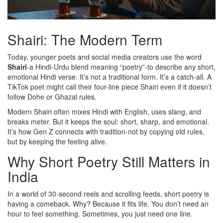
Shairi: The Modern Term
Today, younger poets and social media creators use the word
Shairi
-a Hindi-Urdu blend meaning “poetry”-to describe any short,
emotional Hindi verse. It’s not a traditional form. It’s a catch-all. A
TikTok poet might call their four-line piece Shairi even if it doesn’t
follow Dohe or Ghazal rules.
Modern Shairi often mixes Hindi with English, uses slang, and
breaks meter. But it keeps the soul: short, sharp, and emotional.
It’s how Gen Z connects with tradition-not by copying old rules,
but by keeping the feeling alive.
Why Short Poetry Still Matters in
India
In a world of 30-second reels and scrolling feeds, short poetry is
having a comeback. Why? Because it fits life. You don’t need an
hour to feel something. Sometimes, you just need one line.