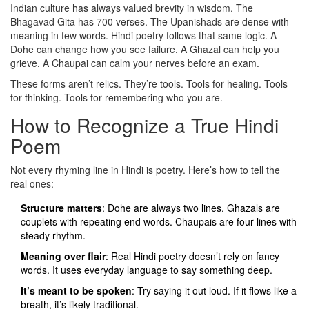
Indian culture has always valued brevity in wisdom. The
Bhagavad Gita has 700 verses. The Upanishads are dense with
meaning in few words. Hindi poetry follows that same logic. A
Dohe can change how you see failure. A Ghazal can help you
grieve. A Chaupai can calm your nerves before an exam.
These forms aren’t relics. They’re tools. Tools for healing. Tools
for thinking. Tools for remembering who you are.
How to Recognize a True Hindi
Poem
Not every rhyming line in Hindi is poetry. Here’s how to tell the
real ones:
Structure matters
: Dohe are always two lines. Ghazals are
couplets with repeating end words. Chaupais are four lines with
steady rhythm.
Meaning over flair
: Real Hindi poetry doesn’t rely on fancy
words. It uses everyday language to say something deep.
It’s meant to be spoken
: Try saying it out loud. If it flows like a
breath, it’s likely traditional.