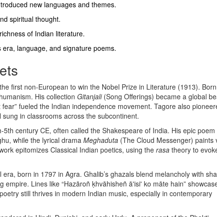
introduced new languages and themes.
nd spiritual thought.
ichness of Indian literature.
s era, language, and signature poems.
ets
 the first non‑European to win the Nobel Prize in Literature (1913)
. Born
 humanism. His collection
Gitanjali
(Song Offerings) became a global be
out fear” fueled the Indian independence movement. Tagore also pionee
 sung in classrooms across the subcontinent.
h‑5th century CE, often called the Shakespeare of India
. His epic poem
hu, while the lyrical drama
Meghaduta
(The Cloud Messenger) paints v
’s work epitomizes Classical Indian poetics, using the
rasa
theory to evok
 era, born in 1797 in Agra
. Ghalib’s ghazals blend melancholy with sha
ding empire. Lines like “Hazāroñ ḳhvāhisheñ ā'isi' ko māte hain” showcas
oetry still thrives in modern Indian music, especially in contemporary