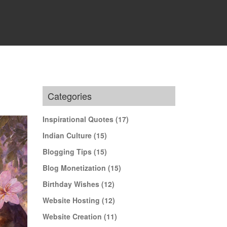
Categories
Inspirational Quotes
(17)
Indian Culture
(15)
Blogging Tips
(15)
Blog Monetization
(15)
Birthday Wishes
(12)
Website Hosting
(12)
Website Creation
(11)