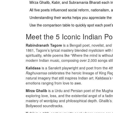
Mirza Ghalib, Kabir, and Subramania Bharati each 
All five poets influenced social reform, nationalism, a
Understanding their works helps you appreciate the r
Use the comparison table to quickly spot each poet’
Meet the 5 Iconic Indian Po
Rabindranath Tagore
is a
Bengali poet, novelist, and
1861, Tagore’s lyrical mastery blended mysticism with
spirituality, while poems like “Where the mind is with
modern Indian music, composing over 2,000 songs still
Kalidasa
is a
Sanskrit playwright and poet from the 4t
Raghuvamsa
celebrates the heroic lineage of King Rag
natural imagery that still inspires Indian art. Kalidasa
emotions ranging from love to awe.
Mirza Ghalib
is a
Urdu and Persian poet of the Mughal
exploring love, loss, and the existential angst of a fa
mastery of wordplay and philosophical depth. Ghalib’s p
Bollywood soundtracks.