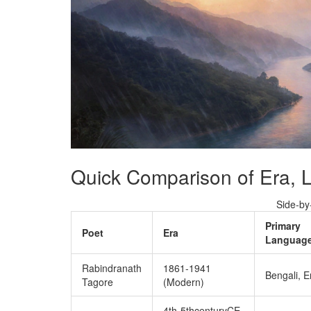
Quick Comparison of Era,
Side‑by
Primary
Poet
Era
Language
Rabindranath
1861‑1941
Bengali, E
Tagore
(Modern)
4th‑5thcenturyCE