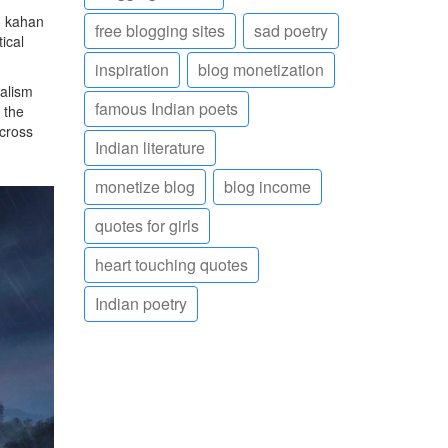
o kahan
free blogging sites
sad poetry
ical
inspiration
blog monetization
nalism
famous Indian poets
 the
across
Indian literature
monetize blog
blog income
quotes for girls
heart touching quotes
Indian poetry