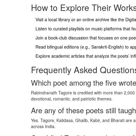
How to Explore Their Works
Visit a local library or an online archive like the Digi
Listen to curated playlists on music platforms that 
Join a book‑club discussion that focuses on one poet 
Read bilingual editions (e.g., Sanskrit‑English) to a
Explore academic articles that analyze the poets’ in
Frequently Asked Question
Which poet among the five wrot
Rabindranath Tagore is credited with more than 2,000 
devotional, romantic, and patriotic themes.
Are any of these poets still taugh
Yes. Tagore, Kalidasa, Ghalib, Kabir, and Bharati are a
across India.