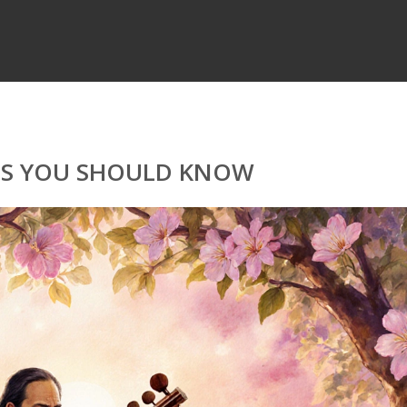
ETS YOU SHOULD KNOW