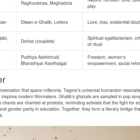
Raghuvamsa, Meghaduta
play
sian
Diwan‑e‑Ghalib, Letters
Love, loss, existential dou
jabi,
Spiritual egalitarianism, cr
Dohas (couplets)
of ritual
Pudhiya Aathichudi,
Freedom, women's
Bharathiyar Kavithaigal
empowerment, social refo
er
conversation that spans millennia. Tagore’s universal humanism resonate
ry inspires modern filmmakers. Ghalib’s ghazals are sampled in pop son
chants are chanted at protests, reminding activists that the fight for eq
and gender parity in education. Together, they form a literary bridge tha
s.