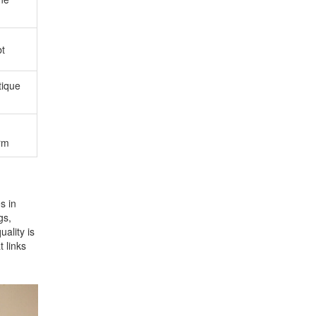
bt
itique
rm
s in
gs,
uality is
t links