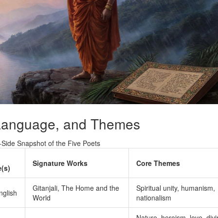
 Language, and Themes
‑Side Snapshot of the Five Poets
Signature Works
Core Themes
(s)
Gitanjali, The Home and the
Spiritual unity, humanism,
nglish
World
nationalism
Nature, heroism, love, div