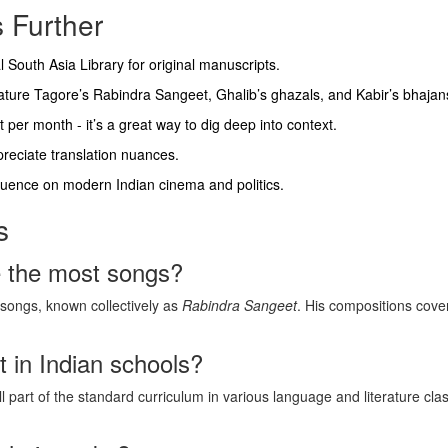
 Further
tal South Asia Library for original manuscripts.
feature Tagore’s Rabindra Sangeet, Ghalib’s ghazals, and Kabir’s bhajan
per month - it’s a great way to dig deep into context.
ppreciate translation nuances.
fluence on modern Indian cinema and politics.
s
e the most songs?
songs, known collectively as
Rabindra Sangeet
. His compositions cove
t in Indian schools?
ll part of the standard curriculum in various language and literature cla