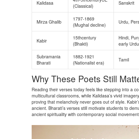
Kalidasa
Sanskrit
(Classical)
1797‑1869
Mirza Ghalib
Urdu, Per
(Mughal decline)
15thcentury
Hindi, Pun
Kabir
(Bhakti)
early Urdu
Subramania
1882‑1921
Tamil
Bharati
(Nationalist era)
Why These Poets Still Matt
Reading their verses today feels like stepping into a 
multicultural classrooms, while Kalidasa’s vivid image
proving that melancholy never goes out of style. Kabir’s 
ancient. Bharati’s verses still motivate students to dem
ancient spirituality with contemporary social movement