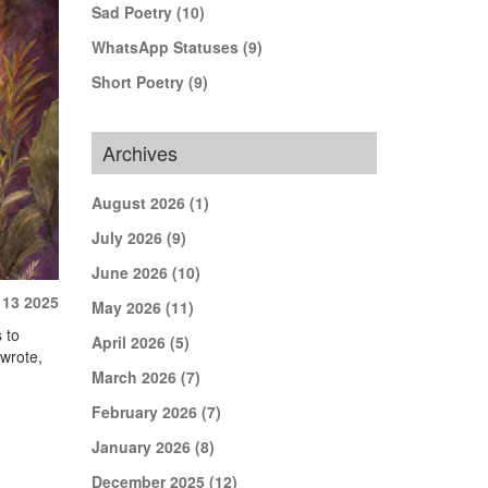
Sad Poetry
(10)
WhatsApp Statuses
(9)
Short Poetry
(9)
Archives
August 2026
(1)
July 2026
(9)
June 2026
(10)
 13 2025
May 2026
(11)
 to
April 2026
(5)
 wrote,
March 2026
(7)
February 2026
(7)
January 2026
(8)
December 2025
(12)