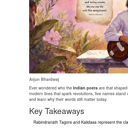
Arjun Bhardwaj
Ever wondered who the
Indian poets
are that shaped t
modern lines that spark revolutions, five names stand o
and learn why their words still matter today.
Key Takeaways
Rabindranath Tagore and Kalidasa represent the cla