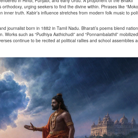
endered in Hindi, Punjabi, and early Urdu
. A proponent of the Bhakti
 orthodoxy, urging seekers to find the divine within. Phrases like “Mok
 inner truth. Kabir’s influence stretches from modern folk music to polit
and journalist born in 1882 in Tamil Nadu
. Bharati’s poems blend natio
on. Works such as “Pudhiya Aathichudi” and “Ponnambalathil” mobilized
 verses continue to be recited at political rallies and school assemblies 