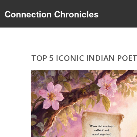
Connection Chronicles
TOP 5 ICONIC INDIAN PO