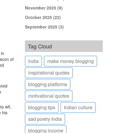
November 2025
(9)
October 2025
(22)
September 2025
(3)
Tag Cloud
 in
acon of
India
make money blogging
red
inspirational quotes
blogging platforms
ivid
e
motivational quotes
rp wit,
blogging tips
Indian culture
e his
sad poetry India
blogging income