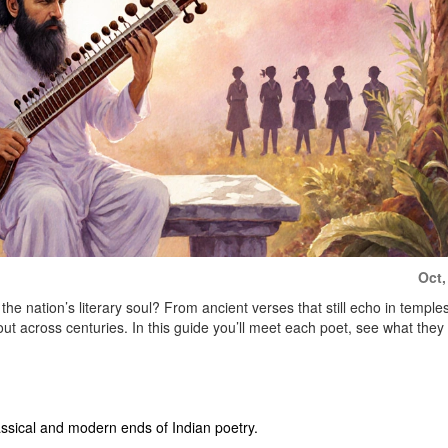
Oct,
he nation’s literary soul? From ancient verses that still echo in temples
ut across centuries. In this guide you’ll meet each poet, see what they
ssical and modern ends of Indian poetry.