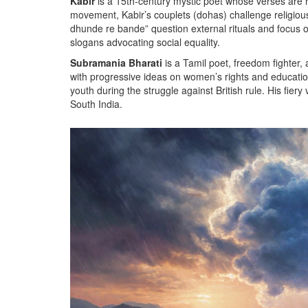
Kabir
is a
15th‑century mystic poet whose verses are r
movement, Kabir’s couplets (dohas) challenge religious
dhunde re bande” question external rituals and focus on
slogans advocating social equality.
Subramania Bharati
is a
Tamil poet, freedom fighter, 
with progressive ideas on women’s rights and educati
youth during the struggle against British rule. His fiery
South India.