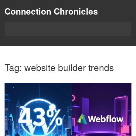
Connection Chronicles
Tag: website builder trends