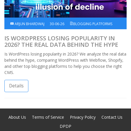
ARJUN BHARDWAJ
30-06-26
BLOGGING PLATFORMS
IS WORDPRESS LOSING POPULARITY IN
2026? THE REAL DATA BEHIND THE HYPE
Is WordPress losing popularity in 2026? We analyze the real data
behind the hype, comparing WordPress with Webflow, Shopify,
and other top blogging platforms to help you choose the right
CMS.
Details
About Us
Terms of Service
Privacy Policy
Contact Us
DPDP