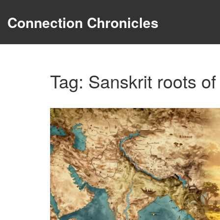
Connection Chronicles
Tag: Sanskrit roots of