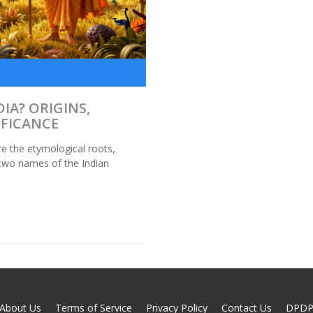
IA? ORIGINS,
IFICANCE
re the etymological roots,
e two names of the Indian
About Us
Terms of Service
Privacy Policy
Contact Us
DPD