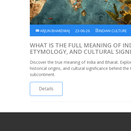
ARJUN BHARDWAJ
23-06-26
INDIAN CULTURE
WHAT IS THE FULL MEANING OF IND
ETYMOLOGY, AND CULTURAL SIGN
Discover the true meaning of India and Bharat. Explo
historical origins, and cultural significance behind th
subcontinent.
Details