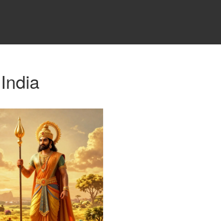
 India