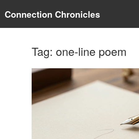
Connection Chronicles
Tag: one-line poem