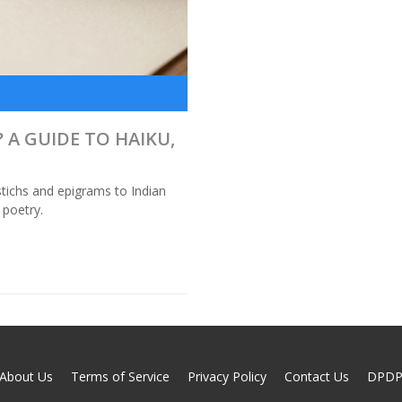
 A GUIDE TO HAIKU,
tichs and epigrams to Indian
 poetry.
About Us
Terms of Service
Privacy Policy
Contact Us
DPD