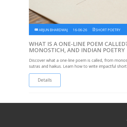
ARJUN BHARDWAJ
16-06-26
SHORT POETRY
WHAT IS A ONE-LINE POEM CALLED?
MONOSTICH, AND INDIAN POETRY
Discover what a one-line poem is called, from monos
sutras and haikus. Learn how to write impactful short
Details