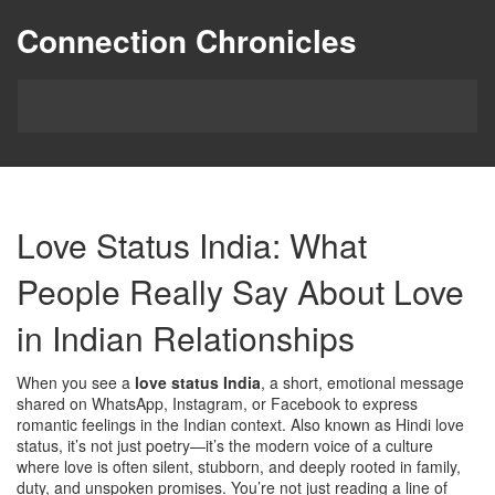
Connection Chronicles
Love Status India: What
People Really Say About Love
in Indian Relationships
When you see a
love status India
,
a short, emotional message
shared on WhatsApp, Instagram, or Facebook to express
romantic feelings in the Indian context
. Also known as
Hindi love
status
, it’s not just poetry—it’s the modern voice of a culture
where love is often silent, stubborn, and deeply rooted in family,
duty, and unspoken promises.
You’re not just reading a line of