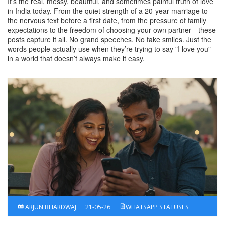
It’s the real, messy, beautiful, and sometimes painful truth of love
in India today. From the quiet strength of a 20-year marriage to
the nervous text before a first date, from the pressure of family
expectations to the freedom of choosing your own partner—these
posts capture it all. No grand speeches. No fake smiles. Just the
words people actually use when they’re trying to say "I love you"
in a world that doesn’t always make it easy.
ARJUN BHARDWAJ
21-05-26
WHATSAPP STATUSES