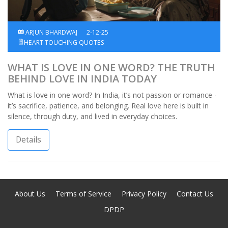
ARJUN BHARDWAJ
2-12-25
HEART TOUCHING QUOTES
WHAT IS LOVE IN ONE WORD? THE TRUTH
BEHIND LOVE IN INDIA TODAY
What is love in one word? In India, it’s not passion or romance -
it’s sacrifice, patience, and belonging. Real love here is built in
silence, through duty, and lived in everyday choices.
Details
About Us
Terms of Service
Privacy Policy
Contact Us
DPDP