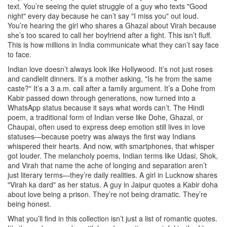
text. You’re seeing the quiet struggle of a guy who texts "Good
night" every day because he can’t say "I miss you" out loud.
You’re hearing the girl who shares a Ghazal about Virah because
she’s too scared to call her boyfriend after a fight. This isn’t fluff.
This is how millions in India communicate what they can’t say face
to face.
Indian love doesn’t always look like Hollywood. It’s not just roses
and candlelit dinners. It’s a mother asking, "Is he from the same
caste?" It’s a 3 a.m. call after a family argument. It’s a Dohe from
Kabir passed down through generations, now turned into a
WhatsApp status because it says what words can’t. The
Hindi
poem
,
a traditional form of Indian verse like Dohe, Ghazal, or
Chaupai, often used to express deep emotion
still lives in love
statuses—because poetry was always the first way Indians
whispered their hearts. And now, with smartphones, that whisper
got louder. The
melancholy poems
,
Indian terms like Udasi, Shok,
and Virah that name the ache of longing and separation
aren’t
just literary terms—they’re daily realities. A girl in Lucknow shares
"Virah ka dard" as her status. A guy in Jaipur quotes a Kabir doha
about love being a prison. They’re not being dramatic. They’re
being honest.
What you’ll find in this collection isn’t just a list of romantic quotes.