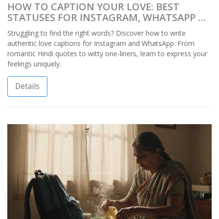
HOW TO CAPTION YOUR LOVE: BEST
STATUSES FOR INSTAGRAM, WHATSAPP &
MORE
Struggling to find the right words? Discover how to write
authentic love captions for Instagram and WhatsApp. From
romantic Hindi quotes to witty one-liners, learn to express your
feelings uniquely.
Details