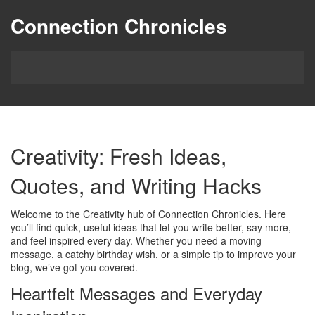
Connection Chronicles
Creativity: Fresh Ideas,
Quotes, and Writing Hacks
Welcome to the Creativity hub of Connection Chronicles. Here
you’ll find quick, useful ideas that let you write better, say more,
and feel inspired every day. Whether you need a moving
message, a catchy birthday wish, or a simple tip to improve your
blog, we’ve got you covered.
Heartfelt Messages and Everyday