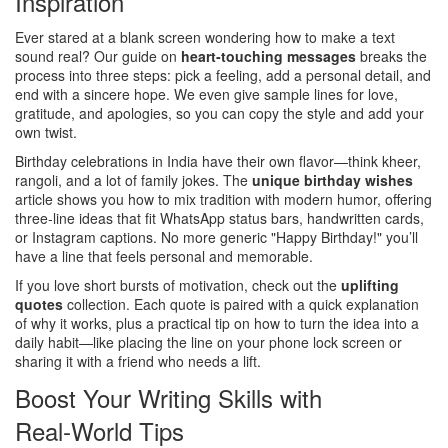
Inspiration
Ever stared at a blank screen wondering how to make a text
sound real? Our guide on
heart‑touching messages
breaks the
process into three steps: pick a feeling, add a personal detail, and
end with a sincere hope. We even give sample lines for love,
gratitude, and apologies, so you can copy the style and add your
own twist.
Birthday celebrations in India have their own flavor—think kheer,
rangoli, and a lot of family jokes. The
unique birthday wishes
article shows you how to mix tradition with modern humor, offering
three‑line ideas that fit WhatsApp status bars, handwritten cards,
or Instagram captions. No more generic "Happy Birthday!" you’ll
have a line that feels personal and memorable.
If you love short bursts of motivation, check out the
uplifting
quotes
collection. Each quote is paired with a quick explanation
of why it works, plus a practical tip on how to turn the idea into a
daily habit—like placing the line on your phone lock screen or
sharing it with a friend who needs a lift.
Boost Your Writing Skills with
Real‑World Tips