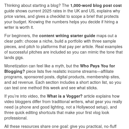
Thinking about starting a blog? The
1,000‑word blog post cost
guide shows current 2025 rates in the UK and US, explains why
price varies, and gives a checklist to scope a brief that protects
your budget. Knowing the numbers helps you decide if hiring a
writer is worth it.
For beginners, the
content writing starter guide
maps out a
clear path: choose a niche, build a portfolio with three sample
pieces, and pitch to platforms that pay per article. Real examples
of successful pitches are included so you can mimic the tone that
lands gigs.
Monetization can feel like a myth, but the
Who Pays You for
Blogging?
piece lists five realistic income streams—affiliate
programs, sponsored posts, digital products, membership sites,
and ad revenue. Each section includes a short action list, so you
can test one method this week and see what sticks.
If you’re into video, the
What is a Vogger?
article explains how
video bloggers differ from traditional writers, what gear you really
need (a phone and good lighting, not a Hollywood setup), and
three quick editing shortcuts that make your first vlog look
professional.
All these resources share one goal: give you practical, no‑fluff