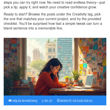
steps you can try right now. No need to read endless theory—just
pick a tip, apply it, and watch your creative confidence grow.
Ready to start? Browse the posts under the Creativity tag, pick
the one that matches your current project, and try the provided
checklist. You’ll be surprised how fast a simple tweak can turn a
bland sentence into a memorable line.
ARJUN BHARDWAJ
2-05-25
WEBSITE DESIGN IDEAS