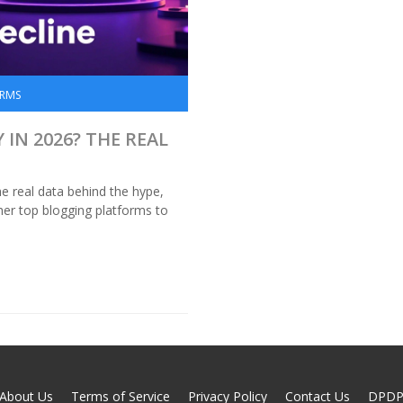
ORMS
IN 2026? THE REAL
e real data behind the hype,
er top blogging platforms to
About Us
Terms of Service
Privacy Policy
Contact Us
DPD