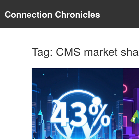
Connection Chronicles
Tag: CMS market sha