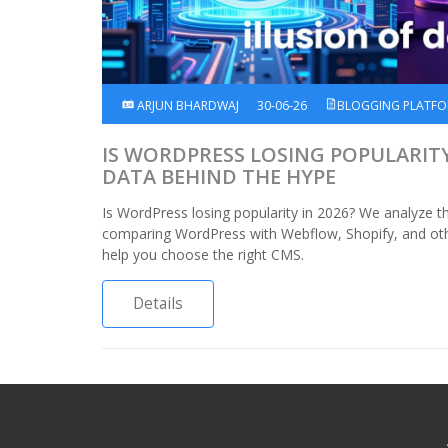
ARJUN BHARDWAJ
30-06-26
BLOGGING PLATF
IS WORDPRESS LOSING POPULARITY 
DATA BEHIND THE HYPE
Is WordPress losing popularity in 2026? We analyze th
comparing WordPress with Webflow, Shopify, and oth
help you choose the right CMS.
Details