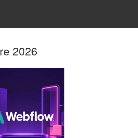
re 2026