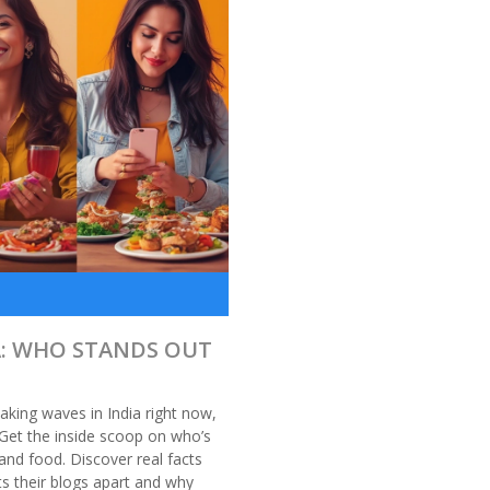
A: WHO STANDS OUT
aking waves in India right now,
Get the inside scoop on who’s
 and food. Discover real facts
s their blogs apart and why