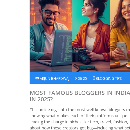
ARJUN BHARDWAJ
9-06-25
BLOGGING TIPS
MOST FAMOUS BLOGGERS IN INDI
IN 2025?
This article digs into the most well-known bloggers m
showing what makes each of their platforms unique. 
leading the charge in niches like tech, travel, fashion,
about how these creators got big—including what set