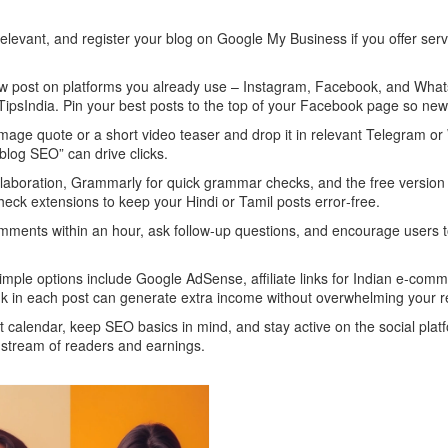
relevant, and register your blog on Google My Business if you offer ser
 new post on platforms you already use – Instagram, Facebook, and What
ipsIndia. Pin your best posts to the top of your Facebook page so new v
image quote or a short video teaser and drop it in relevant Telegram 
blog SEO” can drive clicks.
ollaboration, Grammarly for quick grammar checks, and the free version
check extensions to keep your Hindi or Tamil posts error‑free.
omments within an hour, ask follow‑up questions, and encourage users to
imple options include Google AdSense, affiliate links for Indian e‑comm
 link in each post can generate extra income without overwhelming your 
t calendar, keep SEO basics in mind, and stay active on the social pla
 stream of readers and earnings.