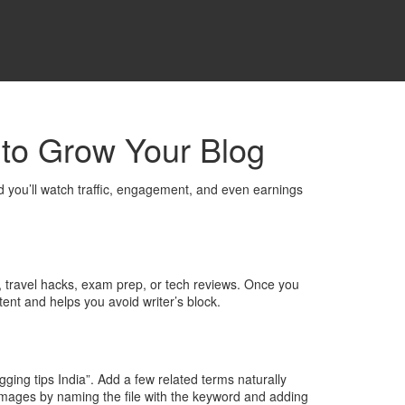
s to Grow Your Blog
nd you’ll watch traffic, engagement, and even earnings
od, travel hacks, exam prep, or tech reviews. Once you
tent and helps you avoid writer’s block.
gging tips India”. Add a few related terms naturally
images by naming the file with the keyword and adding