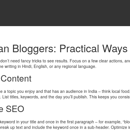
ian Bloggers: Practical Way
 don’t need fancy tricks to see results. Focus on a few clear actions, a
ne writing in Hindi, English, or any regional language.
 Content
ose a topic you enjoy and that has an audience in India – think local fo
List titles, keywords, and the day you’ll publish. This keeps you consis
ple SEO
eyword in your title and once in the first paragraph – for example, “blo
 break up text and include the keyword once in a sub‑header. Optimize 