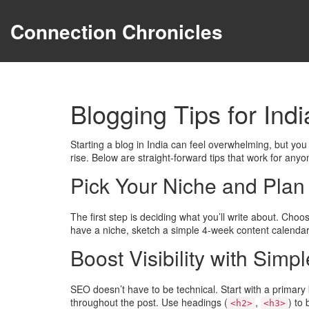
Connection Chronicles
Blogging Tips for Ind
Starting a blog in India can feel overwhelming, but you
rise. Below are straight‑forward tips that work for anyo
Pick Your Niche and Plan
The first step is deciding what you’ll write about. Cho
have a niche, sketch a simple 4‑week content calendar. 
Boost Visibility with Sim
SEO doesn’t have to be technical. Start with a primary k
throughout the post. Use headings (
,
) to
<h2>
<h3>