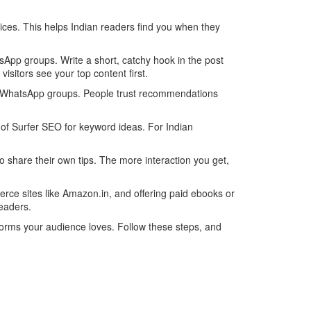
vices. This helps Indian readers find you when they
sApp groups. Write a short, catchy hook in the post
isitors see your top content first.
or WhatsApp groups. People trust recommendations
 of Surfer SEO for keyword ideas. For Indian
 share their own tips. The more interaction you get,
erce sites like Amazon.in, and offering paid ebooks or
readers.
tforms your audience loves. Follow these steps, and