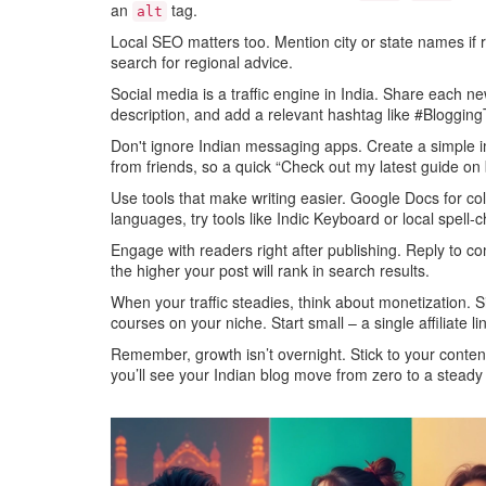
an
tag.
alt
Local SEO matters too. Mention city or state names if 
search for regional advice.
Social media is a traffic engine in India. Share each
description, and add a relevant hashtag like #BloggingT
Don't ignore Indian messaging apps. Create a simple 
from friends, so a quick “Check out my latest guide on 
Use tools that make writing easier. Google Docs for c
languages, try tools like Indic Keyboard or local spell‑
Engage with readers right after publishing. Reply to c
the higher your post will rank in search results.
When your traffic steadies, think about monetization. S
courses on your niche. Start small – a single affiliate
Remember, growth isn’t overnight. Stick to your conten
you’ll see your Indian blog move from zero to a steady