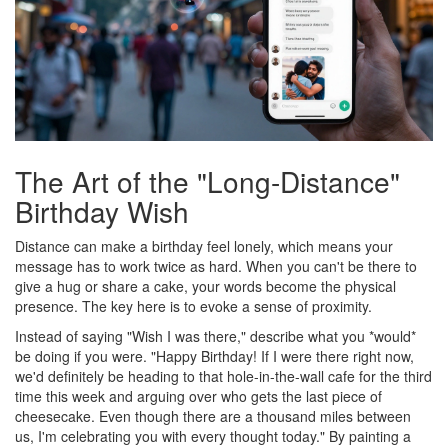
The Art of the "Long-Distance"
Birthday Wish
Distance can make a birthday feel lonely, which means your
message has to work twice as hard. When you can't be there to
give a hug or share a cake, your words become the physical
presence. The key here is to evoke a sense of proximity.
Instead of saying "Wish I was there," describe what you *would*
be doing if you were. "Happy Birthday! If I were there right now,
we'd definitely be heading to that hole-in-the-wall cafe for the third
time this week and arguing over who gets the last piece of
cheesecake. Even though there are a thousand miles between
us, I'm celebrating you with every thought today." By painting a