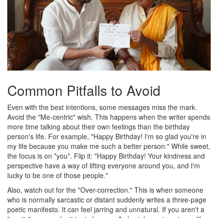
Common Pitfalls to Avoid
Even with the best intentions, some messages miss the mark.
Avoid the "Me-centric" wish. This happens when the writer spends
more time talking about their own feelings than the birthday
person's life. For example, "Happy Birthday! I'm so glad you're in
my life because you make me such a better person." While sweet,
the focus is on *you*. Flip it: "Happy Birthday! Your kindness and
perspective have a way of lifting everyone around you, and I'm
lucky to be one of those people."
Also, watch out for the "Over-correction." This is when someone
who is normally sarcastic or distant suddenly writes a three-page
poetic manifesto. It can feel jarring and unnatural. If you aren't a