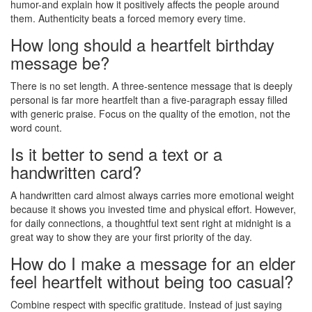
humor-and explain how it positively affects the people around
them. Authenticity beats a forced memory every time.
How long should a heartfelt birthday
message be?
There is no set length. A three-sentence message that is deeply
personal is far more heartfelt than a five-paragraph essay filled
with generic praise. Focus on the quality of the emotion, not the
word count.
Is it better to send a text or a
handwritten card?
A handwritten card almost always carries more emotional weight
because it shows you invested time and physical effort. However,
for daily connections, a thoughtful text sent right at midnight is a
great way to show they are your first priority of the day.
How do I make a message for an elder
feel heartfelt without being too casual?
Combine respect with specific gratitude. Instead of just saying