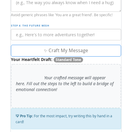
Avoid generic phrases like 'You are a great friend'. Be specific!
STEP 4: THE FUTURE WISH
✨ Craft My Message
Your Heartfelt Draft:
Standard Tone
                        Your crafted message will appear 
here. Fill out the steps to the left to build a bridge of 
emotional connection!

💡 Pro Tip:
For the most impact, try writing this by hand in a
card!