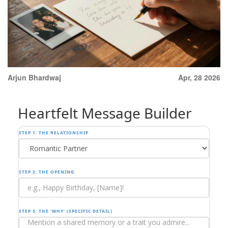
Arjun Bhardwaj
Apr, 28 2026
Heartfelt Message Builder
STEP 1: THE RELATIONSHIP
STEP 2: THE OPENING
STEP 3: THE 'WHY' (SPECIFIC DETAIL)