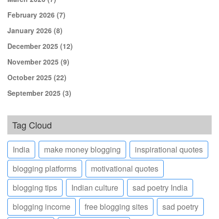
February 2026
(7)
January 2026
(8)
December 2025
(12)
November 2025
(9)
October 2025
(22)
September 2025
(3)
Tag Cloud
India
make money blogging
inspirational quotes
blogging platforms
motivational quotes
blogging tips
Indian culture
sad poetry India
blogging income
free blogging sites
sad poetry