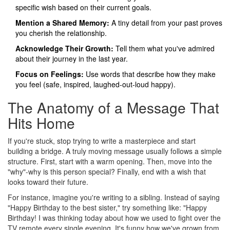
specific wish based on their current goals.
Mention a Shared Memory:
A tiny detail from your past proves
you cherish the relationship.
Acknowledge Their Growth:
Tell them what you've admired
about their journey in the last year.
Focus on Feelings:
Use words that describe how they make
you feel (safe, inspired, laughed-out-loud happy).
The Anatomy of a Message That
Hits Home
If you're stuck, stop trying to write a masterpiece and start
building a bridge. A truly moving message usually follows a simple
structure. First, start with a warm opening. Then, move into the
"why"-why is this person special? Finally, end with a wish that
looks toward their future.
For instance, imagine you're writing to a sibling. Instead of saying
"Happy Birthday to the best sister," try something like: "Happy
Birthday! I was thinking today about how we used to fight over the
TV remote every single evening. It's funny how we've grown from