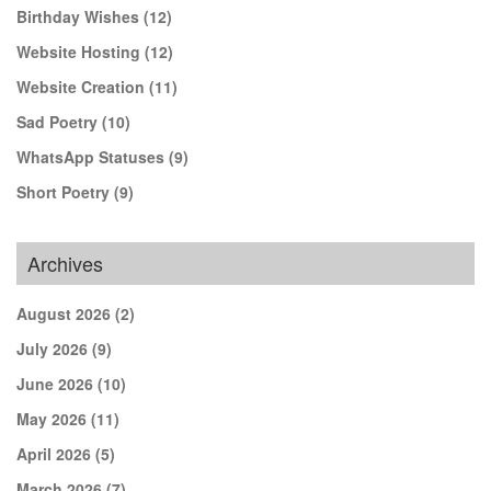
Birthday Wishes
(12)
Website Hosting
(12)
Website Creation
(11)
Sad Poetry
(10)
WhatsApp Statuses
(9)
Short Poetry
(9)
Archives
August 2026
(2)
July 2026
(9)
June 2026
(10)
May 2026
(11)
April 2026
(5)
March 2026
(7)