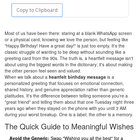
Copy to Clipboard
Most of us have been there: staring at a blank WhatsApp screen
or a physical card, knowing we love the person, but feeling like
"Happy Birthday! Have a great day!" is just too empty. It's the
classic struggle of wanting to be deep without sounding like a
greeting card from the 90s. The truth is, a heartfelt message isn't
about using the biggest words in the dictionary; it's about making
the other person feel seen and valued.
When we talk about a
heartfelt birthday message
is
a
personalized greeting that focuses on emotional connection,
shared history, and genuine appreciation rather than generic
platitudes
.
It's the difference between telling someone you're a
"great friend" and telling them about that one Tuesday night three
years ago when they stayed on the phone with you until 3 AM
during your worst breakup. One is a label; the other is a memory.
The Quick Guide to Meaningful Wishes
Avoid the Generic:
Swap "Wishing you all the best" for a