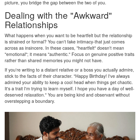
picture, you bridge the gap between the two of you.
Dealing with the "Awkward"
Relationships
What happens when you want to be heartfelt but the relationship
is strained or formal? You can't fake intimacy-that just comes
across as insincere. In these cases, "heartfelt" doesn't mean
"emotional"; it means "authentic." Focus on genuine positive traits
rather than shared memories you might not have.
If you're writing to a distant relative or a boss you actually admire,
stick to the facts of their character. "Happy Birthday! I've always
admired your ability to keep a cool head when things get chaotic.
It's a trait I'm trying to learn myself. I hope you have a day of well-
deserved relaxation." You are being kind and observant without
overstepping a boundary.