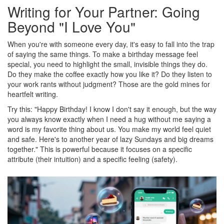
Writing for Your Partner: Going
Beyond "I Love You"
When you're with someone every day, it's easy to fall into the trap
of saying the same things. To make a birthday message feel
special, you need to highlight the small, invisible things they do.
Do they make the coffee exactly how you like it? Do they listen to
your work rants without judgment? Those are the gold mines for
heartfelt writing.
Try this: "Happy Birthday! I know I don't say it enough, but the way
you always know exactly when I need a hug without me saying a
word is my favorite thing about us. You make my world feel quiet
and safe. Here's to another year of lazy Sundays and big dreams
together." This is powerful because it focuses on a specific
attribute (their intuition) and a specific feeling (safety).