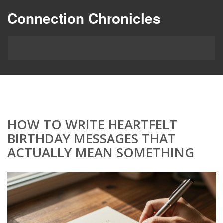
Connection Chronicles
HOW TO WRITE HEARTFELT
BIRTHDAY MESSAGES THAT
ACTUALLY MEAN SOMETHING