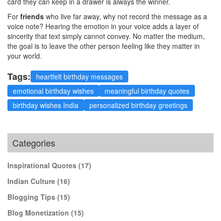
card they can keep in a drawer is always the winner.
For
friends
who live far away, why not record the message as a
voice note? Hearing the emotion in your voice adds a layer of
sincerity that text simply cannot convey. No matter the medium,
the goal is to leave the other person feeling like they matter in
your world.
Tags:
heartfelt birthday messages
emotional birthday wishes
meaningful birthday quotes
birthday wishes India
personalized birthday greetings
Categories
Inspirational Quotes
(17)
Indian Culture
(16)
Blogging Tips
(15)
Blog Monetization
(15)