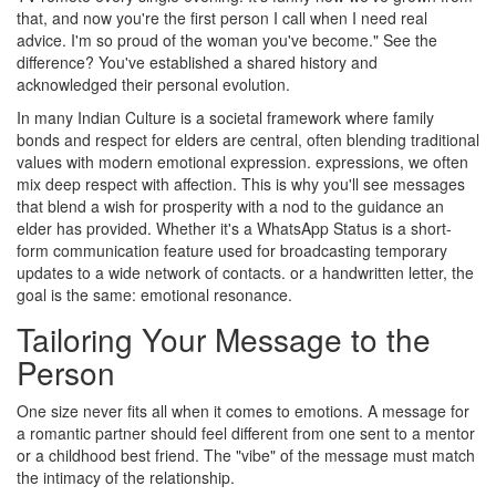
that, and now you're the first person I call when I need real
advice. I'm so proud of the woman you've become." See the
difference? You've established a shared history and
acknowledged their personal evolution.
In many
Indian Culture
is
a societal framework where family
bonds and respect for elders are central, often blending traditional
values with modern emotional expression
.
expressions, we often
mix deep respect with affection. This is why you'll see messages
that blend a wish for prosperity with a nod to the guidance an
elder has provided. Whether it's a
WhatsApp Status
is
a short-
form communication feature used for broadcasting temporary
updates to a wide network of contacts
.
or a handwritten letter, the
goal is the same: emotional resonance.
Tailoring Your Message to the
Person
One size never fits all when it comes to emotions. A message for
a romantic partner should feel different from one sent to a mentor
or a childhood best friend. The "vibe" of the message must match
the intimacy of the relationship.