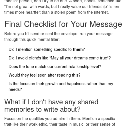
"poetic" person, don't try to be one. A short, honest sentence like
"I'm not great with words, but I really value our friendship" is ten
times more heartfelt than a stolen poem from the internet.
Final Checklist for Your Message
Before you hit send or seal the envelope, run your message
through this quick mental filter:
Did I mention something specific to
them
?
Did I avoid clichés like "May all your dreams come true"?
Does the tone match our current relationship level?
Would they feel seen after reading this?
Is the focus on their growth and happiness rather than my
needs?
What if I don't have any shared
memories to write about?
Focus on the qualities you admire in them. Mention a specific
trait-like their work ethic, their taste in music, or their sense of