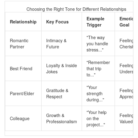
Choosing the Right Tone for Different Relationships
Example
Emotion
Relationship
Key Focus
Trigger
Goal
"The way
Romantic
Intimacy &
Feeling
you handle
Partner
Future
Cherishe
stress..."
"Remember
Loyalty & Inside
Feeling
Best Friend
that trip
Jokes
Understo
to..."
"Your
Gratitude &
Feeling
Parent/Elder
strength
Respect
Apprecia
during..."
"Your help
Growth &
Feeling
Colleague
on the
Professionalism
Valued
project..."