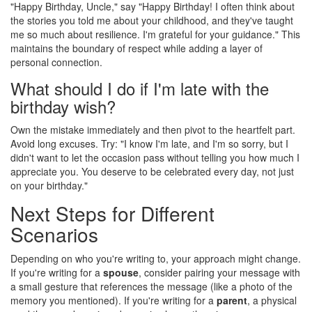
"Happy Birthday, Uncle," say "Happy Birthday! I often think about
the stories you told me about your childhood, and they've taught
me so much about resilience. I'm grateful for your guidance." This
maintains the boundary of respect while adding a layer of
personal connection.
What should I do if I'm late with the
birthday wish?
Own the mistake immediately and then pivot to the heartfelt part.
Avoid long excuses. Try: "I know I'm late, and I'm so sorry, but I
didn't want to let the occasion pass without telling you how much I
appreciate you. You deserve to be celebrated every day, not just
on your birthday."
Next Steps for Different
Scenarios
Depending on who you're writing to, your approach might change.
If you're writing for a
spouse
, consider pairing your message with
a small gesture that references the message (like a photo of the
memory you mentioned). If you're writing for a
parent
, a physical