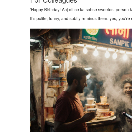
‘Happy Birthday! Aaj office ka sabse sweetest person 
It’s polite, funny, and subtly reminds them: yes, you’re