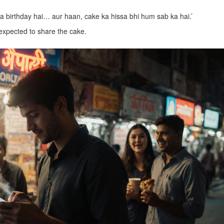
ka birthday hai… aur haan, cake ka hissa bhi hum sab ka hai.’
 expected to share the cake.