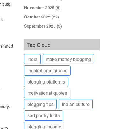
h cuts
November 2025
(9)
October 2025
(22)
e,
September 2025
(3)
Tag Cloud
o shared
India
make money blogging
inspirational quotes
blogging platforms
.
motivational quotes
blogging tips
Indian culture
emory.
sad poetry India
blogging income
ow to