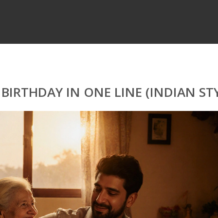
IRTHDAY IN ONE LINE (INDIAN STY