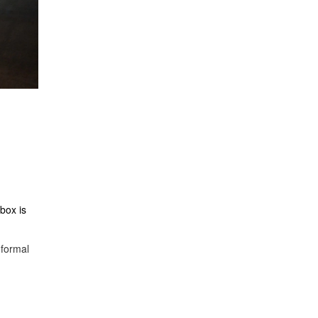
nbox is
 formal