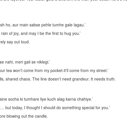
sh ho, aur main sabse pehle tumhe gale lagau.’
ain of joy, and may I be the first to hug you.’
rely say out loud.
 nahi, meri gali se niklegi.’
ur tea won’t come from my pocket-it’ll come from my street.’
ills, shared chaos. The line doesn’t need grandeur. It needs truth.
aine socha ki tumhare liye kuch alag karna chahiye.’
y… but today, I thought I should do something special for you.’
efore blowing out the candle.