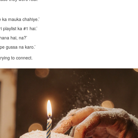
ne ka mauka chahiye.’
 playlist ka #1 hai.’
hana hai, na?’
y pe gussa na karo.’
trying to connect.