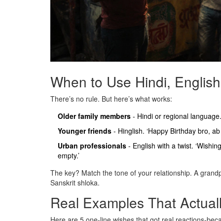
When to Use Hindi, English
There’s no rule. But here’s what works:
Older family members
- Hindi or regional language
Younger friends
- Hinglish. ‘Happy Birthday bro, ab 
Urban professionals
- English with a twist. ‘Wishin
empty.’
The key? Match the tone of your relationship. A grandp
Sanskrit shloka.
Real Examples That Actual
Here are 5 one-line wishes that got real reactions-bec