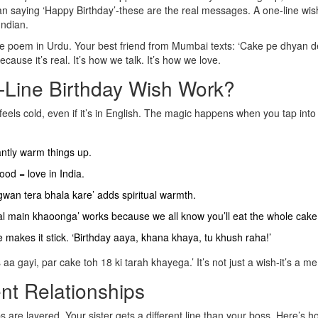
 saying ‘Happy Birthday’-these are the real messages. A one-line wis
Indian.
ine poem in Urdu. Your best friend from Mumbai texts: ‘Cake pe dhyan d
ause it’s real. It’s how we talk. It’s how we love.
Line Birthday Wish Work?
feels cold, even if it’s in English. The magic happens when you tap int
stantly warm things up.
od = love in India.
wan tera bhala kare’ adds spiritual warmth.
 kal main khaoonga’ works because we all know you’ll eat the whole cake
nce makes it stick. ‘Birthday aaya, khana khaya, tu khush raha!’
 aa gayi, par cake toh 18 ki tarah khayega.’ It’s not just a wish-it’s a m
nt Relationships
s are layered. Your sister gets a different line than your boss. Here’s h