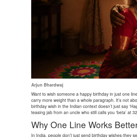
Arjun Bhardwaj
Want to wish someone a happy birthday in just one line? 
carry more weight than a whole paragraph. It’s not abo
birthday wish in the Indian context doesn’t just say ‘Ha
teasing jab from an uncle who still calls you ‘beta’ at 32
Why One Line Works Better
In India, people don’t just send birthday wishes-they 