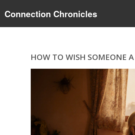
Connection Chronicles
HOW TO WISH SOMEONE A B