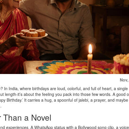
Nov,
In India, where birthdays are loud, colorful, and full of heart, a single
ut length-it’s about the feeling you pack into those few words. A good o
ppy Birthday.’ It carries a hug, a spoonful of jalebi, a prayer, and mayb
.
 Than a Novel
send
experiences
. A WhatsApp status with a Bollywood song clip, a voice