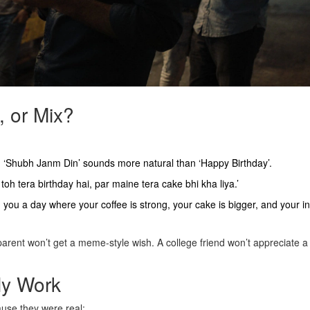
, or Mix?
. ‘Shubh Janm Din’ sounds more natural than ‘Happy Birthday’.
toh tera birthday hai, par maine tera cake bhi kha liya.’
g you a day where your coffee is strong, your cake is bigger, and your i
arent won’t get a meme-style wish. A college friend won’t appreciate a
ly Work
ause they were real: