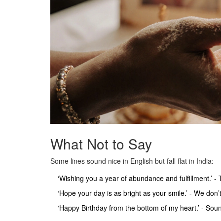
What Not to Say
Some lines sound nice in English but fall flat in India:
‘Wishing you a year of abundance and fulfillment.’ -
‘Hope your day is as bright as your smile.’ - We don’t
‘Happy Birthday from the bottom of my heart.’ - Sou