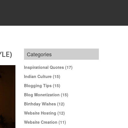
LE)
Categories
Inspirational Quotes
(17)
Indian Culture
(15)
Blogging Tips
(15)
Blog Monetization
(15)
Birthday Wishes
(12)
Website Hosting
(12)
Website Creation
(11)