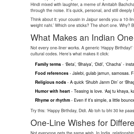
Hindi mixed with laughter, a meme of Amitabh Bachchan
through the noise. It’s quick, personal, and still deeply 
Think about it: your cousin in Jaipur sends you a 10-l
weight nahi.’ Which one sticks? The short one. Why? Bec
What Makes an Indian One-
Not every one-liner works. A generic ‘Happy Birthday!’ 
cultural codes. Here’s what makes it click:
Family terms
- ‘Beta’, ‘Bhaiya’, ‘Didi’, ‘Chacha’ - in
Food references
- Jalebi, gulab jamun, samosas. Fo
Religious nods
- A quick ‘Shubh Janm Din’ or ‘Bhag
Humor with heart
- Teasing is love. ‘Aaj tu khaya,
Rhyme or rhythm
- Even if it’s simple, a little bou
Try this: ‘Happy Birthday, Didi. Ab toh tu bhi 30 ke paas
One-Line Wishes for Differe
Not everyone gets the same wish. In India, relationship