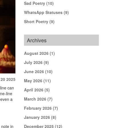
Sad Poetry
(10)
WhatsApp Statuses
(9)
Short Poetry
(9)
Archives
August 2026
(1)
July 2026
(9)
June 2026
(10)
 20 2025
May 2026
(11)
 line can
April 2026
(5)
ne-line
March 2026
(7)
e even a
February 2026
(7)
January 2026
(8)
 note in
December 2025
(12)