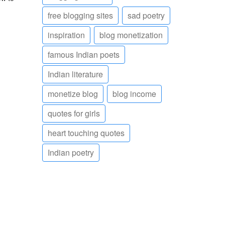
free blogging sites
sad poetry
inspiration
blog monetization
famous Indian poets
Indian literature
monetize blog
blog income
quotes for girls
heart touching quotes
Indian poetry