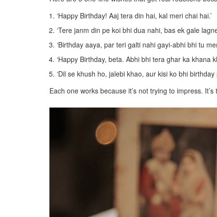
‘Happy Birthday! Aaj tera din hai, kal meri chai hai.’
‘Tere janm din pe koi bhi dua nahi, bas ek gale lag
‘Birthday aaya, par teri galti nahi gayi-abhi bhi tu meri
‘Happy Birthday, beta. Abhi bhi tera ghar ka khana k
‘Dil se khush ho, jalebi khao, aur kisi ko bhi birthda
Each one works because it’s not trying to impress. It’s 