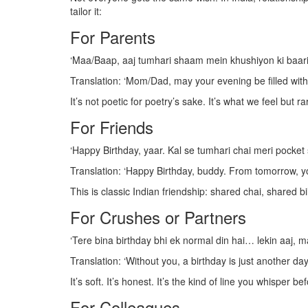
tailor it:
For Parents
‘Maa/Baap, aaj tumhari shaam mein khushiyon ki baari
Translation: ‘Mom/Dad, may your evening be filled with r
It’s not poetic for poetry’s sake. It’s what we feel but ra
For Friends
‘Happy Birthday, yaar. Kal se tumhari chai meri pocket se
Translation: ‘Happy Birthday, buddy. From tomorrow, yo
This is classic Indian friendship: shared chai, shared b
For Crushes or Partners
‘Tere bina birthday bhi ek normal din hai… lekin aaj, m
Translation: ‘Without you, a birthday is just another da
It’s soft. It’s honest. It’s the kind of line you whisper b
For Colleagues