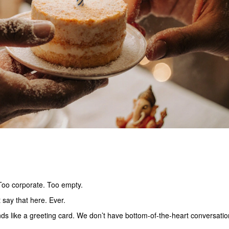
 Too corporate. Too empty.
 say that here. Ever.
nds like a greeting card. We don’t have bottom-of-the-heart conversatio