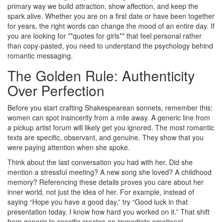
primary way we build attraction, show affection, and keep the
spark alive. Whether you are on a first date or have been together
for years, the right words can change the mood of an entire day. If
you are looking for **quotes for girls** that feel personal rather
than copy-pasted, you need to understand the psychology behind
romantic messaging.
The Golden Rule: Authenticity
Over Perfection
Before you start crafting Shakespearean sonnets, remember this:
women can spot insincerity from a mile away. A generic line from
a pickup artist forum will likely get you ignored. The most romantic
texts are specific, observant, and genuine. They show that you
were paying attention when she spoke.
Think about the last conversation you had with her. Did she
mention a stressful meeting? A new song she loved? A childhood
memory? Referencing these details proves you care about her
inner world, not just the idea of her. For example, instead of
saying “Hope you have a good day,” try “Good luck in that
presentation today. I know how hard you worked on it.” That shift
from generic to specific creates an immediate emotional