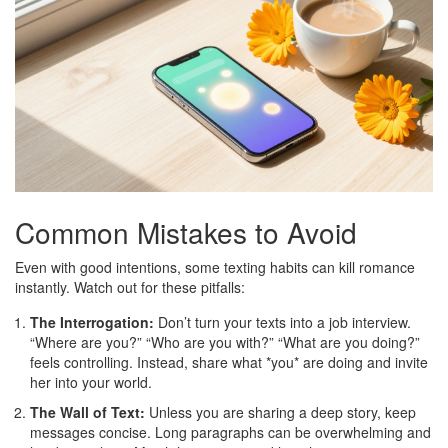
Common Mistakes to Avoid
Even with good intentions, some texting habits can kill romance
instantly. Watch out for these pitfalls:
The Interrogation:
Don’t turn your texts into a job interview.
“Where are you?” “Who are you with?” “What are you doing?”
feels controlling. Instead, share what *you* are doing and invite
her into your world.
The Wall of Text:
Unless you are sharing a deep story, keep
messages concise. Long paragraphs can be overwhelming and