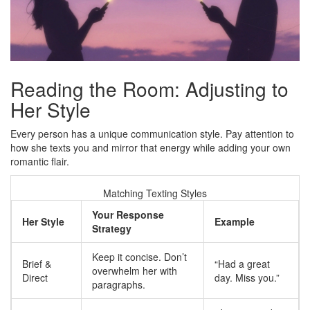
Reading the Room: Adjusting to
Her Style
Every person has a unique communication style. Pay attention to
how she texts you and mirror that energy while adding your own
romantic flair.
Matching Texting Styles
Your Response
Her Style
Example
Strategy
Keep it concise. Don’t
Brief &
“Had a great
overwhelm her with
Direct
day. Miss you.”
paragraphs.