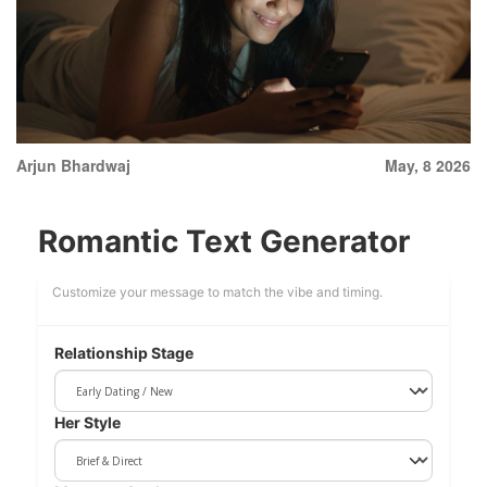
Arjun Bhardwaj
May, 8 2026
Romantic Text Generator
Customize your message to match the vibe and timing.
Relationship Stage
Her Style