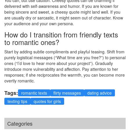
You can, but use caution. Cheesy quotes can be charming if
delivered with self-awareness and humor. If you are known for
being sincere and sweet, a cheesy quote might land well. If you
are usually dry or sarcastic, it might seem out of character. Know
your audience and your own persona.
How do I transition from friendly texts
to romantic ones?
Start by adding subtle compliments and playful teasing. Shift from
purely logistical messages (“What time are you free?”) to personal
ones (“I’d love to hear more about your project”). Gradually
introduce more vulnerability and affection. Pay attention to her
responses; if she reciprocates the warmth, you can become more
overtly romantic.
Tags:
romantic texts
flirty messages
dating advice
texting tips
quotes for girls
Categories