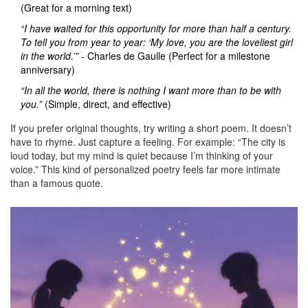
(Great for a morning text)
“I have waited for this opportunity for more than half a century.
To tell you from year to year: ‘My love, you are the loveliest girl
in the world.’”
- Charles de Gaulle (Perfect for a milestone
anniversary)
“In all the world, there is nothing I want more than to be with
you.”
(Simple, direct, and effective)
If you prefer original thoughts, try writing a short poem. It doesn’t
have to rhyme. Just capture a feeling. For example: “The city is
loud today, but my mind is quiet because I’m thinking of your
voice.” This kind of personalized poetry feels far more intimate
than a famous quote.