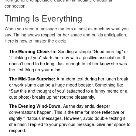
connection.
Timing Is Everything
When you send a message matters almost as much as what you
say. Timing shows respect for her space and builds anticipation.
Here is how to master the clock:
The Morning Check-In:
Sending a simple “Good morning” or
“Thinking of you” starts her day with a positive association. It
doesn’t need to be long. Just enough to let her know she was
the first thing on your mind.
The Mid-Day Surprise:
A random text during her lunch break
or work slump can be a huge mood booster. Something like
“Saw this and thought of you” (attached to a funny meme or a
cute photo) breaks up her routine pleasantly.
The Evening Wind-Down:
As the day ends, deeper
conversations happen. This is the time for more reflective or
slightly flirtatious messages. However, avoid double-texting if
she hasn’t replied to your previous message. Give her space to
respond.