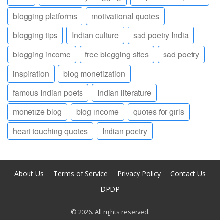
blogging platforms
motivational quotes
blogging tips
Indian culture
sad poetry India
blogging income
free blogging sites
sad poetry
inspiration
blog monetization
famous Indian poets
Indian literature
monetize blog
blog income
quotes for girls
heart touching quotes
Indian poetry
About Us
Terms of Service
Privacy Policy
Contact Us
DPDP
© 2026. All rights reserved.