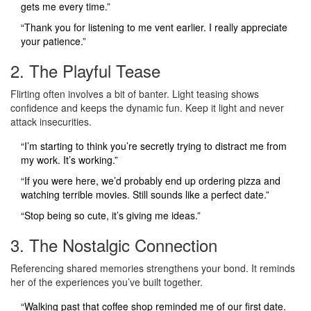
gets me every time.”
“Thank you for listening to me vent earlier. I really appreciate
your patience.”
2. The Playful Tease
Flirting often involves a bit of banter. Light teasing shows
confidence and keeps the dynamic fun. Keep it light and never
attack insecurities.
“I’m starting to think you’re secretly trying to distract me from
my work. It’s working.”
“If you were here, we’d probably end up ordering pizza and
watching terrible movies. Still sounds like a perfect date.”
“Stop being so cute, it’s giving me ideas.”
3. The Nostalgic Connection
Referencing shared memories strengthens your bond. It reminds
her of the experiences you’ve built together.
“Walking past that coffee shop reminded me of our first date.