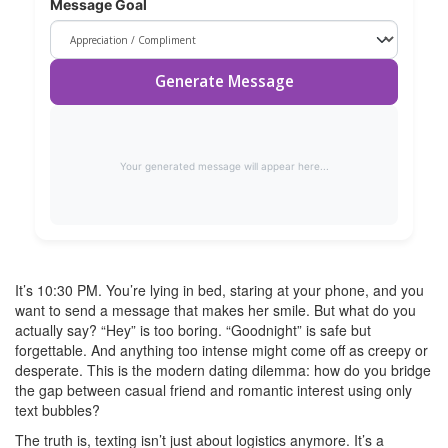
Message Goal
Generate Message
Your generated message will appear here...
It’s 10:30 PM. You’re lying in bed, staring at your phone, and you
want to send a message that makes her smile. But what do you
actually say? “Hey” is too boring. “Goodnight” is safe but
forgettable. And anything too intense might come off as creepy or
desperate. This is the modern dating dilemma: how do you bridge
the gap between casual friend and romantic interest using only
text bubbles?
The truth is, texting isn’t just about logistics anymore. It’s a