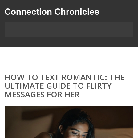
Connection Chronicles
HOW TO TEXT ROMANTIC: THE
ULTIMATE GUIDE TO FLIRTY
MESSAGES FOR HER