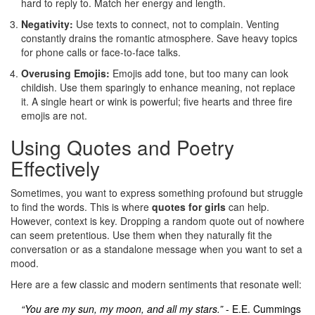
hard to reply to. Match her energy and length.
Negativity:
Use texts to connect, not to complain. Venting
constantly drains the romantic atmosphere. Save heavy topics
for phone calls or face-to-face talks.
Overusing Emojis:
Emojis add tone, but too many can look
childish. Use them sparingly to enhance meaning, not replace
it. A single heart or wink is powerful; five hearts and three fire
emojis are not.
Using Quotes and Poetry
Effectively
Sometimes, you want to express something profound but struggle
to find the words. This is where
quotes for girls
can help.
However, context is key. Dropping a random quote out of nowhere
can seem pretentious. Use them when they naturally fit the
conversation or as a standalone message when you want to set a
mood.
Here are a few classic and modern sentiments that resonate well:
“You are my sun, my moon, and all my stars.”
- E.E. Cummings