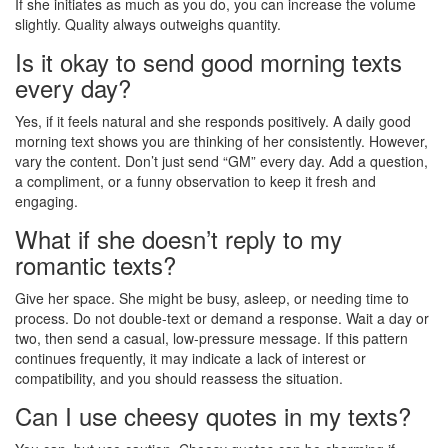
If she initiates as much as you do, you can increase the volume
slightly. Quality always outweighs quantity.
Is it okay to send good morning texts
every day?
Yes, if it feels natural and she responds positively. A daily good
morning text shows you are thinking of her consistently. However,
vary the content. Don’t just send “GM” every day. Add a question,
a compliment, or a funny observation to keep it fresh and
engaging.
What if she doesn’t reply to my
romantic texts?
Give her space. She might be busy, asleep, or needing time to
process. Do not double-text or demand a response. Wait a day or
two, then send a casual, low-pressure message. If this pattern
continues frequently, it may indicate a lack of interest or
compatibility, and you should reassess the situation.
Can I use cheesy quotes in my texts?