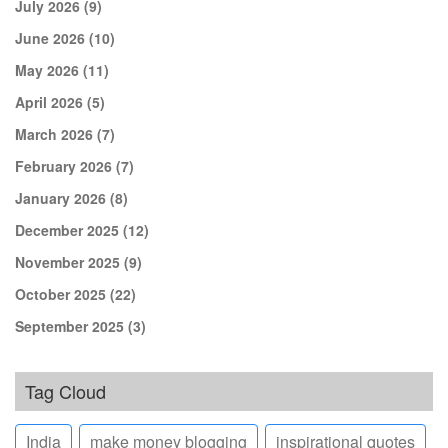
July 2026
(9)
June 2026
(10)
May 2026
(11)
April 2026
(5)
March 2026
(7)
February 2026
(7)
January 2026
(8)
December 2025
(12)
November 2025
(9)
October 2025
(22)
September 2025
(3)
Tag Cloud
India
make money blogging
inspirational quotes