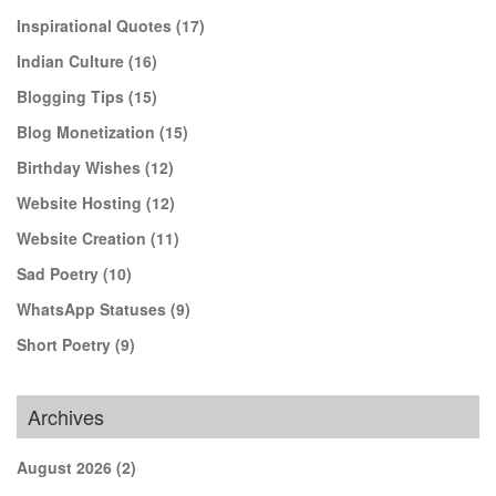
Inspirational Quotes
(17)
Indian Culture
(16)
Blogging Tips
(15)
Blog Monetization
(15)
Birthday Wishes
(12)
Website Hosting
(12)
Website Creation
(11)
Sad Poetry
(10)
WhatsApp Statuses
(9)
Short Poetry
(9)
Archives
August 2026
(2)