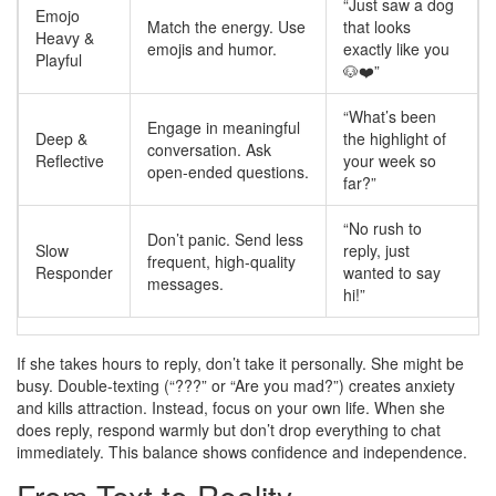
“Just saw a dog
Emojo
Match the energy. Use
that looks
Heavy &
emojis and humor.
exactly like you
Playful
🐶❤️”
“What’s been
Engage in meaningful
Deep &
the highlight of
conversation. Ask
Reflective
your week so
open-ended questions.
far?”
“No rush to
Don’t panic. Send less
Slow
reply, just
frequent, high-quality
Responder
wanted to say
messages.
hi!”
If she takes hours to reply, don’t take it personally. She might be
busy. Double-texting (“???” or “Are you mad?”) creates anxiety
and kills attraction. Instead, focus on your own life. When she
does reply, respond warmly but don’t drop everything to chat
immediately. This balance shows confidence and independence.
From Text to Reality