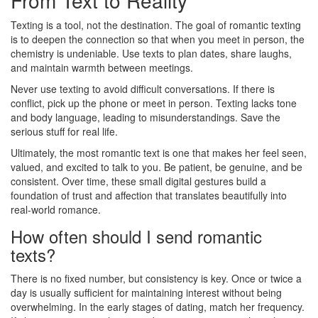
Texting is a tool, not the destination. The goal of romantic texting
is to deepen the connection so that when you meet in person, the
chemistry is undeniable. Use texts to plan dates, share laughs,
and maintain warmth between meetings.
Never use texting to avoid difficult conversations. If there is
conflict, pick up the phone or meet in person. Texting lacks tone
and body language, leading to misunderstandings. Save the
serious stuff for real life.
Ultimately, the most romantic text is one that makes her feel seen,
valued, and excited to talk to you. Be patient, be genuine, and be
consistent. Over time, these small digital gestures build a
foundation of trust and affection that translates beautifully into
real-world romance.
How often should I send romantic
texts?
There is no fixed number, but consistency is key. Once or twice a
day is usually sufficient for maintaining interest without being
overwhelming. In the early stages of dating, match her frequency.