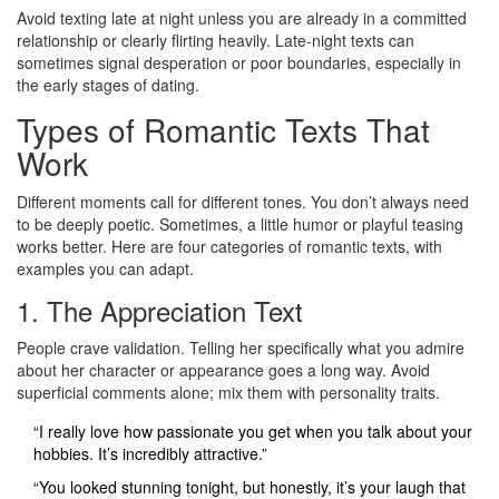
Avoid texting late at night unless you are already in a committed
relationship or clearly flirting heavily. Late-night texts can
sometimes signal desperation or poor boundaries, especially in
the early stages of dating.
Types of Romantic Texts That
Work
Different moments call for different tones. You don’t always need
to be deeply poetic. Sometimes, a little humor or playful teasing
works better. Here are four categories of romantic texts, with
examples you can adapt.
1. The Appreciation Text
People crave validation. Telling her specifically what you admire
about her character or appearance goes a long way. Avoid
superficial comments alone; mix them with personality traits.
“I really love how passionate you get when you talk about your
hobbies. It’s incredibly attractive.”
“You looked stunning tonight, but honestly, it’s your laugh that