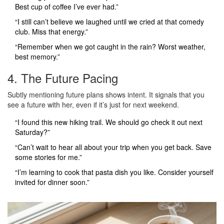
Best cup of coffee I’ve ever had.”
“I still can’t believe we laughed until we cried at that comedy
club. Miss that energy.”
“Remember when we got caught in the rain? Worst weather,
best memory.”
4. The Future Pacing
Subtly mentioning future plans shows intent. It signals that you
see a future with her, even if it’s just for next weekend.
“I found this new hiking trail. We should go check it out next
Saturday?”
“Can’t wait to hear all about your trip when you get back. Save
some stories for me.”
“I’m learning to cook that pasta dish you like. Consider yourself
invited for dinner soon.”