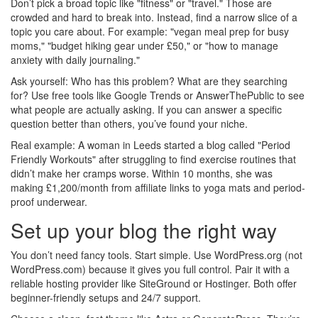
Don’t pick a broad topic like "fitness" or "travel." Those are
crowded and hard to break into. Instead, find a narrow slice of a
topic you care about. For example: "vegan meal prep for busy
moms," "budget hiking gear under £50," or "how to manage
anxiety with daily journaling."
Ask yourself: Who has this problem? What are they searching
for? Use free tools like Google Trends or AnswerThePublic to see
what people are actually asking. If you can answer a specific
question better than others, you’ve found your niche.
Real example: A woman in Leeds started a blog called "Period
Friendly Workouts" after struggling to find exercise routines that
didn’t make her cramps worse. Within 10 months, she was
making £1,200/month from affiliate links to yoga mats and period-
proof underwear.
Set up your blog the right way
You don’t need fancy tools. Start simple. Use WordPress.org (not
WordPress.com) because it gives you full control. Pair it with a
reliable hosting provider like SiteGround or Hostinger. Both offer
beginner-friendly setups and 24/7 support.