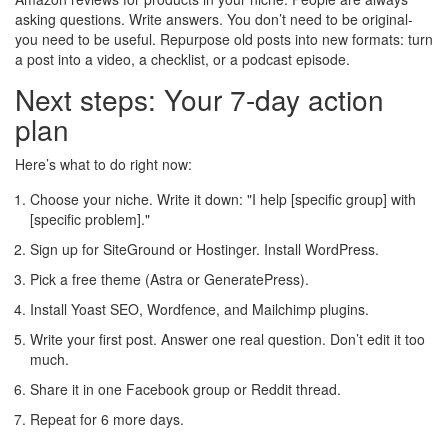
asking questions. Write answers. You don’t need to be original-
you need to be useful. Repurpose old posts into new formats: turn
a post into a video, a checklist, or a podcast episode.
Next steps: Your 7-day action
plan
Here’s what to do right now:
Choose your niche. Write it down: "I help [specific group] with
[specific problem]."
Sign up for SiteGround or Hostinger. Install WordPress.
Pick a free theme (Astra or GeneratePress).
Install Yoast SEO, Wordfence, and Mailchimp plugins.
Write your first post. Answer one real question. Don’t edit it too
much.
Share it in one Facebook group or Reddit thread.
Repeat for 6 more days.