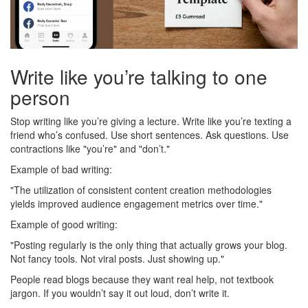
Write like you’re talking to one
person
Stop writing like you’re giving a lecture. Write like you’re texting a
friend who’s confused. Use short sentences. Ask questions. Use
contractions like "you’re" and "don’t."
Example of bad writing:
"The utilization of consistent content creation methodologies
yields improved audience engagement metrics over time."
Example of good writing:
"Posting regularly is the only thing that actually grows your blog.
Not fancy tools. Not viral posts. Just showing up."
People read blogs because they want real help, not textbook
jargon. If you wouldn’t say it out loud, don’t write it.