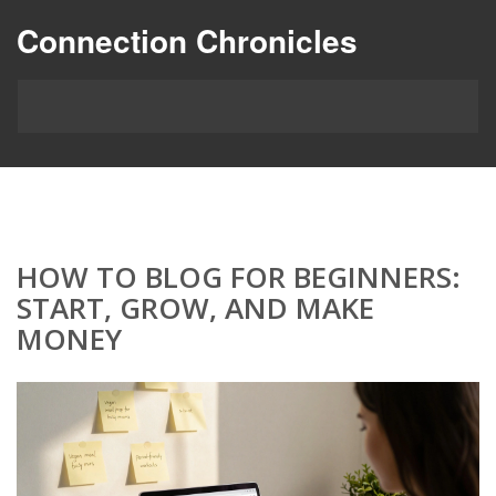
Connection Chronicles
HOW TO BLOG FOR BEGINNERS:
START, GROW, AND MAKE
MONEY