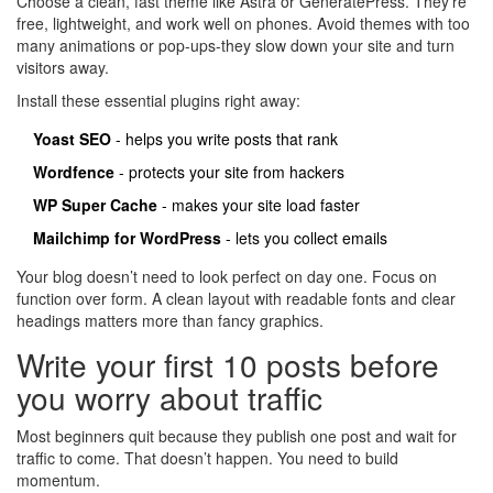
Choose a clean, fast theme like Astra or GeneratePress. They’re
free, lightweight, and work well on phones. Avoid themes with too
many animations or pop-ups-they slow down your site and turn
visitors away.
Install these essential plugins right away:
Yoast SEO
- helps you write posts that rank
Wordfence
- protects your site from hackers
WP Super Cache
- makes your site load faster
Mailchimp for WordPress
- lets you collect emails
Your blog doesn’t need to look perfect on day one. Focus on
function over form. A clean layout with readable fonts and clear
headings matters more than fancy graphics.
Write your first 10 posts before
you worry about traffic
Most beginners quit because they publish one post and wait for
traffic to come. That doesn’t happen. You need to build
momentum.