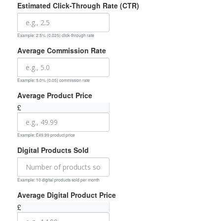
Estimated Click-Through Rate (CTR)
Example: 2.5% (0.025) click-through rate
Average Commission Rate
Example: 5.0% (0.05) commission rate
Average Product Price
£
Example: £49.99 product price
Digital Products Sold
Example: 10 digital products sold per month
Average Digital Product Price
£