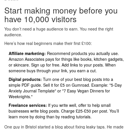
Start making money before you
have 10,000 visitors
You don’t need a huge audience to earn. You need the right
audience.
Here’s how real beginners make their first £100:
Affiliate marketing:
Recommend products you actually use.
Amazon Associates pays for things like books, kitchen gadgets,
or skincare. Sign up for free. Add links to your posts. When
someone buys through your link, you earn a cut.
Digital products:
Turn one of your best blog posts into a
simple PDF guide. Sell it for £5 on Gumroad. Example: "5-Day
Anxiety Journal Template" or "7 Easy Vegan Dinners for
Weeknights."
Freelance services:
If you write well, offer to help small
businesses write blog posts. Charge £25-£50 per post. You’ll
learn more by doing than by reading tutorials.
One guy in Bristol started a blog about fixing leaky taps. He made