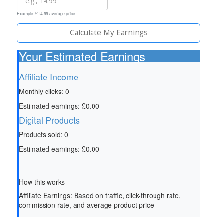
Example: £14.99 average price
Calculate My Earnings
Your Estimated Earnings
Affiliate Income
Monthly clicks:
0
Estimated earnings:
£0.00
Digital Products
Products sold:
0
Estimated earnings:
£0.00
How this works
Affiliate Earnings:
Based on traffic, click-through rate,
commission rate, and average product price.