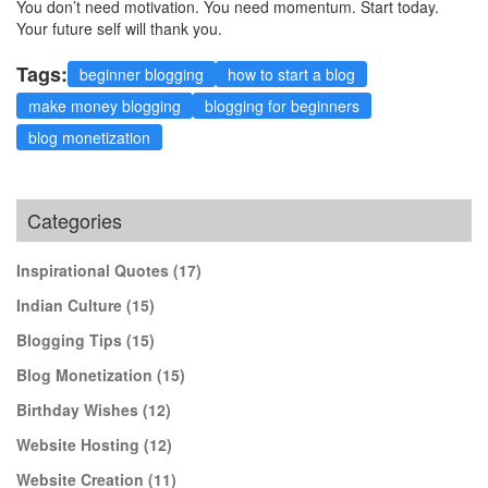
You don’t need motivation. You need momentum. Start today.
Your future self will thank you.
Tags:
beginner blogging
how to start a blog
make money blogging
blogging for beginners
blog monetization
Categories
Inspirational Quotes
(17)
Indian Culture
(15)
Blogging Tips
(15)
Blog Monetization
(15)
Birthday Wishes
(12)
Website Hosting
(12)
Website Creation
(11)