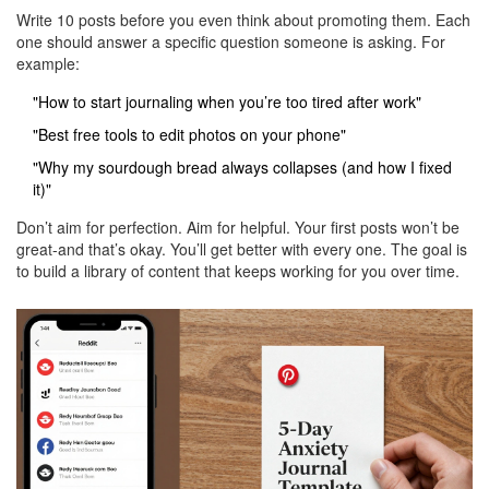
Write 10 posts before you even think about promoting them. Each
one should answer a specific question someone is asking. For
example:
"How to start journaling when you’re too tired after work"
"Best free tools to edit photos on your phone"
"Why my sourdough bread always collapses (and how I fixed
it)"
Don’t aim for perfection. Aim for helpful. Your first posts won’t be
great-and that’s okay. You’ll get better with every one. The goal is
to build a library of content that keeps working for you over time.