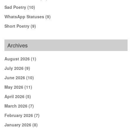
Sad Poetry
(10)
WhatsApp Statuses
(9)
Short Poetry
(9)
Archives
August 2026
(1)
July 2026
(9)
June 2026
(10)
May 2026
(11)
April 2026
(5)
March 2026
(7)
February 2026
(7)
January 2026
(8)