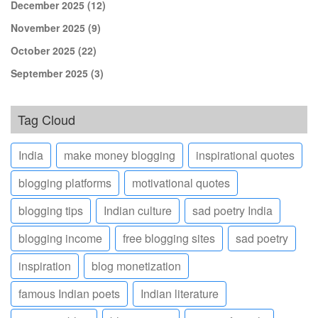
December 2025
(12)
November 2025
(9)
October 2025
(22)
September 2025
(3)
Tag Cloud
India
make money blogging
inspirational quotes
blogging platforms
motivational quotes
blogging tips
Indian culture
sad poetry India
blogging income
free blogging sites
sad poetry
inspiration
blog monetization
famous Indian poets
Indian literature