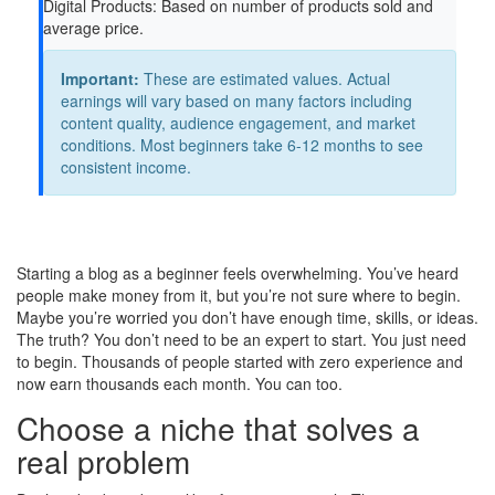
Digital Products:
Based on number of products sold and
average price.
Important:
These are estimated values. Actual
earnings will vary based on many factors including
content quality, audience engagement, and market
conditions. Most beginners take 6-12 months to see
consistent income.
Starting a blog as a beginner feels overwhelming. You’ve heard
people make money from it, but you’re not sure where to begin.
Maybe you’re worried you don’t have enough time, skills, or ideas.
The truth? You don’t need to be an expert to start. You just need
to begin. Thousands of people started with zero experience and
now earn thousands each month. You can too.
Choose a niche that solves a
real problem