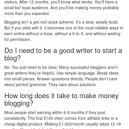
visitors. After 12 months, you’ll know what works. You’ll have a
small but loyal audience. And you’ll be making money-probably
more than you expected.
Blogging isn’t a get-rich-quick scheme. It’s a slow, steady build.
But if you stick with it, it becomes one of the most reliable ways to
earn online-without a boss, without a 9-to-5, and without waiting
for permission.
Do I need to be a good writer to start a
blog?
No. You just need to be clear. Many successful bloggers aren’t
great writers-they’re helpful. Use simple language. Break ideas
into small pieces. Answer questions directly. People don’t care
about perfect grammar. They care about solutions.
How long does it take to make money
blogging?
Most people start earning within 6-9 months if they post
consistently. The first £100 often comes from affiliate links or a
cheap digital product. Making £1,000/month usually takes 12-18