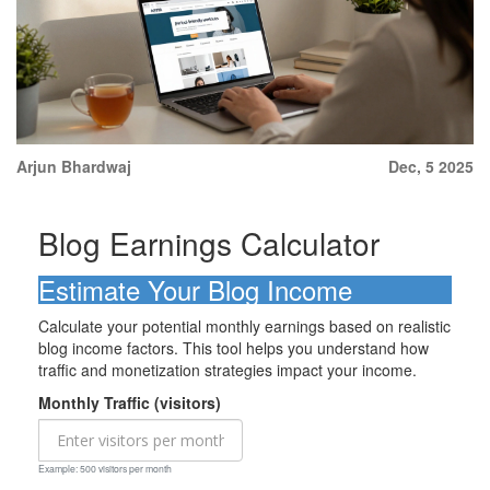
Arjun Bhardwaj
Dec, 5 2025
Blog Earnings Calculator
Estimate Your Blog Income
Calculate your potential monthly earnings based on realistic
blog income factors. This tool helps you understand how
traffic and monetization strategies impact your income.
Monthly Traffic (visitors)
Example: 500 visitors per month