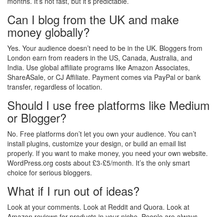
months. It’s not fast, but it’s predictable.
Can I blog from the UK and make
money globally?
Yes. Your audience doesn’t need to be in the UK. Bloggers from
London earn from readers in the US, Canada, Australia, and
India. Use global affiliate programs like Amazon Associates,
ShareASale, or CJ Affiliate. Payment comes via PayPal or bank
transfer, regardless of location.
Should I use free platforms like Medium
or Blogger?
No. Free platforms don’t let you own your audience. You can’t
install plugins, customize your design, or build an email list
properly. If you want to make money, you need your own website.
WordPress.org costs about £3-£5/month. It’s the only smart
choice for serious bloggers.
What if I run out of ideas?
Look at your comments. Look at Reddit and Quora. Look at
Amazon reviews for products in your niche. People are always