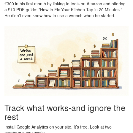
£300 in his first month by linking to tools on Amazon and offering
a £10 PDF guide: "How to Fix Your Kitchen Tap in 20 Minutes."
He didn’t even know how to use a wrench when he started.
Track what works-and ignore the
rest
Install Google Analytics on your site. It’s free. Look at two
numbers every week: