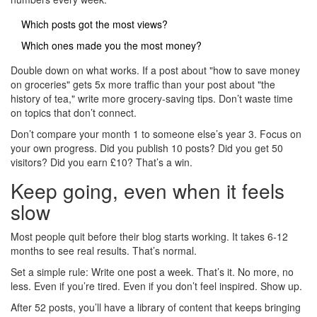
Which posts got the most views?
Which ones made you the most money?
Double down on what works. If a post about "how to save money
on groceries" gets 5x more traffic than your post about "the
history of tea," write more grocery-saving tips. Don’t waste time
on topics that don’t connect.
Don’t compare your month 1 to someone else’s year 3. Focus on
your own progress. Did you publish 10 posts? Did you get 50
visitors? Did you earn £10? That’s a win.
Keep going, even when it feels
slow
Most people quit before their blog starts working. It takes 6-12
months to see real results. That’s normal.
Set a simple rule: Write one post a week. That’s it. No more, no
less. Even if you’re tired. Even if you don’t feel inspired. Show up.
After 52 posts, you’ll have a library of content that keeps bringing