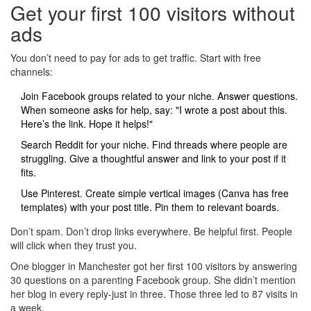
Get your first 100 visitors without
ads
You don’t need to pay for ads to get traffic. Start with free
channels:
Join Facebook groups related to your niche. Answer questions.
When someone asks for help, say: "I wrote a post about this.
Here’s the link. Hope it helps!"
Search Reddit for your niche. Find threads where people are
struggling. Give a thoughtful answer and link to your post if it
fits.
Use Pinterest. Create simple vertical images (Canva has free
templates) with your post title. Pin them to relevant boards.
Don’t spam. Don’t drop links everywhere. Be helpful first. People
will click when they trust you.
One blogger in Manchester got her first 100 visitors by answering
30 questions on a parenting Facebook group. She didn’t mention
her blog in every reply-just in three. Those three led to 87 visits in
a week.