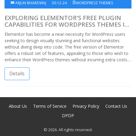
ARJUN BHARDWAJ
30-12-24
WORDPRESS THEMES
EXPLORING ELEMENTOR’S FREE PLUGIN
CAPABILITIES FOR WORDPRESS THEMES IN
INDIA
Elementor has become a near-necessity for WordPress users
seeking to design visually stunning and functional websites
without diving deep into code. The free version of Elementor
offers a robust set of features, appealing to those who wish to
enhance their WordPress themes without incurring extra costs.
This article delves into the capabilities of Elementor's free
version specific to the Indian market, outlines what you can
Details
expect, and tips to optimize its use.
About Us
Terms of Service
Privacy Policy
Contact Us
DPDP
© 2026. All rights reserved.