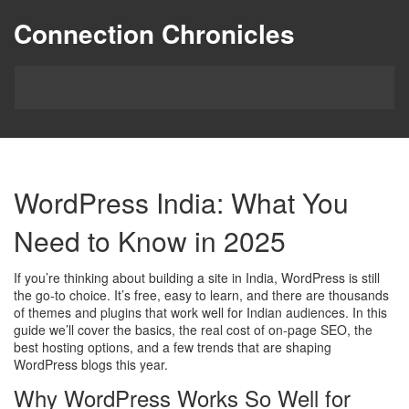
Connection Chronicles
WordPress India: What You
Need to Know in 2025
If you’re thinking about building a site in India, WordPress is still
the go‑to choice. It’s free, easy to learn, and there are thousands
of themes and plugins that work well for Indian audiences. In this
guide we’ll cover the basics, the real cost of on‑page SEO, the
best hosting options, and a few trends that are shaping
WordPress blogs this year.
Why WordPress Works So Well for