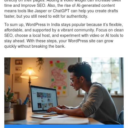
time and improve SEO. Also, the rise of AI‑generated content
means tools like Jasper or ChatGPT can help you create drafts
faster, but you still need to edit for authenticity.
To sum up, WordPress in India stays popular because it’s flexible,
affordable, and supported by a vibrant community. Focus on clean
SEO, choose a local host, and experiment with video or AI tools to
stay ahead. With these steps, your WordPress site can grow
quickly without breaking the bank.