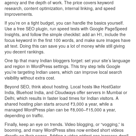
agency and the depth of work. The price covers keyword
research, content optimization, internal linking, and speed
improvements.
If you’re on a tight budget, you can handle the basics yourself.
Use a free SEO plugin, run speed tests with Google PageSpeed
Insights, and follow the simple checklist: add an H1, include the
focus keyword in the first 100 words, and make sure images have
alt text. Doing this can save you a lot of money while still giving
you decent rankings.
One tip that many Indian bloggers forget: set your site’s language
and region in WordPress settings. This tiny step tells Google
you’re targeting Indian users, which can improve local search
visibility without extra cost.
Beyond SEO, think about hosting. Local hosts like HostGator
India, Bluehost India, and Cloudways offer servers in Mumbai or
Delhi, which results in faster load times for Indian visitors. A
shared hosting plan starts around ₹3,000 a year, while a
managed WordPress plan can be ₹8,000–₹15,000 a year,
depending on traffic.
Finally, keep an eye on trends. Video blogging, or “vogging,” is
booming, and many WordPress sites now embed short videos
directly on their pages. Adding a video widget can increase dwell