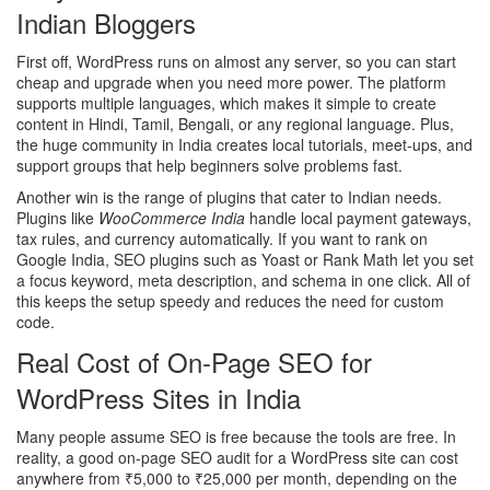
Indian Bloggers
First off, WordPress runs on almost any server, so you can start
cheap and upgrade when you need more power. The platform
supports multiple languages, which makes it simple to create
content in Hindi, Tamil, Bengali, or any regional language. Plus,
the huge community in India creates local tutorials, meet‑ups, and
support groups that help beginners solve problems fast.
Another win is the range of plugins that cater to Indian needs.
Plugins like
WooCommerce India
handle local payment gateways,
tax rules, and currency automatically. If you want to rank on
Google India, SEO plugins such as Yoast or Rank Math let you set
a focus keyword, meta description, and schema in one click. All of
this keeps the setup speedy and reduces the need for custom
code.
Real Cost of On‑Page SEO for
WordPress Sites in India
Many people assume SEO is free because the tools are free. In
reality, a good on‑page SEO audit for a WordPress site can cost
anywhere from ₹5,000 to ₹25,000 per month, depending on the