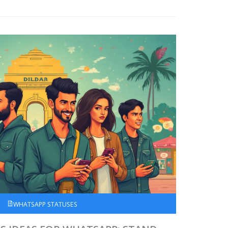
WHATSAPP STATUSES