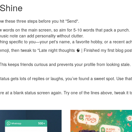
 Shine
ollow these three steps before you hit "Send".
w words on the main screen, so aim for 5‑10 words that pack a punch.
music note can add personality without clutter.
ing specific to you—your pet's name, a favorite hobby, or a recent ac
moji, then tweak to "Late night thoughts 🧠 | Finished my first blog pos
This keeps friends curious and prevents your profile from looking stale. 
f status gets lots of replies or laughs, you’ve found a sweet spot. Use t
e at a blank status screen again. Try one of the lines above, tweak it to