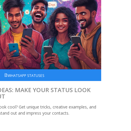
WHATSAPP STATUSES
DEAS: MAKE YOUR STATUS LOOK
UT
ok cool? Get unique tricks, creative examples, and
 stand out and impress your contacts.