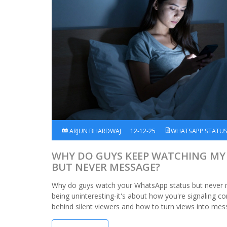
ARJUN BHARDWAJ
12-12-25
WHATSAPP STATU
WHY DO GUYS KEEP WATCHING MY
BUT NEVER MESSAGE?
Why do guys watch your WhatsApp status but never 
being uninteresting-it's about how you're signaling c
behind silent viewers and how to turn views into mes