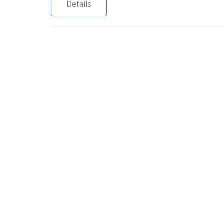
Details