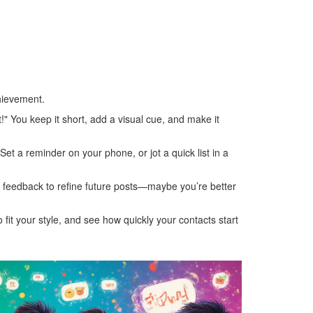
hievement.
t!" You keep it short, add a visual cue, and make it
Set a reminder on your phone, or jot a quick list in a
hat feedback to refine future posts—maybe you’re better
 fit your style, and see how quickly your contacts start