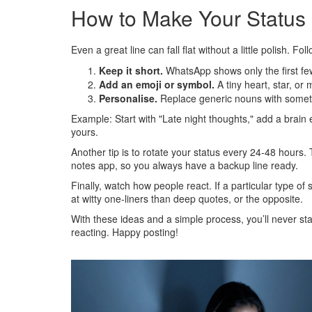
How to Make Your Status
Even a great line can fall flat without a little polish. F
Keep it short.
WhatsApp shows only the first fe
Add an emoji or symbol.
A tiny heart, star, or 
Personalise.
Replace generic nouns with someth
Example: Start with "Late night thoughts," add a brain e
yours.
Another tip is to rotate your status every 24‑48 hours. 
notes app, so you always have a backup line ready.
Finally, watch how people react. If a particular type o
at witty one‑liners than deep quotes, or the opposite.
With these ideas and a simple process, you’ll never star
reacting. Happy posting!