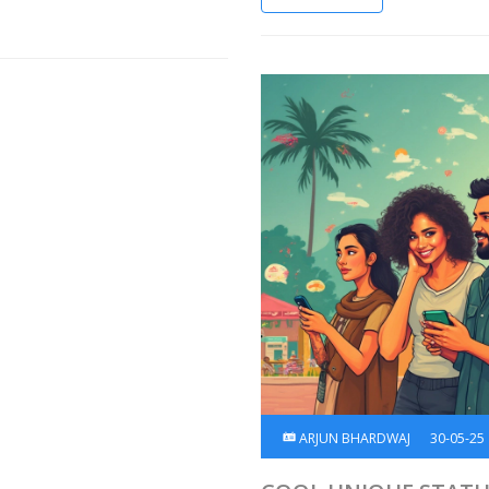
ARJUN BHARDWAJ
30-05-25