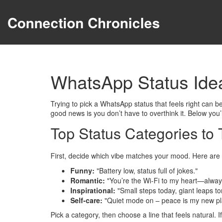
Connection Chronicles
WhatsApp Status Ide
Trying to pick a WhatsApp status that feels right can 
good news is you don’t have to overthink it. Below you’l
Top Status Categories to 
First, decide which vibe matches your mood. Here are t
Funny:
"Battery low, status full of jokes."
Romantic:
"You’re the Wi‑Fi to my heart—alway
Inspirational:
"Small steps today, giant leaps t
Self‑care:
"Quiet mode on – peace is my new pla
Pick a category, then choose a line that feels natural. If