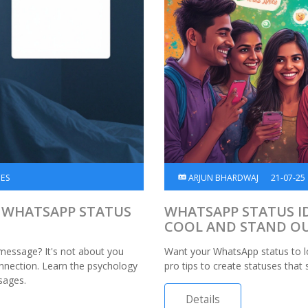
SES
ARJUN BHARDWAJ
21-07-25
 WHATSAPP STATUS
WHATSAPP STATUS I
COOL AND STAND O
message? It's not about you
Want your WhatsApp status to lo
onnection. Learn the psychology
pro tips to create statuses that
sages.
Details