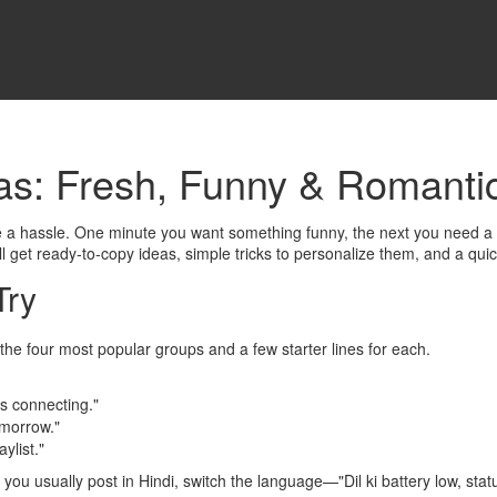
as: Fresh, Funny & Romanti
be a hassle. One minute you want something funny, the next you need a 
l get ready‑to‑copy ideas, simple tricks to personalize them, and a quick
Try
he four most popular groups and a few starter lines for each.
s connecting."
omorrow."
ylist."
 you usually post in Hindi, switch the language—"Dil ki battery low, status