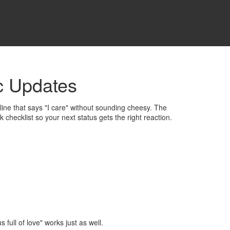
c Updates
line that says "I care" without sounding cheesy. The
 checklist so your next status gets the right reaction.
 full of love" works just as well.