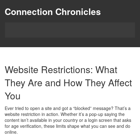
Connection Chronicles
Website Restrictions: What
They Are and How They Affect
You
Ever tried to open a site and got a “blocked” message? That’s a
website restriction in action. Whether it’s a pop‑up saying the
content isn’t available in your country or a login screen that asks
for age verification, these limits shape what you can see and do
online.