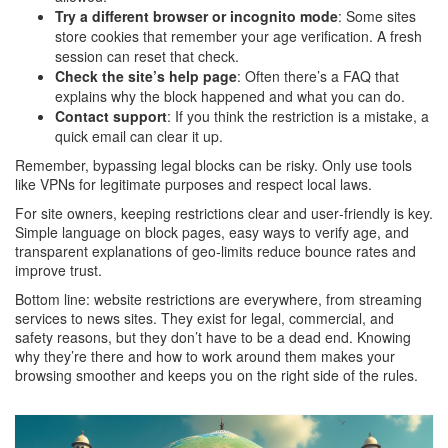
Try a different browser or incognito mode
: Some sites
store cookies that remember your age verification. A fresh
session can reset that check.
Check the site’s help page
: Often there’s a FAQ that
explains why the block happened and what you can do.
Contact support
: If you think the restriction is a mistake, a
quick email can clear it up.
Remember, bypassing legal blocks can be risky. Only use tools
like VPNs for legitimate purposes and respect local laws.
For site owners, keeping restrictions clear and user‑friendly is key.
Simple language on block pages, easy ways to verify age, and
transparent explanations of geo‑limits reduce bounce rates and
improve trust.
Bottom line: website restrictions are everywhere, from streaming
services to news sites. They exist for legal, commercial, and
safety reasons, but they don’t have to be a dead end. Knowing
why they’re there and how to work around them makes your
browsing smoother and keeps you on the right side of the rules.