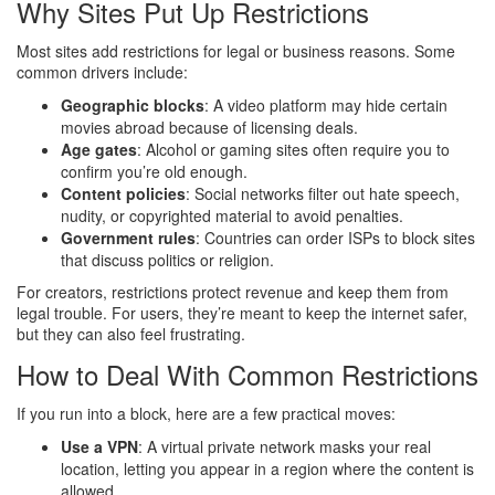
Why Sites Put Up Restrictions
Most sites add restrictions for legal or business reasons. Some
common drivers include:
Geographic blocks
: A video platform may hide certain
movies abroad because of licensing deals.
Age gates
: Alcohol or gaming sites often require you to
confirm you’re old enough.
Content policies
: Social networks filter out hate speech,
nudity, or copyrighted material to avoid penalties.
Government rules
: Countries can order ISPs to block sites
that discuss politics or religion.
For creators, restrictions protect revenue and keep them from
legal trouble. For users, they’re meant to keep the internet safer,
but they can also feel frustrating.
How to Deal With Common Restrictions
If you run into a block, here are a few practical moves:
Use a VPN
: A virtual private network masks your real
location, letting you appear in a region where the content is
allowed.