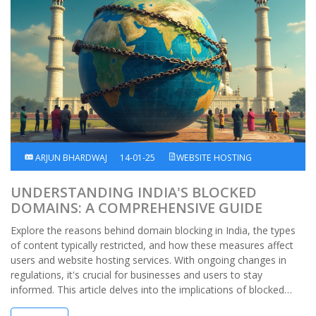
ARJUN BHARDWAJ
14-01-25
WEBSITE HOSTING
UNDERSTANDING INDIA'S BLOCKED
DOMAINS: A COMPREHENSIVE GUIDE
Explore the reasons behind domain blocking in India, the types
of content typically restricted, and how these measures affect
users and website hosting services. With ongoing changes in
regulations, it's crucial for businesses and users to stay
informed. This article delves into the implications of blocked
domains and offers insights on navigating online constraints