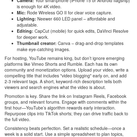
Camera:
Your smartphone (iPhone 15 or Android flagship)
is enough for 4K video.
Mic:
Rode Wireless GO II for clear voice capture.
Lighting:
Neewer 660 LED panel – affordable and
adjustable.
Editing:
CapCut (mobile) for quick edits, DaVinci Resolve
for deeper work.
Thumbnail creator:
Canva – drag‑and‑drop templates
make eye‑catching images.
For hosting, YouTube remains king, but don’t ignore emerging
platforms like Vimeo Shorts and Rumble. Each has its own
community and monetization options. Upload your video, write a
compelling title that includes "video blogging" early on, and add
2‑3 relevant tags. A short, keyword‑rich description tells both
viewers and search engines what the video is about.
Promotion is key. Share the link on Instagram Reels, Facebook
groups, and relevant forums. Engage with comments within the
first hour—YouTube’s algorithm rewards early interaction.
Repurpose clips into TikTok shorts; they can drive traffic back to
the full video.
Consistency beats perfection. Set a realistic schedule—once a
week is a solid start. Use a simple spreadsheet to plan topics,