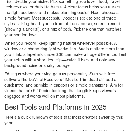
First, decide your niche. Pick something you love—food, travel,
tech reviews, or daily life hacks. A clear focus helps you attract
the right audience and makes planning easier. Next, choose a
simple format. Most successful vloggers stick to one of three
styles: talking‑head (you in front of the camera), screen‑record
(showing a tutorial), or a mix of both. Pick the one that matches
your comfort level.
When you record, keep lighting natural whenever possible. A
window or a cheap ring light works fine. Audio matters more than
you think; a lapel mic under $30 can make a huge difference. Test
your setup with a short test clip—watch it back and note any
background noise or shaky footage.
Editing is where your vlog gets its personality. Start with free
software like DaVinci Resolve or iMovie. Trim dead air, add a
quick intro, and sprinkle in captions or simple transitions. Aim for
videos that are 5‑10 minutes long; that length keeps viewers
engaged and works well on most platforms.
Best Tools and Platforms in 2025
Here’s a quick rundown of tools that most creators swear by this
year: