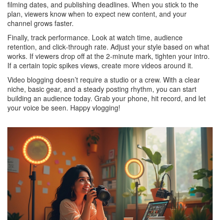
filming dates, and publishing deadlines. When you stick to the
plan, viewers know when to expect new content, and your
channel grows faster.
Finally, track performance. Look at watch time, audience
retention, and click‑through rate. Adjust your style based on what
works. If viewers drop off at the 2‑minute mark, tighten your intro.
If a certain topic spikes views, create more videos around it.
Video blogging doesn’t require a studio or a crew. With a clear
niche, basic gear, and a steady posting rhythm, you can start
building an audience today. Grab your phone, hit record, and let
your voice be seen. Happy vlogging!