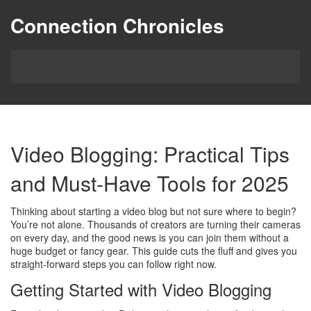
Connection Chronicles
Video Blogging: Practical Tips
and Must‑Have Tools for 2025
Thinking about starting a video blog but not sure where to begin?
You’re not alone. Thousands of creators are turning their cameras
on every day, and the good news is you can join them without a
huge budget or fancy gear. This guide cuts the fluff and gives you
straight‑forward steps you can follow right now.
Getting Started with Video Blogging