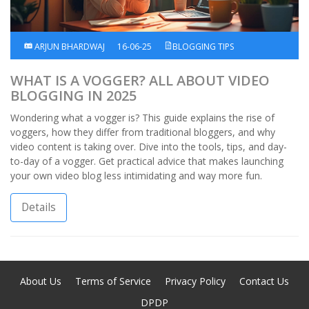
ARJUN BHARDWAJ
16-06-25
BLOGGING TIPS
WHAT IS A VOGGER? ALL ABOUT VIDEO
BLOGGING IN 2025
Wondering what a vogger is? This guide explains the rise of
voggers, how they differ from traditional bloggers, and why
video content is taking over. Dive into the tools, tips, and day-
to-day of a vogger. Get practical advice that makes launching
your own video blog less intimidating and way more fun.
Details
About Us
Terms of Service
Privacy Policy
Contact Us
DPDP