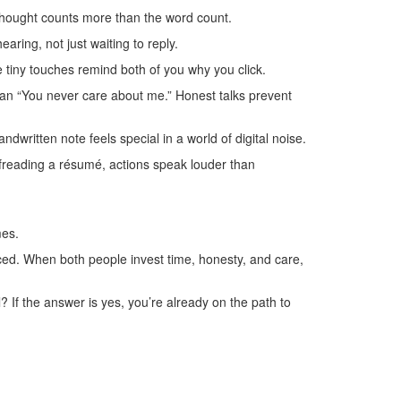
e thought counts more than the word count.
aring, not just waiting to reply.
tiny touches remind both of you why you click.
r than “You never care about me.” Honest talks prevent
dwritten note feels special in a world of digital noise.
oofreading a résumé, actions speak louder than
.
mes.
anced. When both people invest time, honesty, and care,
l? If the answer is yes, you’re already on the path to