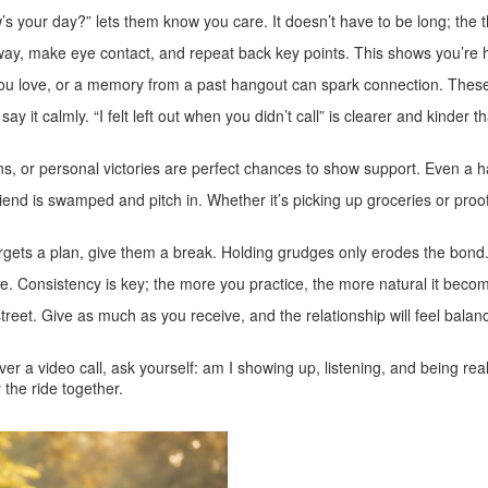
ow’s your day?” lets them know you care. It doesn’t have to be long; th
away, make eye contact, and repeat back key points. This shows you’re he
u love, or a memory from a past hangout can spark connection. These 
say it calmly. “I felt left out when you didn’t call” is clearer and kinde
s, or personal victories are perfect chances to show support. Even a han
friend is swamped and pitch in. Whether it’s picking up groceries or pr
 forgets a plan, give them a break. Holding grudges only erodes the bond
ne. Consistency is key; the more you practice, the more natural it beco
street. Give as much as you receive, and the relationship will feel bal
ver a video call, ask yourself: am I showing up, listening, and being rea
 the ride together.