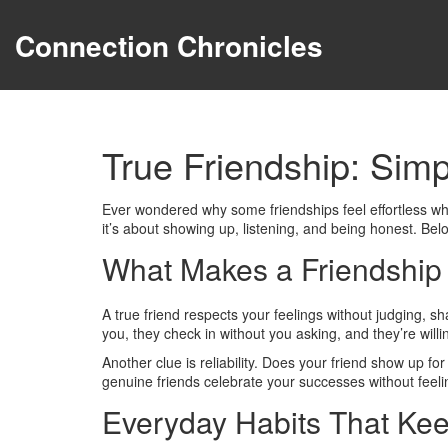
Connection Chronicles
True Friendship: Sim
Ever wondered why some friendships feel effortless whi
it’s about showing up, listening, and being honest. Belo
What Makes a Friendship
A true friend respects your feelings without judging, s
you, they check in without you asking, and they’re willi
Another clue is reliability. Does your friend show up fo
genuine friends celebrate your successes without feelin
Everyday Habits That Kee