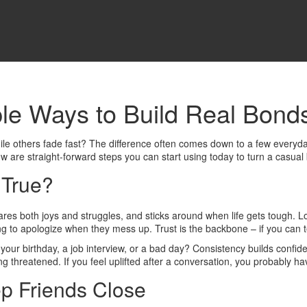
ple Ways to Build Real Bond
le others fade fast? The difference often comes down to a few everyday
w are straight‑forward steps you can start using today to turn a casual b
 True?
hares both joys and struggles, and sticks around when life gets tough. 
ng to apologize when they mess up. Trust is the backbone – if you can tel
r your birthday, a job interview, or a bad day? Consistency builds confide
g threatened. If you feel uplifted after a conversation, you probably hav
p Friends Close