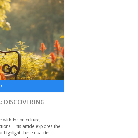
ES
A: DISCOVERING
 with Indian culture,
ions. This article explores the
 highlight these qualities.