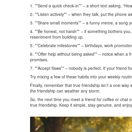
1. **Send a quick check‑in** – a short text asking, “H
2. **Listen actively** – when they talk, put the phone 
3. **Share small moments** – a funny meme, a song yo
4. **Be honest, not harsh** – if something bothers you, 
resentment from building up.
5. **Celebrate milestones** – birthdays, work promotion
6. **Offer help without being asked** – notice when a 
promises.
7. **Accept flaws** – nobody is perfect. If your friend
Try mixing a few of these habits into your weekly routi
Finally, remember that true friendship isn’t a one‑way 
the friendship can weather any storm.
So, the next time you meet a friend for coffee or chat o
true friendship. Keep it simple, stay genuine, and enjoy