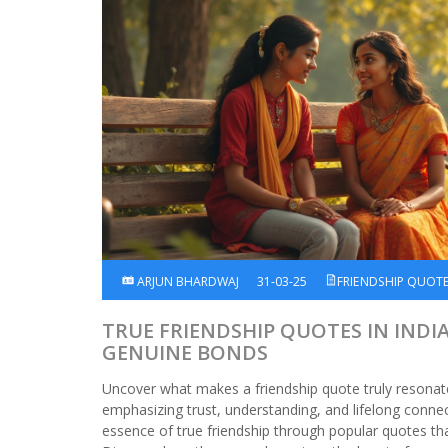
ARJUN BHARDWAJ
31-03-25
FRIENDSHIP QUOT
TRUE FRIENDSHIP QUOTES IN INDI
GENUINE BONDS
Uncover what makes a friendship quote truly resonate
emphasizing trust, understanding, and lifelong connect
essence of true friendship through popular quotes that