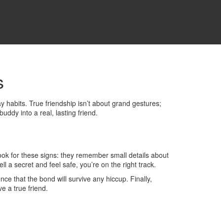
s
 habits. True friendship isn’t about grand gestures;
uddy into a real, lasting friend.
Look for these signs: they remember small details about
l a secret and feel safe, you’re on the right track.
nce that the bond will survive any hiccup. Finally,
e a true friend.