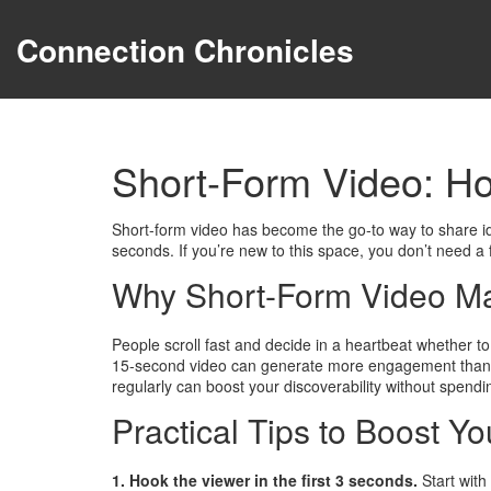
Connection Chronicles
Short-Form Video: Ho
Short-form video has become the go‑to way to share id
seconds. If you’re new to this space, you don’t need a 
Why Short-Form Video Ma
People scroll fast and decide in a heartbeat whether to
15‑second video can generate more engagement than a lo
regularly can boost your discoverability without spen
Practical Tips to Boost Yo
1. Hook the viewer in the first 3 seconds.
Start with