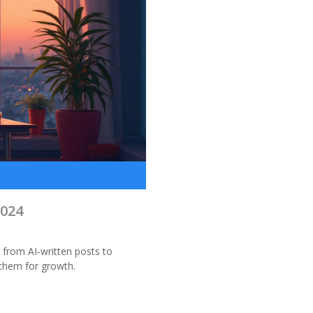
S
024
 from AI‑written posts to
 them for growth.