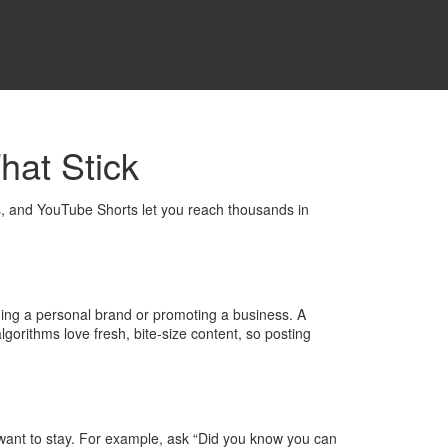
hat Stick
s, and YouTube Shorts let you reach thousands in
lding a personal brand or promoting a business. A
gorithms love fresh, bite‑size content, so posting
e want to stay. For example, ask “Did you know you can