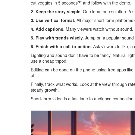
cut veggies in 5 seconds?” and follow with the demo.
2. Keep the story simple.
One idea, one solution. A sh
3. Use vertical format.
All major short‑form platforms 
4. Add captions.
Many viewers watch without sound. Si
5. Play with trends wisely.
Jump on a popular sound or 
6. Finish with a call‑to‑action.
Ask viewers to like, co
Lighting and sound don’t have to be fancy. Natural lig
use a cheap tripod.
Editing can be done on the phone using free apps like
of it.
Finally, track what works. Look at the view‑through r
steady growth.
Short‑form video is a fast lane to audience connection. 