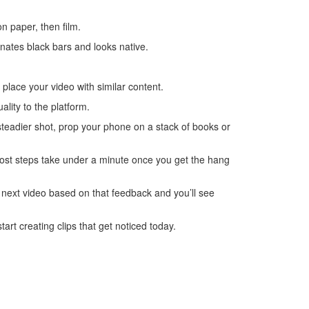
n paper, then film.
inates black bars and looks native.
 place your video with similar content.
lity to the platform.
steadier shot, prop your phone on a stack of books or
most steps take under a minute once you get the hang
 next video based on that feedback and you’ll see
art creating clips that get noticed today.