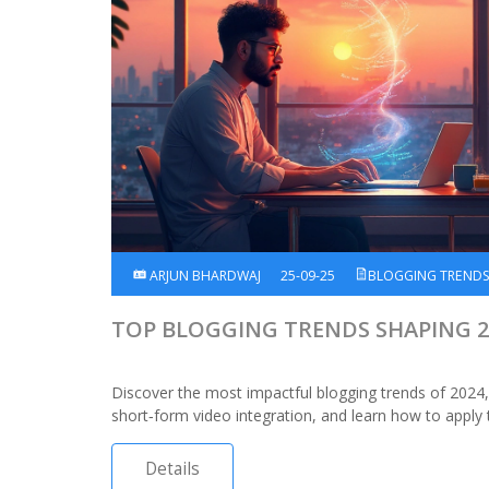
ARJUN BHARDWAJ
25-09-25
BLOGGING TREND
TOP BLOGGING TRENDS SHAPING 2
Discover the most impactful blogging trends of 2024,
short‑form video integration, and learn how to apply
Details