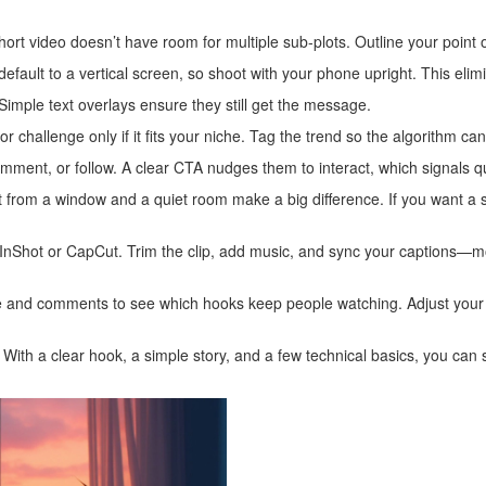
ort video doesn’t have room for multiple sub‑plots. Outline your point o
default to a vertical screen, so shoot with your phone upright. This elim
mple text overlays ensure they still get the message.
challenge only if it fits your niche. Tag the trend so the algorithm can
mment, or follow. A clear CTA nudges them to interact, which signals qua
ht from a window and a quiet room make a big difference. If you want a 
 InShot or CapCut. Trim the clip, add music, and sync your captions—
ate and comments to see which hooks keep people watching. Adjust your
With a clear hook, a simple story, and a few technical basics, you can st