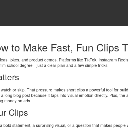
w to Make Fast, Fun Clips T
eas, jokes, and product demos. Platforms like TikTok, Instagram Reel
film school degree—just a clear plan and a few simple tricks.
tters
 watch or skip. That pressure makes short clips a powerful tool for bui
ng blog post because it taps into visual emotion directly. Plus, the al
ding money on ads.
ur Clips
 a bold statement, a surprising visual, or a question that makes peopl