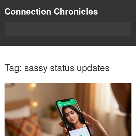
Connection Chronicles
Tag: sassy status updates