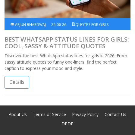
ARJUN BHARDWAJ
26-06-26
QUOTES FOR GIRLS
BEST WHATSAPP STATUS LINES FOR GIRLS:
COOL, SASSY & ATTITUDE QUOTES
Discover the best WhatsApp status lines for girls in 2026. From
sassy attitude quotes to funny one-liners, find the perfect
caption to express your mood and style.
Details
About Us
Terms of Service
Privacy Policy
Contact Us
DPDP