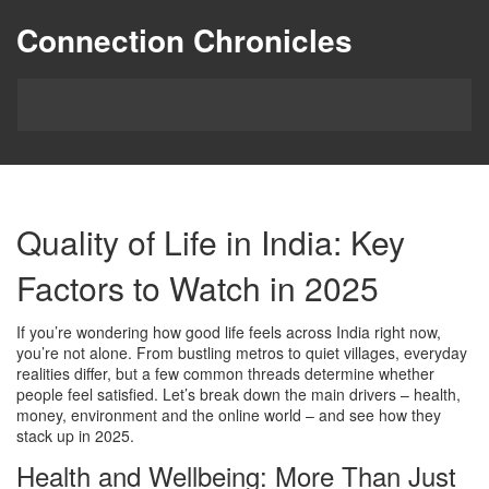
Connection Chronicles
Quality of Life in India: Key
Factors to Watch in 2025
If you’re wondering how good life feels across India right now,
you’re not alone. From bustling metros to quiet villages, everyday
realities differ, but a few common threads determine whether
people feel satisfied. Let’s break down the main drivers – health,
money, environment and the online world – and see how they
stack up in 2025.
Health and Wellbeing: More Than Just