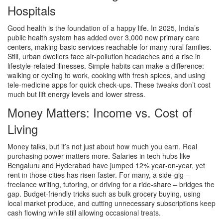
Hospitals
Good health is the foundation of a happy life. In 2025, India’s
public health system has added over 3,000 new primary care
centers, making basic services reachable for many rural families.
Still, urban dwellers face air‑pollution headaches and a rise in
lifestyle‑related illnesses. Simple habits can make a difference:
walking or cycling to work, cooking with fresh spices, and using
tele‑medicine apps for quick check‑ups. These tweaks don’t cost
much but lift energy levels and lower stress.
Money Matters: Income vs. Cost of
Living
Money talks, but it’s not just about how much you earn. Real
purchasing power matters more. Salaries in tech hubs like
Bengaluru and Hyderabad have jumped 12% year‑on‑year, yet
rent in those cities has risen faster. For many, a side‑gig –
freelance writing, tutoring, or driving for a ride‑share – bridges the
gap. Budget‑friendly tricks such as bulk grocery buying, using
local market produce, and cutting unnecessary subscriptions keep
cash flowing while still allowing occasional treats.