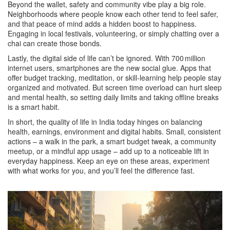
Beyond the wallet, safety and community vibe play a big role.
Neighborhoods where people know each other tend to feel safer,
and that peace of mind adds a hidden boost to happiness.
Engaging in local festivals, volunteering, or simply chatting over a
chai can create those bonds.
Lastly, the digital side of life can’t be ignored. With 700 million
internet users, smartphones are the new social glue. Apps that
offer budget tracking, meditation, or skill‑learning help people stay
organized and motivated. But screen time overload can hurt sleep
and mental health, so setting daily limits and taking offline breaks
is a smart habit.
In short, the quality of life in India today hinges on balancing
health, earnings, environment and digital habits. Small, consistent
actions – a walk in the park, a smart budget tweak, a community
meetup, or a mindful app usage – add up to a noticeable lift in
everyday happiness. Keep an eye on these areas, experiment
with what works for you, and you’ll feel the difference fast.