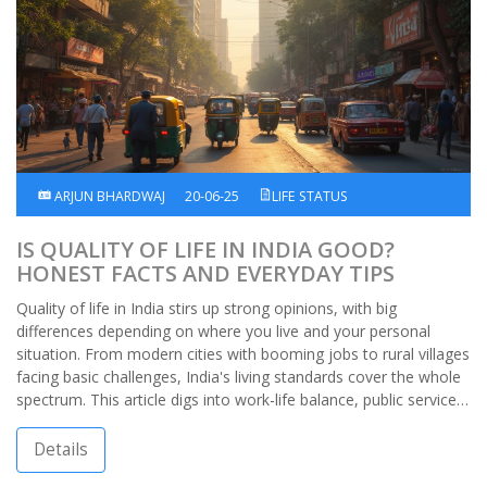
ARJUN BHARDWAJ
20-06-25
LIFE STATUS
IS QUALITY OF LIFE IN INDIA GOOD?
HONEST FACTS AND EVERYDAY TIPS
Quality of life in India stirs up strong opinions, with big
differences depending on where you live and your personal
situation. From modern cities with booming jobs to rural villages
facing basic challenges, India's living standards cover the whole
spectrum. This article digs into work-life balance, public services,
health and safety, and daily life hacks. You'll find eye-opening
facts, useful advice, and honest insights about what it's really
Details
like to live in India. No sugar-coating, just the real deal.