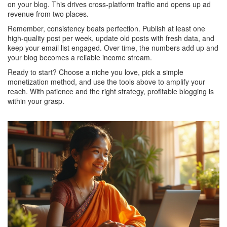
on your blog. This drives cross‑platform traffic and opens up ad
revenue from two places.
Remember, consistency beats perfection. Publish at least one
high‑quality post per week, update old posts with fresh data, and
keep your email list engaged. Over time, the numbers add up and
your blog becomes a reliable income stream.
Ready to start? Choose a niche you love, pick a simple
monetization method, and use the tools above to amplify your
reach. With patience and the right strategy, profitable blogging is
within your grasp.