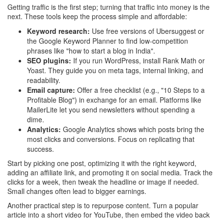
Getting traffic is the first step; turning that traffic into money is the
next. These tools keep the process simple and affordable:
Keyword research:
Use free versions of Ubersuggest or
the Google Keyword Planner to find low‑competition
phrases like "how to start a blog in India".
SEO plugins:
If you run WordPress, install Rank Math or
Yoast. They guide you on meta tags, internal linking, and
readability.
Email capture:
Offer a free checklist (e.g., "10 Steps to a
Profitable Blog") in exchange for an email. Platforms like
MailerLite let you send newsletters without spending a
dime.
Analytics:
Google Analytics shows which posts bring the
most clicks and conversions. Focus on replicating that
success.
Start by picking one post, optimizing it with the right keyword,
adding an affiliate link, and promoting it on social media. Track the
clicks for a week, then tweak the headline or image if needed.
Small changes often lead to bigger earnings.
Another practical step is to repurpose content. Turn a popular
article into a short video for YouTube, then embed the video back