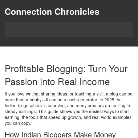
Connection Chronicles
Profitable Blogging: Turn Your
Passion into Real Income
If you love writing, sharing ideas, or teaching a skill, a blog can be
more than a hobby—it can be a cash‑generator. In 2025 the
Indian blogosphere is booming, and many creators are pulling in
steady earnings. This guide shows you the easiest ways to start
earning, the tools that speed up growth, and real‑world examples
you can copy.
How Indian Bloggers Make Money