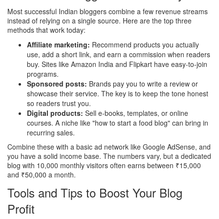
Most successful Indian bloggers combine a few revenue streams
instead of relying on a single source. Here are the top three
methods that work today:
Affiliate marketing:
Recommend products you actually
use, add a short link, and earn a commission when readers
buy. Sites like Amazon India and Flipkart have easy‑to‑join
programs.
Sponsored posts:
Brands pay you to write a review or
showcase their service. The key is to keep the tone honest
so readers trust you.
Digital products:
Sell e‑books, templates, or online
courses. A niche like "how to start a food blog" can bring in
recurring sales.
Combine these with a basic ad network like Google AdSense, and
you have a solid income base. The numbers vary, but a dedicated
blog with 10,000 monthly visitors often earns between ₹15,000
and ₹50,000 a month.
Tools and Tips to Boost Your Blog
Profit