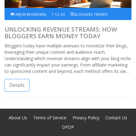
ARJUN BHARDWAJ
1-12-24
BLOGGING TRENDS
UNLOCKING REVENUE STREAMS: HOW
BLOGGERS EARN MONEY TODAY
Bloggers today have multiple avenues to monetize their blogs,
leveraging their unique content and audience reach.
Understanding which revenue streams align with your blog niche
can significantly impact your earnings. From affiliate marketing
to sponsored content and beyond, each method offers its own
benefits and challenges. By choosing strategies that resonate
with your voice and brand, you can create a profitable blogging
Details
journey. Let's explore where the money flows in the world of
bloggers.
About Us
Terms of Service
Privacy Policy
Contact Us
DPDP