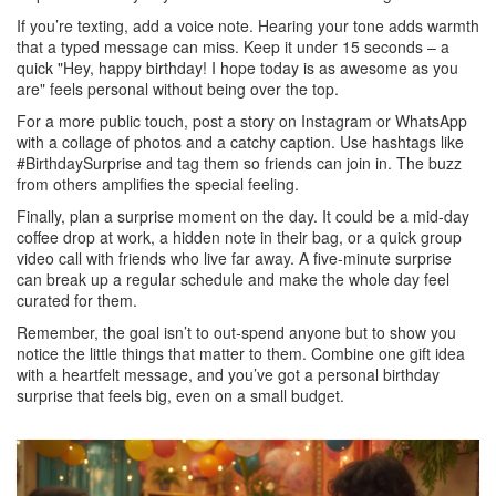
If you’re texting, add a voice note. Hearing your tone adds warmth
that a typed message can miss. Keep it under 15 seconds – a
quick "Hey, happy birthday! I hope today is as awesome as you
are" feels personal without being over the top.
For a more public touch, post a story on Instagram or WhatsApp
with a collage of photos and a catchy caption. Use hashtags like
#BirthdaySurprise and tag them so friends can join in. The buzz
from others amplifies the special feeling.
Finally, plan a surprise moment on the day. It could be a mid‑day
coffee drop at work, a hidden note in their bag, or a quick group
video call with friends who live far away. A five‑minute surprise
can break up a regular schedule and make the whole day feel
curated for them.
Remember, the goal isn’t to out‑spend anyone but to show you
notice the little things that matter to them. Combine one gift idea
with a heartfelt message, and you’ve got a personal birthday
surprise that feels big, even on a small budget.