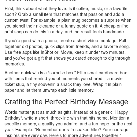
First, think about what they love. Is it coffee, music, or a favorite
sport? Grab a small item that matches that passion and add a
custom twist. For example, a plain mug becomes a surprise when
you stencil their nickname or a funny quote on it. A cheap online
print shop can do this in a day, and the result feels handmade.
If you’re good with a phone, create a short video montage. Pull
together old photos, quick clips from friends, and a favorite song.
Use free apps like InShot or iMovie, keep it under two minutes,
and you’ve got a gift that shows you cared enough to dig through
memories.
Another quick win is a “surprise box.” Fill a small cardboard box
with items that remind you of moments you shared – a movie
ticket stub, a tiny souvenir, a snack they love. Wrap it in plain
paper and let them unwrap each little memory.
Crafting the Perfect Birthday Message
Words matter just as much as gifts. Instead of a generic "Happy
Birthday", write a short, three‑line wish that hits home. Mention a
specific memory, a quality you admire, and a fun hope for the next
year. Example: "Remember our rain‑soaked hike? Your courage
inspires me every day. Here’s to more adventures together!"