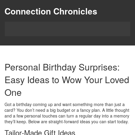
Connection Chronicles
Personal Birthday Surprises:
Easy Ideas to Wow Your Loved
One
Got a birthday coming up and want something more than just a
card? You don’t need a big budget or a fancy plan. A little thought
and a few personal touches can turn a regular day into a memory
they’ll keep. Below are straight‑forward ideas you can start today.
Tailor‑Made Gift Ideas