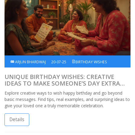
ARJUN BHARDWAJ
20-07-25
BIRTHDAY WISHES
UNIQUE BIRTHDAY WISHES: CREATIVE
IDEAS TO MAKE SOMEONE’S DAY EXTRA
SPECIAL
Explore creative ways to wish happy birthday and go beyond
basic messages. Find tips, real examples, and surprising ideas to
give your loved one a truly memorable celebration.
Details