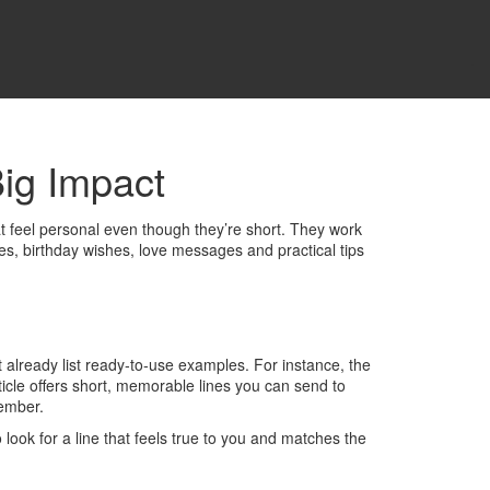
ig Impact
hat feel personal even though they’re short. They work
tes, birthday wishes, love messages and practical tips
t already list ready‑to‑use examples. For instance, the
icle offers short, memorable lines you can send to
member.
ook for a line that feels true to you and matches the