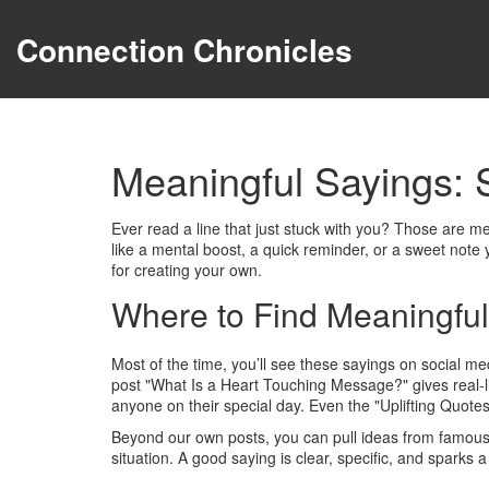
Connection Chronicles
Meaningful Sayings: 
Ever read a line that just stuck with you? Those are me
like a mental boost, a quick reminder, or a sweet note 
for creating your own.
Where to Find Meaningful
Most of the time, you’ll see these sayings on social me
post "What Is a Heart Touching Message?" gives real‑li
anyone on their special day. Even the "Uplifting Quotes
Beyond our own posts, you can pull ideas from famous p
situation. A good saying is clear, specific, and sparks a