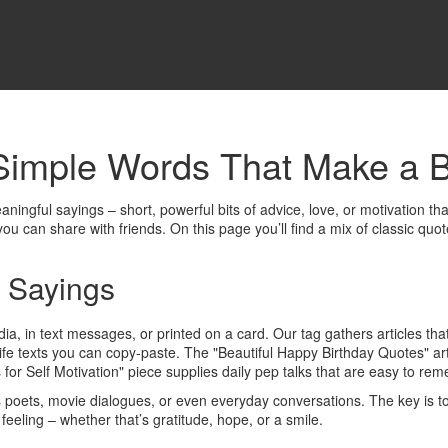
Simple Words That Make a B
aningful sayings – short, powerful bits of advice, love, or motivation t
you can share with friends. On this page you’ll find a mix of classic quo
 Sayings
dia, in text messages, or printed on a card. Our tag gathers articles tha
fe texts you can copy‑paste. The "Beautiful Happy Birthday Quotes" art
 for Self Motivation" piece supplies daily pep talks that are easy to re
oets, movie dialogues, or even everyday conversations. The key is to l
 feeling – whether that’s gratitude, hope, or a smile.