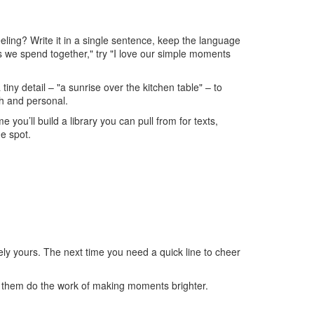
eeling? Write it in a single sentence, keep the language
nts we spend together," try "I love our simple moments
 tiny detail – "a sunrise over the kitchen table" – to
ch and personal.
you’ll build a library you can pull from for texts,
e spot.
ely yours. The next time you need a quick line to cheer
t them do the work of making moments brighter.