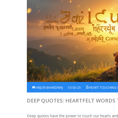
ARJUN BHARDWAJ
10-03-25
HEART TOUCHING
DEEP QUOTES: HEARTFELT WORDS
Deep quotes have the power to touch our hearts and