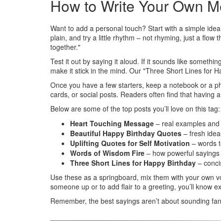
How to Write Your Own M
Want to add a personal touch? Start with a simple idea 
plain, and try a little rhythm – not rhyming, just a flo
together."
Test it out by saying it aloud. If it sounds like somethin
make it stick in the mind. Our "Three Short Lines for H
Once you have a few starters, keep a notebook or a phone
cards, or social posts. Readers often find that having
Below are some of the top posts you’ll love on this tag:
Heart Touching Message
– real examples and a
Beautiful Happy Birthday Quotes
– fresh idea
Uplifting Quotes for Self Motivation
– words t
Words of Wisdom Fire
– how powerful sayings 
Three Short Lines for Happy Birthday
– conci
Use these as a springboard, mix them with your own voi
someone up or to add flair to a greeting, you’ll know e
Remember, the best sayings aren’t about sounding fan