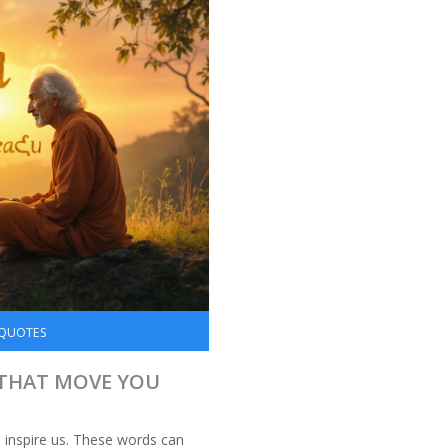
 QUOTES
 THAT MOVE YOU
 inspire us. These words can