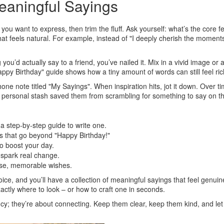
eaningful Sayings
you want to express, then trim the fluff. Ask yourself: what’s the core f
w that feels natural. For example, instead of "I deeply cherish the mome
g you’d actually say to a friend, you’ve nailed it. Mix in a vivid image or a
appy Birthday" guide shows how a tiny amount of words can still feel ri
 note titled "My Sayings". When inspiration hits, jot it down. Over time 
 a personal stash saved them from scrambling for something to say on th
 step‑by‑step guide to write one.
s that go beyond "Happy Birthday!"
o boost your day.
spark real change.
se, memorable wishes.
ce, and you’ll have a collection of meaningful sayings that feel genuin
xactly where to look – or how to craft one in seconds.
cy; they’re about connecting. Keep them clear, keep them kind, and le