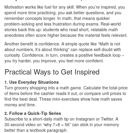
Motivation works like fuel for any skill. When you’re inspired, you
spend more time practicing, you ask better questions, and you
remember concepts longer. In math, that means quicker
problem‑solving and less frustration during exams. Real‑world
stories back this up: students who read short, relatable math
anecdotes often score higher because the material feels relevant.
Another benefit is confidence. A simple quote like “Math is not
about numbers, it’s about thinking” can replace self‑doubt with
curiosity. Confidence, in turn, creates a positive feedback loop –
you try harder, you improve, you feel more confident.
Practical Ways to Get Inspired
1. Use Everyday Situations
Turn grocery shopping into a math game. Calculate the total price
of items before the cashier reads it out, or compare unit prices to
find the best deal. These mini‑exercises show how math saves
money and time.
2. Follow a Quick‑Tip Series
Subscribe to a short‑daily math tip on Instagram or Twitter. A
30‑second video on “why 7×8 = 56” can stick in your memory
better than a textbook paragraph.