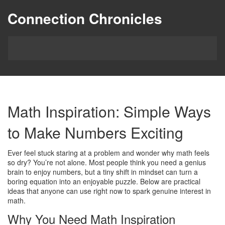
Connection Chronicles
Math Inspiration: Simple Ways
to Make Numbers Exciting
Ever feel stuck staring at a problem and wonder why math feels
so dry? You’re not alone. Most people think you need a genius
brain to enjoy numbers, but a tiny shift in mindset can turn a
boring equation into an enjoyable puzzle. Below are practical
ideas that anyone can use right now to spark genuine interest in
math.
Why You Need Math Inspiration