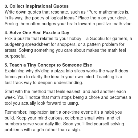
3. Collect Inspirational Quotes
Write down quotes that resonate, such as “Pure mathematics is,
in its way, the poetry of logical ideas.” Place them on your desk.
Seeing them often nudges your brain toward a positive math vibe.
4. Solve One Real Puzzle a Day
Pick a puzzle that relates to your hobby – a Sudoku for gamers, a
budgeting spreadsheet for shoppers, or a pattern problem for
artists. Solving something you care about makes the math feel
purposeful.
5. Teach a Tiny Concept to Someone Else
Explaining why dividing a pizza into slices works the way it does
forces you to clarify the idea in your own mind. Teaching is a
fast‑track way to deepen understanding.
Start with the method that feels easiest, and add another each
week. You’ll notice that math stops being a chore and becomes a
tool you actually look forward to using.
Remember, inspiration isn’t a one‑time event; it’s a habit you
build. Keep your mind curious, celebrate small wins, and let
numbers serve your daily life. Soon you’ll find yourself solving
problems with a grin rather than a sigh.