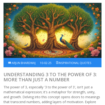
ARJUN BHARDWAJ
10-02-25
INSPIRATIONAL QUOTES
UNDERSTANDING 3 TO THE POWER OF 3:
MORE THAN JUST A NUMBER
The power of 3, especially '3 to the power of 3', isn't just a
mathematical expression; it's a metaphor for strength, unity,
and growth. Delving into this concept opens doors to meanings
that transcend numbers, adding layers of motivation. Explore