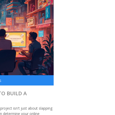
S
TO BUILD A
project isn't just about slapping
n determine your online