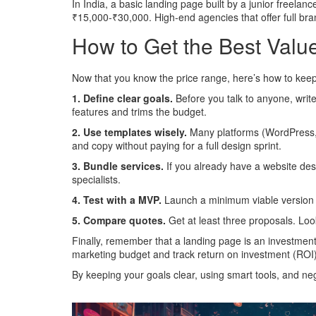
In India, a basic landing page built by a junior freela
₹15,000‑₹30,000. High‑end agencies that offer full br
How to Get the Best Valu
Now that you know the price range, here’s how to keep c
1. Define clear goals.
Before you talk to anyone, writ
features and trims the budget.
2. Use templates wisely.
Many platforms (WordPress, W
and copy without paying for a full design sprint.
3. Bundle services.
If you already have a website desi
specialists.
4. Test with a MVP.
Launch a minimum viable version fi
5. Compare quotes.
Get at least three proposals. Loo
Finally, remember that a landing page is an investment
marketing budget and track return on investment (ROI)
By keeping your goals clear, using smart tools, and ne