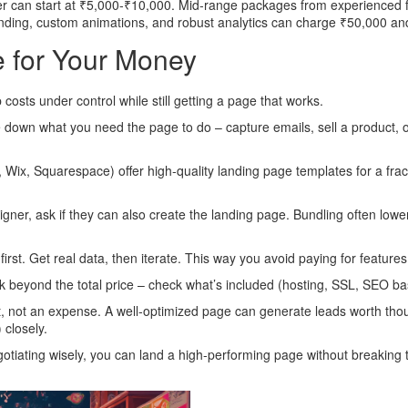
ncer can start at ₹5,000‑₹10,000. Mid‑range packages from experienced f
anding, custom animations, and robust analytics can charge ₹50,000 an
e for Your Money
osts under control while still getting a page that works.
e down what you need the page to do – capture emails, sell a product, 
ix, Squarespace) offer high‑quality landing page templates for a fract
gner, ask if they can also create the landing page. Bundling often lowe
rst. Get real data, then iterate. This way you avoid paying for feature
k beyond the total price – check what’s included (hosting, SSL, SEO ba
, not an expense. A well‑optimized page can generate leads worth thous
 closely.
gotiating wisely, you can land a high‑performing page without breaking 