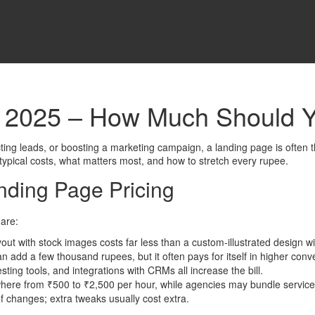
n 2025 – How Much Should 
ting leads, or boosting a marketing campaign, a landing page is often the
 typical costs, what matters most, and how to stretch every rupee.
nding Page Pricing
 are:
out with stock images costs far less than a custom‑illustrated design wi
 add a few thousand rupees, but it often pays for itself in higher conv
ting tools, and integrations with CRMs all increase the bill.
re from ₹500 to ₹2,500 per hour, while agencies may bundle services a
 changes; extra tweaks usually cost extra.