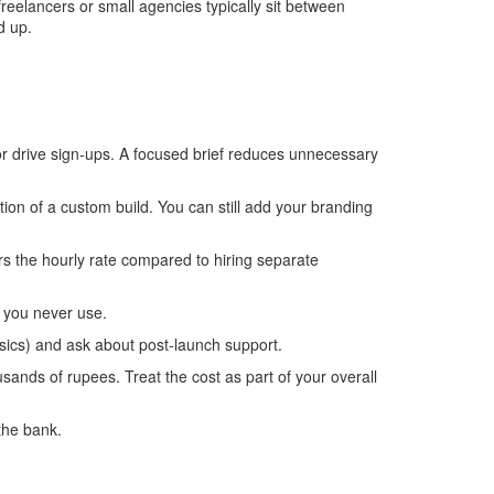
reelancers or small agencies typically sit between
d up.
or drive sign‑ups. A focused brief reduces unnecessary
ion of a custom build. You can still add your branding
rs the hourly rate compared to hiring separate
s you never use.
sics) and ask about post‑launch support.
ands of rupees. Treat the cost as part of your overall
the bank.