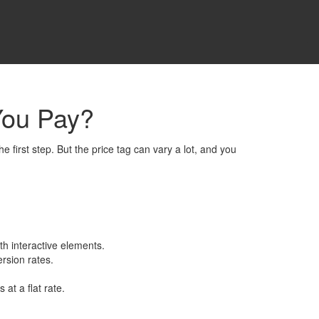
You Pay?
 first step. But the price tag can vary a lot, and you
th interactive elements.
ersion rates.
t a flat rate.