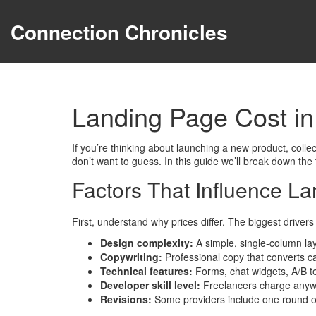
Connection Chronicles
Landing Page Cost i
If you’re thinking about launching a new product, collec
don’t want to guess. In this guide we’ll break down the
Factors That Influence La
First, understand why prices differ. The biggest drivers
Design complexity:
A simple, single‑column lay
Copywriting:
Professional copy that converts can
Technical features:
Forms, chat widgets, A/B tes
Developer skill level:
Freelancers charge anywhe
Revisions:
Some providers include one round of