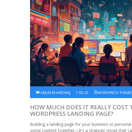
ARJUN BHARDWAJ
7-02-25
WORDPRESS THEME
HOW MUCH DOES IT REALLY COST 
WORDPRESS LANDING PAGE?
Building a landing page for your business or personal 
some content together—it's a strategic move that ca