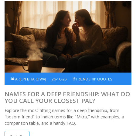
ARJUN BHARDWAJ
26-10-25
FRIENDSHIP QUOTES
NAMES FOR A DEEP FRIENDSHIP: WHAT DO
YOU CALL YOUR CLOSEST PAL?
Explore the most fitting names for a deep friendship, from
"bosom friend" to Indian terms like "Mitra," with examples, a
comparison table, and a handy FAQ.