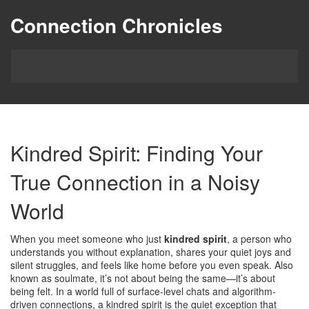
Connection Chronicles
Kindred Spirit: Finding Your
True Connection in a Noisy
World
When you meet someone who just
kindred spirit
,
a person who
understands you without explanation, shares your quiet joys and
silent struggles, and feels like home before you even speak
. Also
known as
soulmate
, it’s not about being the same—it’s about
being felt. In a world full of surface-level chats and algorithm-
driven connections, a kindred spirit is the quiet exception that