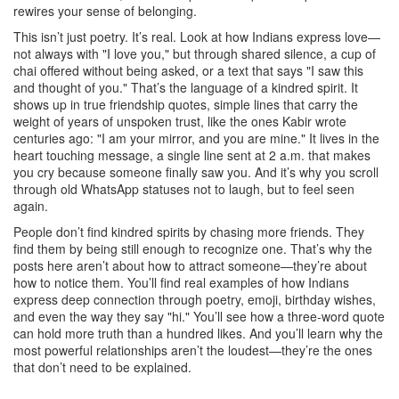
rewires your sense of belonging.
This isn’t just poetry. It’s real. Look at how Indians express love—
not always with "I love you," but through shared silence, a cup of
chai offered without being asked, or a text that says "I saw this
and thought of you." That’s the language of a kindred spirit. It
shows up in
true friendship quotes
,
simple lines that carry the
weight of years of unspoken trust
, like the ones Kabir wrote
centuries ago: "I am your mirror, and you are mine." It lives in the
heart touching message
,
a single line sent at 2 a.m. that makes
you cry because someone finally saw you
. And it’s why you scroll
through old WhatsApp statuses not to laugh, but to feel seen
again.
People don’t find kindred spirits by chasing more friends. They
find them by being still enough to recognize one. That’s why the
posts here aren’t about how to attract someone—they’re about
how to notice them. You’ll find real examples of how Indians
express deep connection through poetry, emoji, birthday wishes,
and even the way they say "hi." You’ll see how a three-word quote
can hold more truth than a hundred likes. And you’ll learn why the
most powerful relationships aren’t the loudest—they’re the ones
that don’t need to be explained.