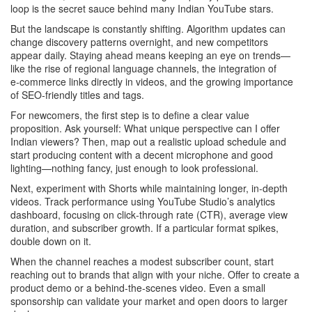
loop is the secret sauce behind many Indian YouTube stars.
But the landscape is constantly shifting. Algorithm updates can
change discovery patterns overnight, and new competitors
appear daily. Staying ahead means keeping an eye on trends—
like the rise of regional language channels, the integration of
e‑commerce links directly in videos, and the growing importance
of SEO‑friendly titles and tags.
For newcomers, the first step is to define a clear value
proposition. Ask yourself: What unique perspective can I offer
Indian viewers? Then, map out a realistic upload schedule and
start producing content with a decent microphone and good
lighting—nothing fancy, just enough to look professional.
Next, experiment with Shorts while maintaining longer, in‑depth
videos. Track performance using YouTube Studio’s analytics
dashboard, focusing on click‑through rate (CTR), average view
duration, and subscriber growth. If a particular format spikes,
double down on it.
When the channel reaches a modest subscriber count, start
reaching out to brands that align with your niche. Offer to create a
product demo or a behind‑the‑scenes video. Even a small
sponsorship can validate your market and open doors to larger