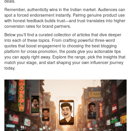
deals.
Remember, authenticity wins in the Indian market. Audiences can
spot a forced endorsement instantly. Pairing genuine product use
with honest feedback builds trust—and trust translates into higher
conversion rates for brand partners.
Below you’ll find a curated collection of articles that dive deeper
into each of these topics. From crafting powerful three‑word
quotes that boost engagement to choosing the best blogging
platform for cross‑promotion, the posts give you actionable tips
you can apply right away. Explore the range, pick the insights that
match your stage, and start shaping your own influencer journey
today.