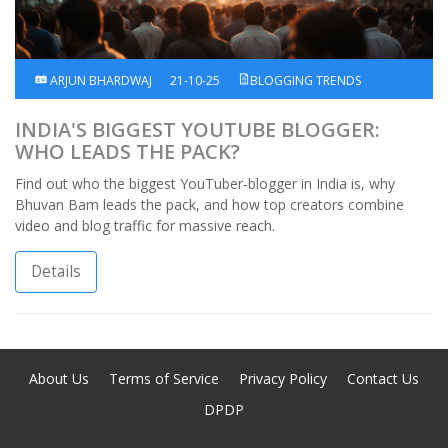
ARJUN BHARDWAJ
21-10-25
BLOGGING TRENDS
INDIA'S BIGGEST YOUTUBE BLOGGER:
WHO LEADS THE PACK?
Find out who the biggest YouTuber‑blogger in India is, why
Bhuvan Bam leads the pack, and how top creators combine
video and blog traffic for massive reach.
Details
About Us
Terms of Service
Privacy Policy
Contact Us
DPDP