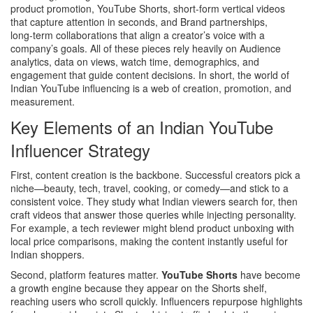
product promotion
,
YouTube Shorts
,
short-form vertical videos
that capture attention in seconds
, and
Brand partnerships
,
long‑term collaborations that align a creator’s voice with a
company’s goals
. All of these pieces rely heavily on
Audience
analytics
,
data on views, watch time, demographics, and
engagement that guide content decisions
. In short, the world of
Indian YouTube influencing is a web of creation, promotion, and
measurement.
Key Elements of an Indian YouTube
Influencer Strategy
First, content creation is the backbone. Successful creators pick a
niche—beauty, tech, travel, cooking, or comedy—and stick to a
consistent voice. They study what Indian viewers search for, then
craft videos that answer those queries while injecting personality.
For example, a tech reviewer might blend product unboxing with
local price comparisons, making the content instantly useful for
Indian shoppers.
Second, platform features matter.
YouTube Shorts
have become
a growth engine because they appear on the Shorts shelf,
reaching users who scroll quickly. Influencers repurpose highlights