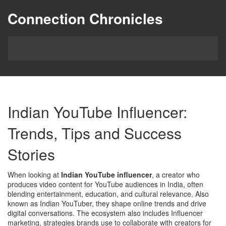
Connection Chronicles
Indian YouTube Influencer:
Trends, Tips and Success
Stories
When looking at
Indian YouTube influencer
,
a creator who
produces video content for YouTube audiences in India, often
blending entertainment, education, and cultural relevance
. Also
known as
Indian YouTuber
, they shape online trends and drive
digital conversations.
The ecosystem also includes
Influencer
marketing
,
strategies brands use to collaborate with creators for