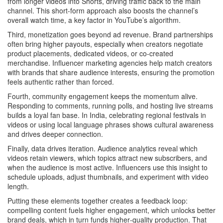
from longer videos into Shorts, driving traffic back to the main
channel. This short‑form approach also boosts the channel’s
overall watch time, a key factor in YouTube’s algorithm.
Third, monetization goes beyond ad revenue.
Brand partnerships
often bring higher payouts, especially when creators negotiate
product placements, dedicated videos, or co‑created
merchandise. Influencer marketing agencies help match creators
with brands that share audience interests, ensuring the promotion
feels authentic rather than forced.
Fourth, community engagement keeps the momentum alive.
Responding to comments, running polls, and hosting live streams
builds a loyal fan base. In India, celebrating regional festivals in
videos or using local language phrases shows cultural awareness
and drives deeper connection.
Finally, data drives iteration.
Audience analytics
reveal which
videos retain viewers, which topics attract new subscribers, and
when the audience is most active. Influencers use this insight to
schedule uploads, adjust thumbnails, and experiment with video
length.
Putting these elements together creates a feedback loop:
compelling content fuels higher engagement, which unlocks better
brand deals, which in turn funds higher‑quality production. That