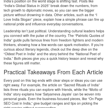
India’s position on the world stage is shifting fast. Posts like
“India's Global Status in 2025” break down the numbers, from
tech growth to diplomatic moves, so you can see the bigger
picture without drowning in data. Other articles, such as the “I
Love India Slogan” piece, explain how a simple phrase can fire up
national pride and influence everyday conversations.
Leadership isn’t just political. Understanding cultural leaders helps
you connect with the pulse of the country. The “Patriotic Quotes of
India” guide pulls famous lines from freedom fighters and modern
thinkers, showing how a few words can spark motivation. If you’re
curious about literary legends, check out the deep dive on the
“Oldest Poet in India” and the story behind the “National Poet of
India.” Both pieces give you a quick history lesson and reveal why
these figures still matter.
Practical Takeaways From Each Article
Every post on this tag ends with clear steps or ideas you can use
right away. For example, the article on “Sacred Rituals of India”
lists three rituals you can explore with friends, while the “Motto of
India” story explains how ‘Satyameva Jayate’ can be woven into
personal goals. Even the business‑focused pieces, like “On Page
SEO Cost in India,” give budget ranges and tips on picking the
right service without overspending.