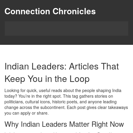
Connection Chronicles
Indian Leaders: Articles That
Keep You in the Loop
Looking for quick, useful reads about the people shaping India
today? You’re in the right spot. This tag gathers stories on
politicians, cultural icons, historic poets, and anyone leading
change across the subcontinent. Each post gives clear takeaways
you can apply or share.
Why Indian Leaders Matter Right Now