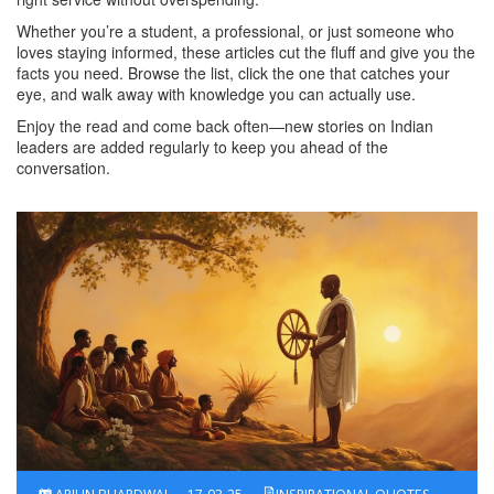
Whether you’re a student, a professional, or just someone who
loves staying informed, these articles cut the fluff and give you the
facts you need. Browse the list, click the one that catches your
eye, and walk away with knowledge you can actually use.
Enjoy the read and come back often—new stories on Indian
leaders are added regularly to keep you ahead of the
conversation.