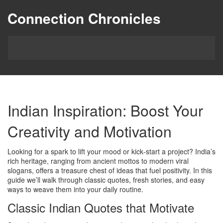
Connection Chronicles
Indian Inspiration: Boost Your
Creativity and Motivation
Looking for a spark to lift your mood or kick‑start a project? India’s
rich heritage, ranging from ancient mottos to modern viral
slogans, offers a treasure chest of ideas that fuel positivity. In this
guide we’ll walk through classic quotes, fresh stories, and easy
ways to weave them into your daily routine.
Classic Indian Quotes that Motivate