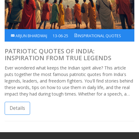
ARJUN BHARDWAJ
13-06-25
INSPIRATIONAL QUOTES
PATRIOTIC QUOTES OF INDIA:
INSPIRATION FROM TRUE LEGENDS
Ever wondered what keeps the Indian spirit alive? This article
puts together the most famous patriotic quotes from India's
legends, leaders, and freedom fighters. You'll find stories behind
these words, tips on how to use them in daily life, and the real
impact they had during tough times. Whether for a speech, a
poster, or just a boost of pride, these quotes pack real meaning.
Perfect for anyone wanting to connect with India’s proud
Details
history.