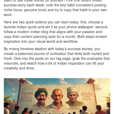
Want to use these trends for yourself? Pick one recent Indian
success story each week, note the key habit (consistent posting,
niche focus, genuine tone) and try to copy that habit in your own
work.
Here are two quick actions you can start today: first, choose a
favorite Indian quote and set it as your phone wallpaper; second,
follow a modern Indian blog that aligns with your passion and
copy their content planning style for a month. Both steps embed
inspiration into your visual world and workflow.
By mixing timeless wisdom with today’s success stories, you
create a balanced source of motivation that feels both rooted and
fresh. Dive into the posts on our tag page, grab the examples that
resonate, and watch how a bit of Indian inspiration can lift your
creativity and drive.