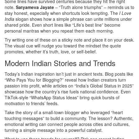
Some lines have survived centuries because they hit the right
note.
Satyameva Jayate
– “Truth alone triumphs” – reminds us to
stay honest, especially when shortcuts look tempting. The
I Love
India
slogan shows how a simple phrase can unite millions under
shared pride. Even short lines like “Life’s best line” become
personal mantras when you repeat them each morning.
Try writing one of these on a sticky note and place it on your desk.
The visual cue will nudge you toward the mindset the quote
promotes, whether it’s truth, love, or self‑belief.
Modern Indian Stories and Trends
Today’s Indian inspiration isn’t just in ancient texts. Blog posts like
“Who Pays You for Blogging?” reveal how Indian creators turn
passion into profit, while articles on “India’s Global Status in 2025”
showcase how the country’s rise fuels national confidence. Even
TikTok‑style “WhatsApp Status Ideas” bring quick bursts of
motivation to friends’ feeds.
Take the story of a small-town blogger who leveraged “heart
touching messages” to build a community. The lesson? Authentic,
emotional writing can connect people across cities and cultures,
turning a simple message into a powerful catalyst.