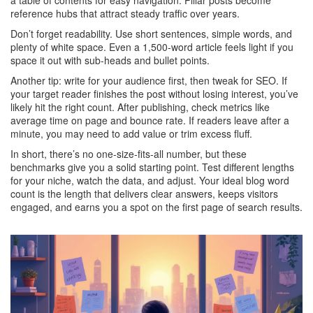
a table of contents for easy navigation. Pillar posts become
reference hubs that attract steady traffic over years.
Don’t forget readability. Use short sentences, simple words, and
plenty of white space. Even a 1,500‑word article feels light if you
space it out with sub‑heads and bullet points.
Another tip: write for your audience first, then tweak for SEO. If
your target reader finishes the post without losing interest, you’ve
likely hit the right count. After publishing, check metrics like
average time on page and bounce rate. If readers leave after a
minute, you may need to add value or trim excess fluff.
In short, there’s no one‑size‑fits‑all number, but these
benchmarks give you a solid starting point. Test different lengths
for your niche, watch the data, and adjust. Your ideal blog word
count is the length that delivers clear answers, keeps visitors
engaged, and earns you a spot on the first page of search results.