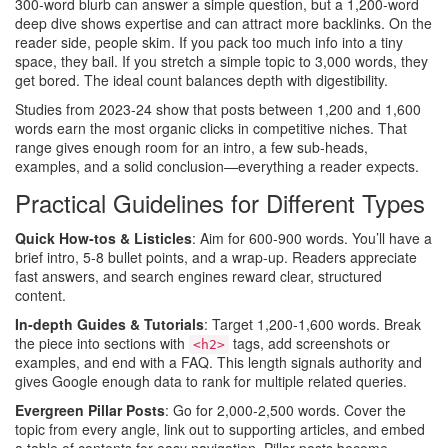
300‑word blurb can answer a simple question, but a 1,200‑word
deep dive shows expertise and can attract more backlinks. On the
reader side, people skim. If you pack too much info into a tiny
space, they bail. If you stretch a simple topic to 3,000 words, they
get bored. The ideal count balances depth with digestibility.
Studies from 2023‑24 show that posts between 1,200 and 1,600
words earn the most organic clicks in competitive niches. That
range gives enough room for an intro, a few sub‑heads,
examples, and a solid conclusion—everything a reader expects.
Practical Guidelines for Different Types
Quick How‑tos & Listicles
: Aim for 600‑900 words. You’ll have a
brief intro, 5‑8 bullet points, and a wrap‑up. Readers appreciate
fast answers, and search engines reward clear, structured
content.
In‑depth Guides & Tutorials
: Target 1,200‑1,600 words. Break
the piece into sections with
tags, add screenshots or
<h2>
examples, and end with a FAQ. This length signals authority and
gives Google enough data to rank for multiple related queries.
Evergreen Pillar Posts
: Go for 2,000‑2,500 words. Cover the
topic from every angle, link out to supporting articles, and embed