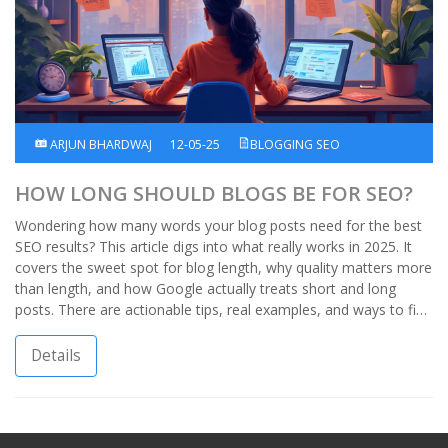
ARJUN BHARDWAJ
12-05-25
BLOGGING SEO
HOW LONG SHOULD BLOGS BE FOR SEO?
Wondering how many words your blog posts need for the best
SEO results? This article digs into what really works in 2025. It
covers the sweet spot for blog length, why quality matters more
than length, and how Google actually treats short and long
posts. There are actionable tips, real examples, and ways to find
the right approach for your own blog. No guesswork—just
straight answers and strategies that help you rank.
Details