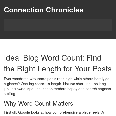
Connection Chronicles
Ideal Blog Word Count: Find
the Right Length for Your Posts
Ever wondered why some posts rank high while others barely get
a glance? One big reason is length. Not too short, not too long—
just the sweet spot that keeps readers happy and search engines
smiling.
Why Word Count Matters
First off, Google looks at how comprehensive a piece feels. A