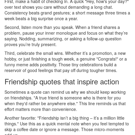
First, make a habit of checking in. A quick "Hey, how's your day?"
over text shows you care without demanding a long chat.
Consistency beats grand gestures; a short message three times a
week beats a big surprise once a year.
Second, listen more than you speak. When a friend shares a
problem, pause your inner monologue and focus on what they’re
saying. Nodding, summarizing, or asking a follow‑up question
proves you’re truly present.
Third, celebrate the small wins. Whether it’s a promotion, a new
hobby, or just finishing a tough week, a genuine "Congrats!" or a
funny meme adds positivity. Those tiny celebrations build a
reservoir of good feelings that pay off during tougher times.
Friendship quotes that inspire action
Sometimes a quote can remind us why we should keep working
on friendships. "A true friend is someone who is there for you
when they'd rather be anywhere else." This line reminds us that
effort matters more than convenience.
Another favorite: "Friendship isn’t a big thing – it’s a million little
things." Use this as a quick mental note when you feel tempted to
skip a coffee date or ignore a message. Those micro‑moments