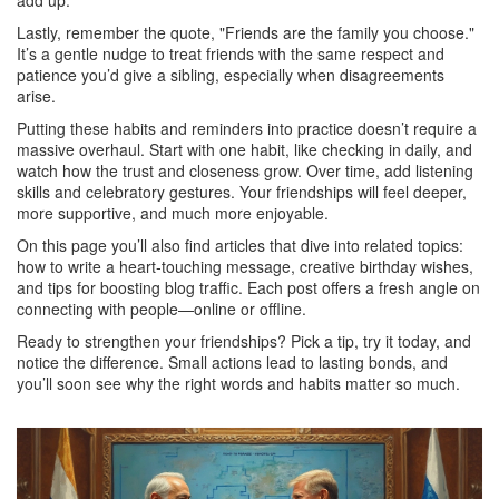
add up.
Lastly, remember the quote, "Friends are the family you choose."
It’s a gentle nudge to treat friends with the same respect and
patience you’d give a sibling, especially when disagreements
arise.
Putting these habits and reminders into practice doesn’t require a
massive overhaul. Start with one habit, like checking in daily, and
watch how the trust and closeness grow. Over time, add listening
skills and celebratory gestures. Your friendships will feel deeper,
more supportive, and much more enjoyable.
On this page you’ll also find articles that dive into related topics:
how to write a heart‑touching message, creative birthday wishes,
and tips for boosting blog traffic. Each post offers a fresh angle on
connecting with people—online or offline.
Ready to strengthen your friendships? Pick a tip, try it today, and
notice the difference. Small actions lead to lasting bonds, and
you’ll soon see why the right words and habits matter so much.