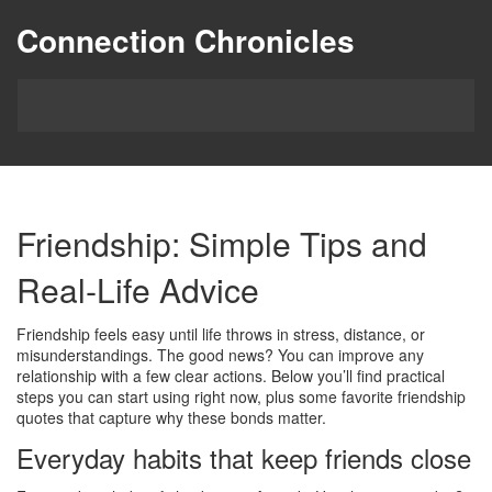
Connection Chronicles
Friendship: Simple Tips and
Real‑Life Advice
Friendship feels easy until life throws in stress, distance, or
misunderstandings. The good news? You can improve any
relationship with a few clear actions. Below you’ll find practical
steps you can start using right now, plus some favorite friendship
quotes that capture why these bonds matter.
Everyday habits that keep friends close