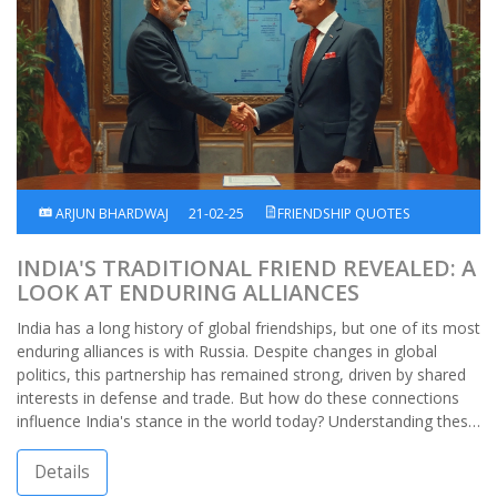
ARJUN BHARDWAJ
21-02-25
FRIENDSHIP QUOTES
INDIA'S TRADITIONAL FRIEND REVEALED: A
LOOK AT ENDURING ALLIANCES
India has a long history of global friendships, but one of its most
enduring alliances is with Russia. Despite changes in global
politics, this partnership has remained strong, driven by shared
interests in defense and trade. But how do these connections
influence India's stance in the world today? Understanding these
ties gives insight into India's diplomatic strategies.
Details