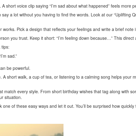
A short voice clip saying “I’m sad about what happened” feels more pe
ay a lot without you having to find the words. Look at our “Uplifting Qu
orks. Pick a design that reflects your feelings and write a brief note i
person you trust. Keep it short: “I’m feeling down because…” This direc
tips:
I’m sad.”
can be powerful.
 A short walk, a cup of tea, or listening to a calming song helps your mi
t match every style. From short birthday wishes that tag along with so
ur situation.
k one of these easy ways and let it out. You’ll be surprised how quickly 