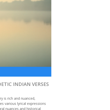
TIC INDIAN VERSES
y is rich and nuanced,
res various lyrical expressions
ral nuances and historical