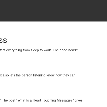
ss
 affect everything from sleep to work. The good news?
.
It also lets the person listening know how they can
ot.” The post “What Is a Heart Touching Message?” gives