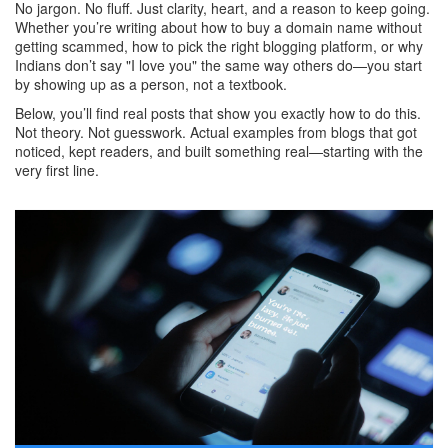
No jargon. No fluff. Just clarity, heart, and a reason to keep going.
Whether you’re writing about how to buy a domain name without
getting scammed, how to pick the right blogging platform, or why
Indians don’t say "I love you" the same way others do—you start
by showing up as a person, not a textbook.
Below, you’ll find real posts that show you exactly how to do this.
Not theory. Not guesswork. Actual examples from blogs that got
noticed, kept readers, and built something real—starting with the
very first line.