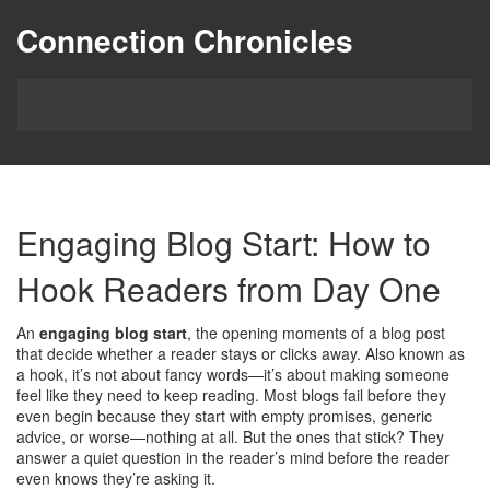
Connection Chronicles
Engaging Blog Start: How to
Hook Readers from Day One
An
engaging blog start
,
the opening moments of a blog post
that decide whether a reader stays or clicks away
. Also known as
a
hook
, it’s not about fancy words—it’s about making someone
feel like they need to keep reading.
Most blogs fail before they
even begin because they start with empty promises, generic
advice, or worse—nothing at all. But the ones that stick? They
answer a quiet question in the reader’s mind before the reader
even knows they’re asking it.