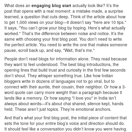
What does an
engaging blog start
actually look like? It’s the
post that opens with a real moment: a mistake made, a surprise
learned, a question that cuts deep. Think of the article about how
to get 1,000 views on your blog—it doesn’t say "here are 10 tips."
It says, "You can’t grow your blog by hoping. Here’s what actually
worked." That’s the difference between noise and notice. It’s the
same with choosing your first blog post. You don’t need to write
the perfect article. You need to write the one that makes someone
pause, scroll back up, and say, "Wait, that’s me."
People don’t read blogs for information alone. They read because
they want to feel understood. The best
blog introductions
,
the
opening lines that build trust and curiosity in the first few seconds
don’t shout. They whisper something true. Like how Indian
bloggers write in dozens of languages not to go viral, but to
connect with their auntie, their cousin, their neighbor. Or how a 3-
word quote can carry more weight than a paragraph because it
lands like a memory. Or how saying "I love you" in India isn’t
always about words—it’s about chai shared, silence kept, hands
held. These aren’t just topics. They’re emotional anchors.
And that’s what your
first blog post
,
the initial piece of content that
sets the tone for your entire blog’s voice and direction
should do.
It should feel like a conversation you didn’t know you were having.