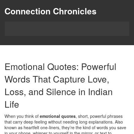
Connection Chronicles
Emotional Quotes: Powerful
Words That Capture Love,
Loss, and Silence in Indian
Life
When you think of
emotional quotes
,
short, powerful phrases
that carry deep feeling without needing long explanations
. Also
known as
heartfelt one-liners
, they’re the kind of words you save
in your phone, whisper to yourself in the mirror, or text to