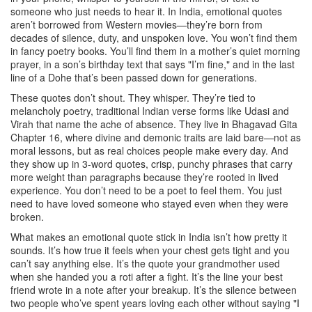
someone who just needs to hear it.
In India, emotional quotes
aren’t borrowed from Western movies—they’re born from
decades of silence, duty, and unspoken love. You won’t find them
in fancy poetry books. You’ll find them in a mother’s quiet morning
prayer, in a son’s birthday text that says "I’m fine," and in the last
line of a Dohe that’s been passed down for generations.
These quotes don’t shout. They whisper. They’re tied to
melancholy poetry
,
traditional Indian verse forms like Udasi and
Virah that name the ache of absence
. They live in
Bhagavad Gita
Chapter 16
,
where divine and demonic traits are laid bare—not as
moral lessons, but as real choices people make every day
. And
they show up in
3-word quotes
,
crisp, punchy phrases that carry
more weight than paragraphs because they’re rooted in lived
experience
. You don’t need to be a poet to feel them. You just
need to have loved someone who stayed even when they were
broken.
What makes an emotional quote stick in India isn’t how pretty it
sounds. It’s how true it feels when your chest gets tight and you
can’t say anything else. It’s the quote your grandmother used
when she handed you a roti after a fight. It’s the line your best
friend wrote in a note after your breakup. It’s the silence between
two people who’ve spent years loving each other without saying "I