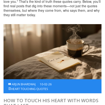
love you." That’s the kind of truth these quotes carry. Below, you’ll
find real posts that dig into these moments—not just the quotes
themselves, but where they come from, who says them, and why
they still matter today.
ARJUN BHARDWAJ
10-02-26
HEART TOUCHING QUOTES
HOW TO TOUCH HIS HEART WITH WORDS