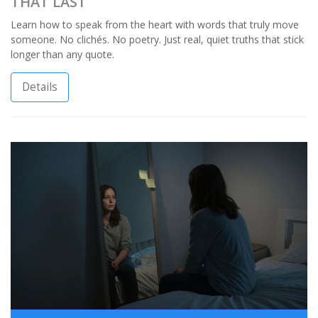
THAT LAST
Learn how to speak from the heart with words that truly move
someone. No clichés. No poetry. Just real, quiet truths that stick
longer than any quote.
Details