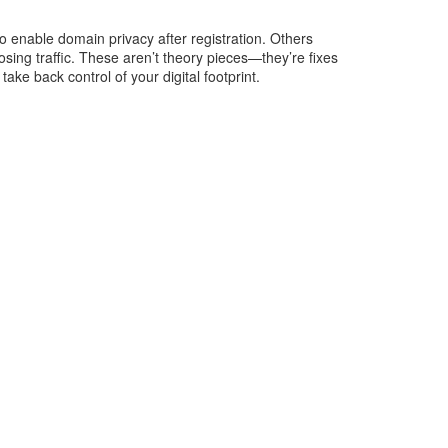
 enable domain privacy after registration. Others
osing traffic. These aren’t theory pieces—they’re fixes
ake back control of your digital footprint.