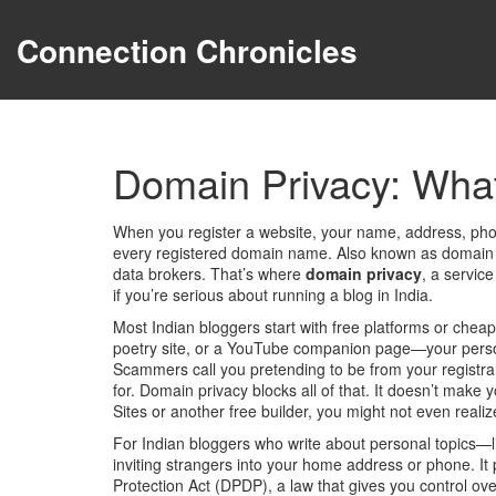
Connection Chronicles
Domain Privacy: What 
When you register a website, your name, address, pho
every registered domain name
. Also known as
domain 
data brokers.
That’s where
domain privacy
,
a service
if you’re serious about running a blog in India.
Most Indian bloggers start with free platforms or cheap
poetry site, or a YouTube companion page—your persona
Scammers call you pretending to be from your registra
for. Domain privacy blocks all of that. It doesn’t make 
Sites or another free builder, you might not even reali
For Indian bloggers who write about personal topics—like
inviting strangers into your home address or phone. It 
Protection Act (DPDP)
,
a law that gives you control ov