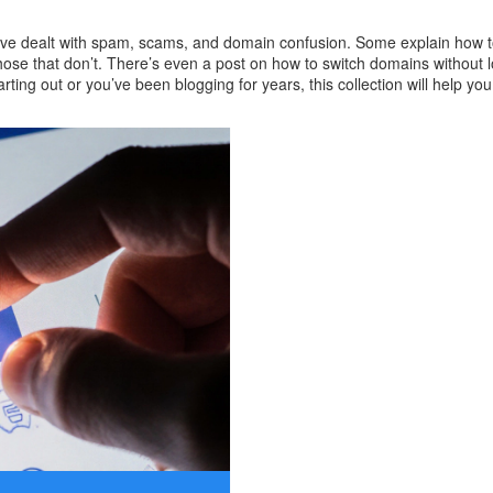
o’ve dealt with spam, scams, and domain confusion. Some explain how to
hose that don’t. There’s even a post on how to switch domains without l
ing out or you’ve been blogging for years, this collection will help you t