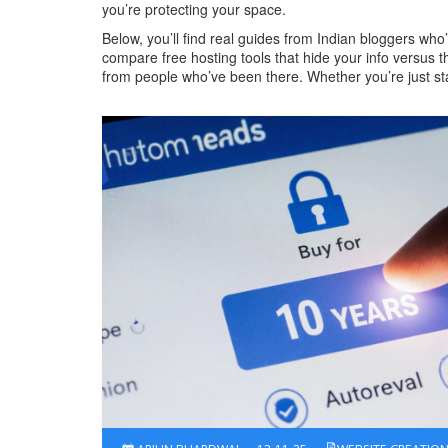
you’re protecting your space.
Below, you’ll find real guides from Indian bloggers wh
compare free hosting tools that hide your info versus t
from people who’ve been there. Whether you’re just start