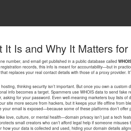
It Is and Why It Matters for
ne number, and email get published in a public database called
WHOI
registration records
, this info is meant for accountability—but in prac
 that replaces your real contact details with those of a proxy provider
. I
 hosting, thinking security isn’t important. But once you own a custom 
l info becomes a target. Spammers use WHOIS data to send fake renewa
r, asking for your password. Even well-meaning marketers buy lists of
your site more secure from hackers, but it keeps your life offline from b
ze your email is exposed—because some of these platforms don’t offer pr
 love, culture, or mental health—domain privacy isn’t just a tech featur
protects small creators who can’t afford legal help if someone misuses t
er how your data is collected and used
, hiding your domain details align