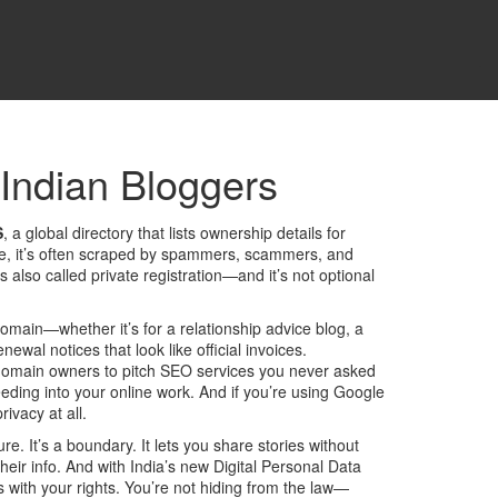
 Indian Bloggers
S
,
a global directory that lists ownership details for
tice, it’s often scraped by spammers, scammers, and
t’s also called
private registration
—and it’s not optional
domain—whether it’s for a relationship advice blog, a
l notices that look like official invoices.
 domain owners to pitch SEO services you never asked
leeding into your online work. And if you’re using Google
ivacy at all.
e. It’s a boundary. It lets you share stories without
heir info. And with India’s new
Digital Personal Data
s with your rights. You’re not hiding from the law—