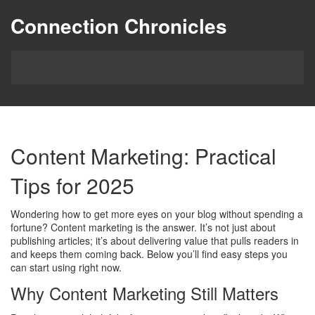
Connection Chronicles
Content Marketing: Practical
Tips for 2025
Wondering how to get more eyes on your blog without spending a
fortune? Content marketing is the answer. It’s not just about
publishing articles; it’s about delivering value that pulls readers in
and keeps them coming back. Below you’ll find easy steps you
can start using right now.
Why Content Marketing Still Matters