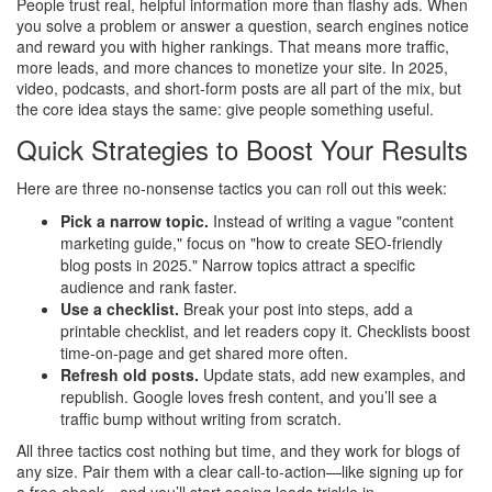
People trust real, helpful information more than flashy ads. When
you solve a problem or answer a question, search engines notice
and reward you with higher rankings. That means more traffic,
more leads, and more chances to monetize your site. In 2025,
video, podcasts, and short‑form posts are all part of the mix, but
the core idea stays the same: give people something useful.
Quick Strategies to Boost Your Results
Here are three no‑nonsense tactics you can roll out this week:
Pick a narrow topic.
Instead of writing a vague "content
marketing guide," focus on "how to create SEO‑friendly
blog posts in 2025." Narrow topics attract a specific
audience and rank faster.
Use a checklist.
Break your post into steps, add a
printable checklist, and let readers copy it. Checklists boost
time‑on‑page and get shared more often.
Refresh old posts.
Update stats, add new examples, and
republish. Google loves fresh content, and you’ll see a
traffic bump without writing from scratch.
All three tactics cost nothing but time, and they work for blogs of
any size. Pair them with a clear call‑to‑action—like signing up for