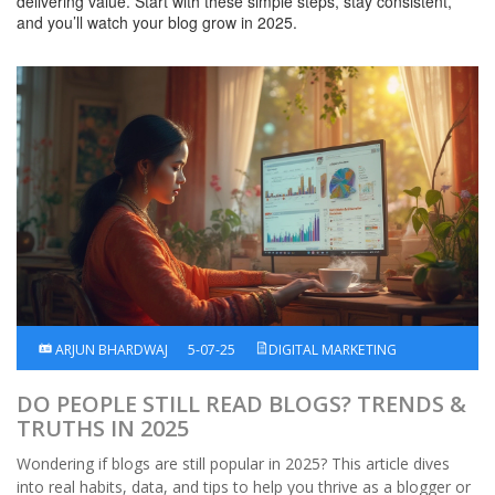
delivering value. Start with these simple steps, stay consistent,
and you’ll watch your blog grow in 2025.
ARJUN BHARDWAJ
5-07-25
DIGITAL MARKETING
DO PEOPLE STILL READ BLOGS? TRENDS &
TRUTHS IN 2025
Wondering if blogs are still popular in 2025? This article dives
into real habits, data, and tips to help you thrive as a blogger or