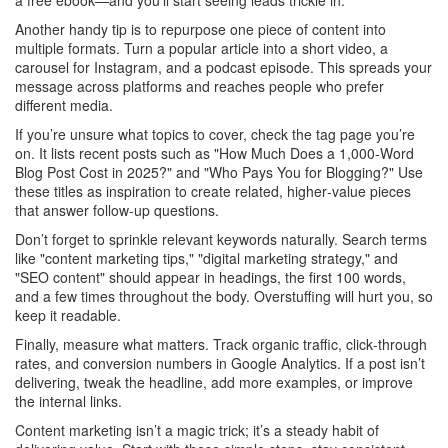
a free ebook—and you’ll start seeing leads trickle in.
Another handy tip is to repurpose one piece of content into
multiple formats. Turn a popular article into a short video, a
carousel for Instagram, and a podcast episode. This spreads your
message across platforms and reaches people who prefer
different media.
If you’re unsure what topics to cover, check the tag page you’re
on. It lists recent posts such as "How Much Does a 1,000‑Word
Blog Post Cost in 2025?" and "Who Pays You for Blogging?" Use
these titles as inspiration to create related, higher‑value pieces
that answer follow‑up questions.
Don’t forget to sprinkle relevant keywords naturally. Search terms
like "content marketing tips," "digital marketing strategy," and
"SEO content" should appear in headings, the first 100 words,
and a few times throughout the body. Overstuffing will hurt you, so
keep it readable.
Finally, measure what matters. Track organic traffic, click‑through
rates, and conversion numbers in Google Analytics. If a post isn’t
delivering, tweak the headline, add more examples, or improve
the internal links.
Content marketing isn’t a magic trick; it’s a steady habit of