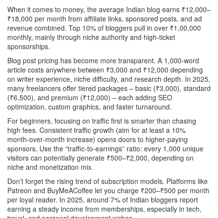
When it comes to money, the average Indian blog earns ₹12,000–
₹18,000 per month from affiliate links, sponsored posts, and ad
revenue combined. Top 10% of bloggers pull in over ₹1,00,000
monthly, mainly through niche authority and high‑ticket
sponsorships.
Blog post pricing has become more transparent. A 1,000‑word
article costs anywhere between ₹3,000 and ₹12,000 depending
on writer experience, niche difficulty, and research depth. In 2025,
many freelancers offer tiered packages – basic (₹3,000), standard
(₹6,500), and premium (₹12,000) – each adding SEO
optimization, custom graphics, and faster turnaround.
For beginners, focusing on traffic first is smarter than chasing
high fees. Consistent traffic growth (aim for at least a 10%
month‑over‑month increase) opens doors to higher‑paying
sponsors. Use the “traffic‑to‑earnings” ratio: every 1,000 unique
visitors can potentially generate ₹500–₹2,000, depending on
niche and monetization mix.
Don’t forget the rising trend of subscription models. Platforms like
Patreon and BuyMeACoffee let you charge ₹200–₹500 per month
per loyal reader. In 2025, around 7% of Indian bloggers report
earning a steady income from memberships, especially in tech,