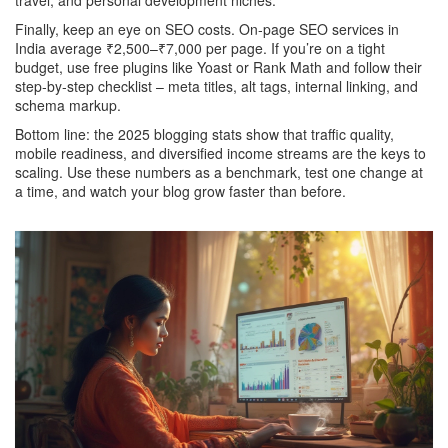
travel, and personal development niches.
Finally, keep an eye on SEO costs. On‑page SEO services in
India average ₹2,500–₹7,000 per page. If you’re on a tight
budget, use free plugins like Yoast or Rank Math and follow their
step‑by‑step checklist – meta titles, alt tags, internal linking, and
schema markup.
Bottom line: the 2025 blogging stats show that traffic quality,
mobile readiness, and diversified income streams are the keys to
scaling. Use these numbers as a benchmark, test one change at
a time, and watch your blog grow faster than before.