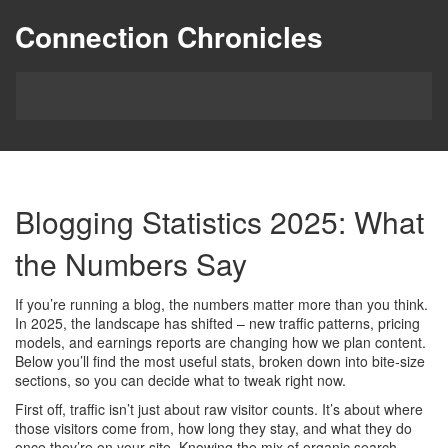
Connection Chronicles
Blogging Statistics 2025: What
the Numbers Say
If you’re running a blog, the numbers matter more than you think.
In 2025, the landscape has shifted – new traffic patterns, pricing
models, and earnings reports are changing how we plan content.
Below you’ll find the most useful stats, broken down into bite‑size
sections, so you can decide what to tweak right now.
First off, traffic isn’t just about raw visitor counts. It’s about where
those visitors come from, how long they stay, and what they do
once they’re on your site. Knowing the mix of organic search,