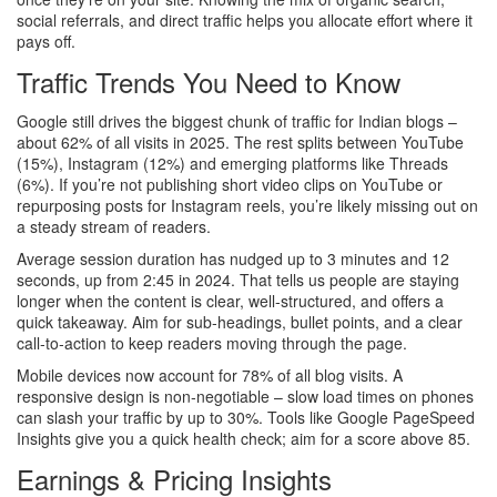
social referrals, and direct traffic helps you allocate effort where it
pays off.
Traffic Trends You Need to Know
Google still drives the biggest chunk of traffic for Indian blogs –
about 62% of all visits in 2025. The rest splits between YouTube
(15%), Instagram (12%) and emerging platforms like Threads
(6%). If you’re not publishing short video clips on YouTube or
repurposing posts for Instagram reels, you’re likely missing out on
a steady stream of readers.
Average session duration has nudged up to 3 minutes and 12
seconds, up from 2:45 in 2024. That tells us people are staying
longer when the content is clear, well‑structured, and offers a
quick takeaway. Aim for sub‑headings, bullet points, and a clear
call‑to‑action to keep readers moving through the page.
Mobile devices now account for 78% of all blog visits. A
responsive design is non‑negotiable – slow load times on phones
can slash your traffic by up to 30%. Tools like Google PageSpeed
Insights give you a quick health check; aim for a score above 85.
Earnings & Pricing Insights